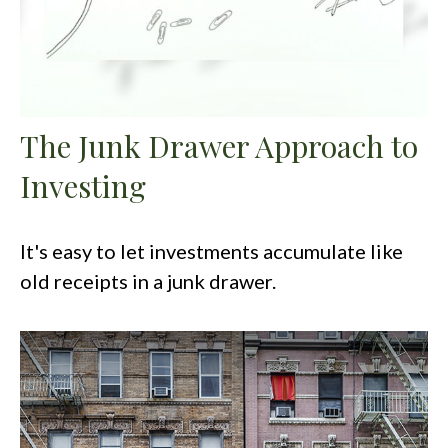
The Junk Drawer Approach to
Investing
It's easy to let investments accumulate like
old receipts in a junk drawer.