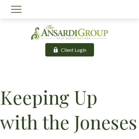
Client Login
Keeping Up
with the Joneses