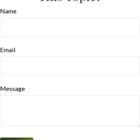
Name
Email
Message