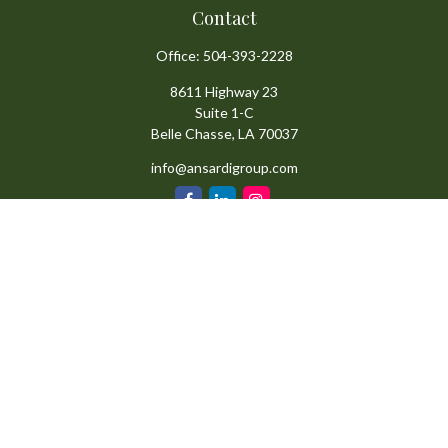
Contact
Office:
504-393-2228
8611 Highway 23
Suite 1-C
Belle Chasse,
LA
70037
info@ansardigroup.com
Quick Links
Retirement
Investment
Estate
Insurance
Tax
Money
Lifestyle
Latest Articles