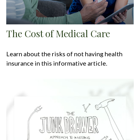
The Cost of Medical Care
Learn about the risks of not having health
insurance in this informative article.