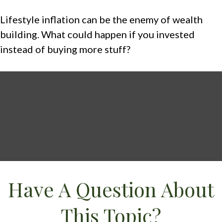
Lifestyle inflation can be the enemy of wealth
building. What could happen if you invested
instead of buying more stuff?
Have A Question About
This Topic?