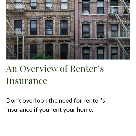
An Overview of Renter’s
Insurance
Don’t overlook the need for renter’s
insurance if you rent your home.