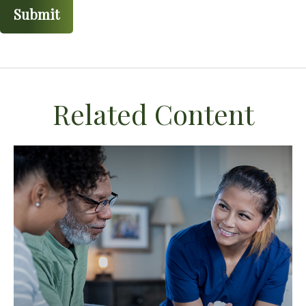
Related Content