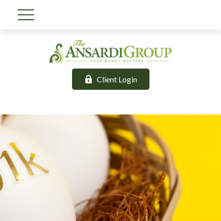
Client Login