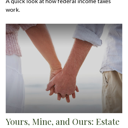
A quick look at how federal income taxes
work.
Yours, Mine, and Ours: Estate