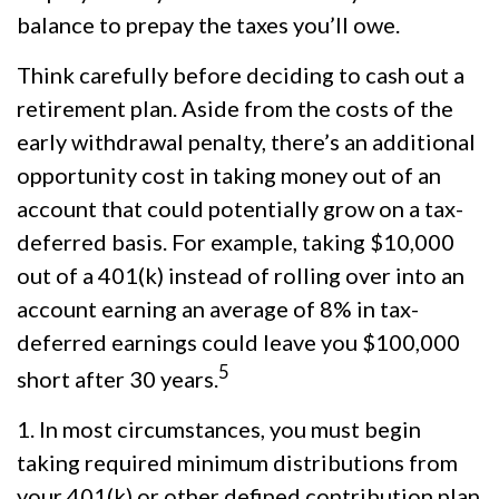
balance to prepay the taxes you’ll owe.
Think carefully before deciding to cash out a
retirement plan. Aside from the costs of the
early withdrawal penalty, there’s an additional
opportunity cost in taking money out of an
account that could potentially grow on a tax-
deferred basis. For example, taking $10,000
out of a 401(k) instead of rolling over into an
account earning an average of 8% in tax-
deferred earnings could leave you $100,000
5
short after 30 years.
1.
In most circumstances, you must begin
taking required minimum distributions from
your 401(k) or other defined contribution plan