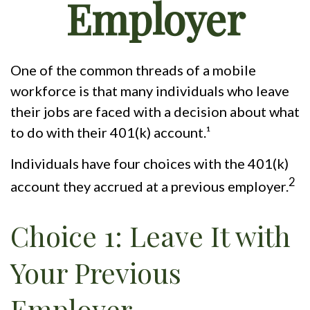
Employer
One of the common threads of a mobile
workforce is that many individuals who leave
their jobs are faced with a decision about what
to do with their 401(k) account.¹
Individuals have four choices with the 401(k)
2
account they accrued at a previous employer.
Choice 1: Leave It with
Your Previous
Employer