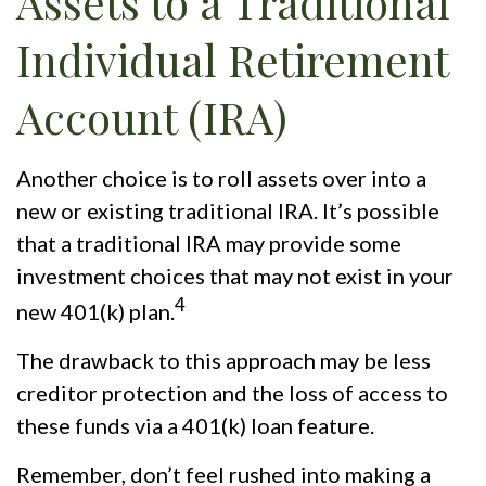
Assets to a Traditional
Individual Retirement
Account (IRA)
Another choice is to roll assets over into a
new or existing traditional IRA. It’s possible
that a traditional IRA may provide some
investment choices that may not exist in your
4
new 401(k) plan.
The drawback to this approach may be less
creditor protection and the loss of access to
these funds via a 401(k) loan feature.
Remember, don’t feel rushed into making a