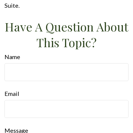
Suite.
Have A Question About
This Topic?
Name
Email
Message