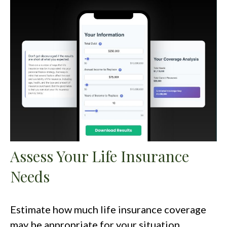
Assess Your Life Insurance
Needs
Estimate how much life insurance coverage
may be appropriate for your situation.