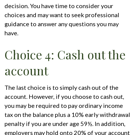
decision. You have time to consider your
choices and may want to seek professional
guidance to answer any questions you may
have.
Choice 4: Cash out the
account
The last choice is to simply cash out of the
account. However, if you choose to cash out,
you may be required to pay ordinary income
tax on the balance plus a 10% early withdrawal
penalty if you are under age 59½. In addition,
employers may hold onto 20% of your account