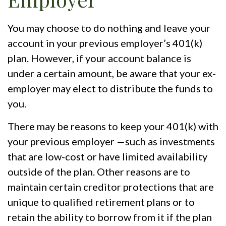
You may choose to do nothing and leave your
account in your previous employer’s 401(k)
plan. However, if your account balance is
under a certain amount, be aware that your ex-
employer may elect to distribute the funds to
you.
There may be reasons to keep your 401(k) with
your previous employer —such as investments
that are low-cost or have limited availability
outside of the plan. Other reasons are to
maintain certain creditor protections that are
unique to qualified retirement plans or to
retain the ability to borrow from it if the plan