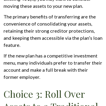
moving these assets to your new plan.
The primary benefits of transferring are the
convenience of consolidating your assets,
retaining their strong creditor protections,
and keeping them accessible via the plan’s loan
feature.
If the new plan has a competitive investment
menu, many individuals prefer to transfer their
account and make a full break with their
former employer.
Choice 3: Roll Over