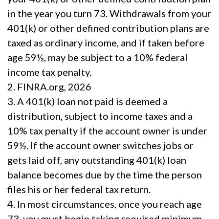
in the year you turn 73. Withdrawals from your
401(k) or other defined contribution plans are
taxed as ordinary income, and if taken before
age 59½, may be subject to a 10% federal
income tax penalty.
2. FINRA.org, 2026
3.
A 401(k) loan not paid is deemed a
distribution, subject to income taxes and a
10% tax penalty if the account owner is under
59½. If the account owner switches jobs or
gets laid off, any outstanding 401(k) loan
balance becomes due by the time the person
files his or her federal tax return.
4.
In most circumstances, once you reach age
73, you must begin taking required minimum