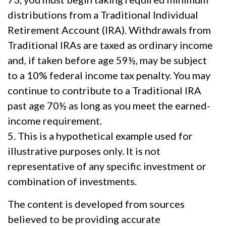
distributions from a Traditional Individual
Retirement Account (IRA). Withdrawals from
Traditional IRAs are taxed as ordinary income
and, if taken before age 59½, may be subject
to a 10% federal income tax penalty. You may
continue to contribute to a Traditional IRA
past age 70½ as long as you meet the earned-
income requirement.
5. This is a hypothetical example used for
illustrative purposes only. It is not
representative of any specific investment or
combination of investments.
The content is developed from sources
believed to be providing accurate