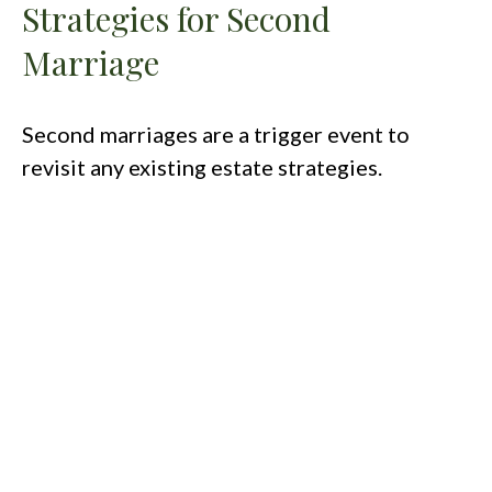
Strategies for Second
Marriage
Second marriages are a trigger event to
revisit any existing estate strategies.