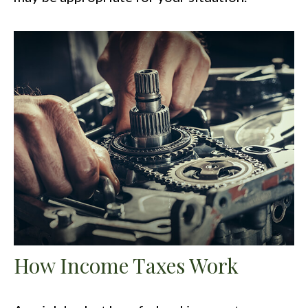
How Income Taxes Work