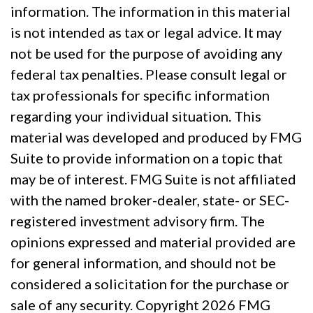
information. The information in this material
is not intended as tax or legal advice. It may
not be used for the purpose of avoiding any
federal tax penalties. Please consult legal or
tax professionals for specific information
regarding your individual situation. This
material was developed and produced by FMG
Suite to provide information on a topic that
may be of interest. FMG Suite is not affiliated
with the named broker-dealer, state- or SEC-
registered investment advisory firm. The
opinions expressed and material provided are
for general information, and should not be
considered a solicitation for the purchase or
sale of any security. Copyright
2026 FMG