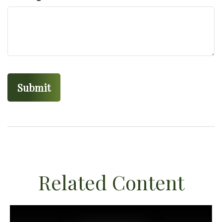
Related Content