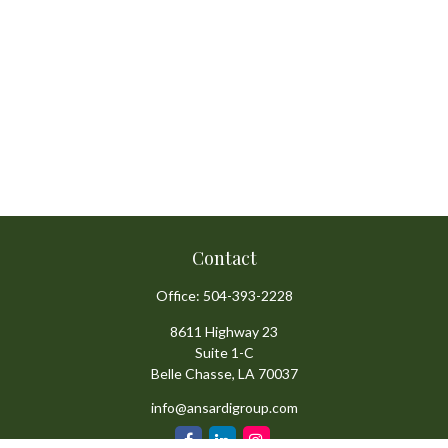
Contact
Office:
504-393-2228
8611 Highway 23
Suite 1-C
Belle Chasse,
LA
70037
info@ansardigroup.com