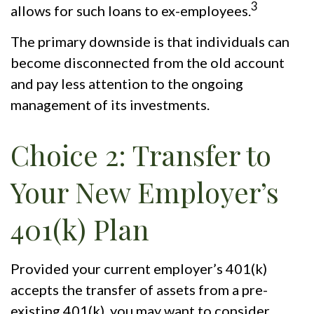
3
allows for such loans to ex-employees.
The primary downside is that individuals can
become disconnected from the old account
and pay less attention to the ongoing
management of its investments.
Choice 2: Transfer to
Your New Employer’s
401(k) Plan
Provided your current employer’s 401(k)
accepts the transfer of assets from a pre-
existing 401(k), you may want to consider