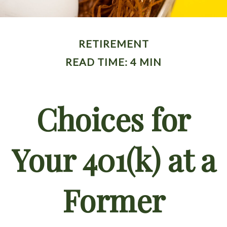
RETIREMENT
READ TIME: 4 MIN
Choices for
Your 401(k) at a
Former