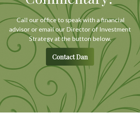
Call our office to speak with a financial
advisor or email our Director of Investment
Strategy at the button below.
Contact Dan