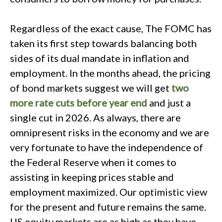
Regardless of the exact cause, The FOMC has
taken its first step towards balancing both
sides of its dual mandate in inflation and
employment. In the months ahead, the pricing
of bond markets suggest we will get
two
more rate cuts before year end
and just a
single cut in 2026. As always, there are
omnipresent risks in the economy and we are
very fortunate to have the independence of
the Federal Reserve when it comes to
assisting in keeping prices stable and
employment maximized. Our optimistic view
for the present and future remains the same.
US equity markets are as high as they have