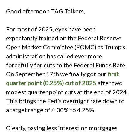
Good afternoon TAG Talkers,
For most of 2025, eyes have been
expectantly trained on the Federal Reserve
Open Market Committee (FOMC) as Trump’s
administration has called ever more
forcefully for cuts to the Federal Funds Rate.
On September 17th we finally got our
first
quarter point (0.25%) cut of 2025
after two
modest quarter point cuts at the end of 2024.
This brings the Fed’s overnight rate down to
a target range of 4.00% to 4.25%.
Clearly, paying less interest on mortgages