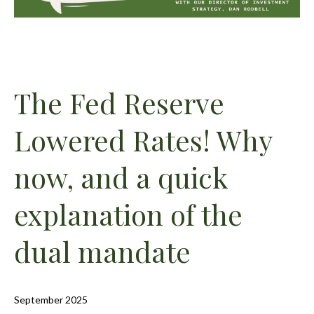
The Fed Reserve
Lowered Rates! Why
now, and a quick
explanation of the
dual mandate
September 2025