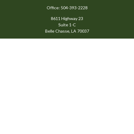
Office:
504-393-2228
8611 Highway 23
Suite 1-C
Belle Chasse,
LA
70037
info@ansardigroup.com
Quick Links
Retirement
Investment
Estate
Insurance
Tax
Money
Lifestyle
Latest Articles
All Videos