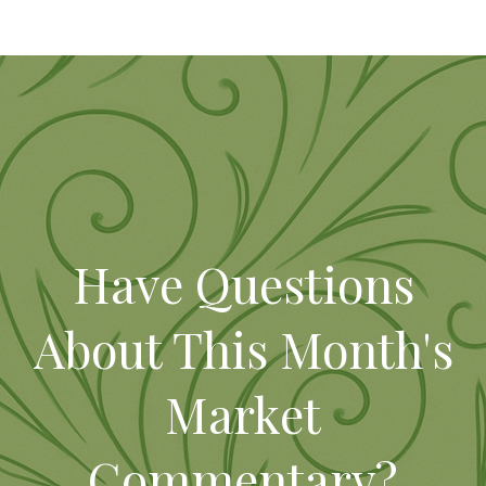
Have Questions
About This Month's
Market
Commentary?