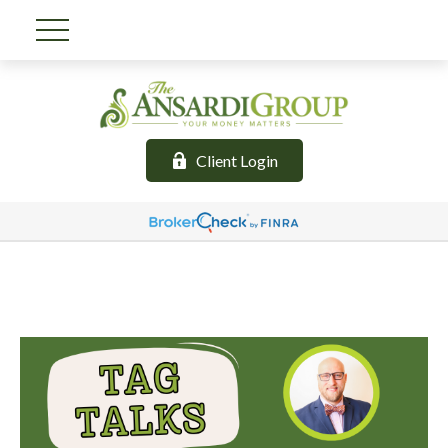
Client Login