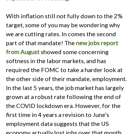
With inflation still not fully down to the 2%
target, some of you may be wondering why
we are cutting rates. In comes the second
part of that mandate! The
new jobs report
from August
showed some concerning
softness in the labor markets, and has
required the FOMC to take a harder look at
the other side of their mandate, employment.
In the last 5 years, the job market has largely
grown at a robust rate following the end of
the COVID lockdown era. However, for the
first time in 4 years a revision to June’s
employment data suggests that the US
economy actually lost jobs over that month.