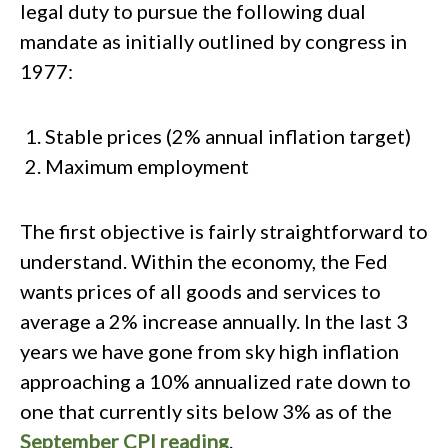
legal duty to pursue the following dual
mandate as initially outlined by congress in
1977:
Stable prices (2% annual inflation target)
Maximum employment
The first objective is fairly straightforward to
understand. Within the economy, the Fed
wants prices of all goods and services to
average a 2% increase annually. In the last 3
years we have gone from sky high inflation
approaching a 10% annualized rate down to
one that currently sits below 3% as of the
September CPI reading
.