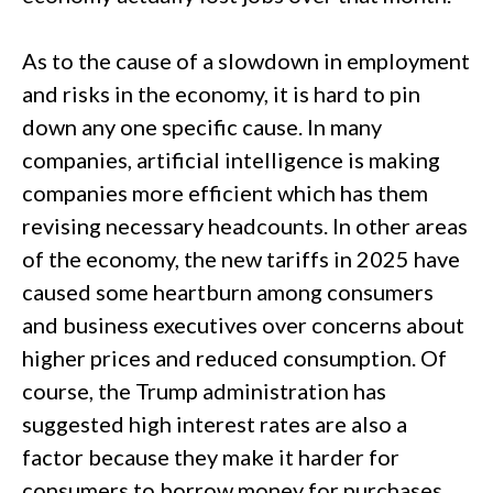
As to the cause of a slowdown in employment
and risks in the economy, it is hard to pin
down any one specific cause. In many
companies, artificial intelligence is making
companies more efficient which has them
revising necessary headcounts. In other areas
of the economy, the new tariffs in 2025 have
caused some heartburn among consumers
and business executives over concerns about
higher prices and reduced consumption. Of
course, the Trump administration has
suggested high interest rates are also a
factor because they make it harder for
consumers to borrow money for purchases.