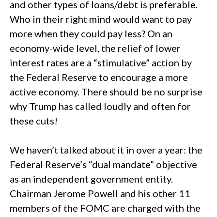
and other types of loans/debt is preferable.
Who in their right mind would want to pay
more when they could pay less? On an
economy-wide level, the relief of lower
interest rates are a “stimulative” action by
the Federal Reserve to encourage a more
active economy. There should be no surprise
why Trump has called loudly and often for
these cuts!
We haven’t talked about it in over a year: the
Federal Reserve’s “dual mandate” objective
as an independent government entity.
Chairman Jerome Powell and his other 11
members of the FOMC are charged with the