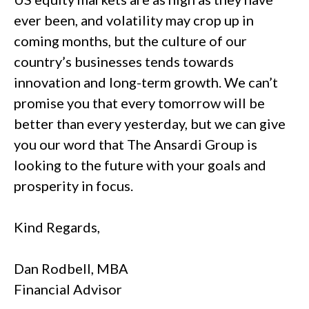
ever been, and volatility may crop up in
coming months, but the culture of our
country’s businesses tends towards
innovation and long-term growth. We can’t
promise you that every tomorrow will be
better than every yesterday, but we can give
you our word that The Ansardi Group is
looking to the future with your goals and
prosperity in focus.
Kind Regards,
Dan Rodbell, MBA
Financial Advisor