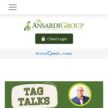
Client Login