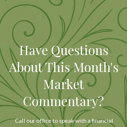
Have Questions
About This Month's
Market
Commentary?
Call our office to speak with a financial