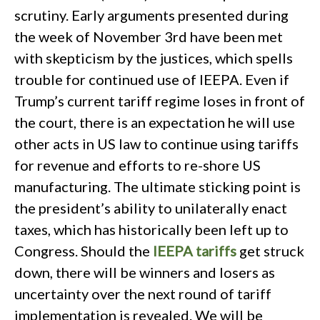
scrutiny. Early arguments presented during
the week of November 3rd have been met
with skepticism by the justices, which spells
trouble for continued use of IEEPA. Even if
Trump’s current tariff regime loses in front of
the court, there is an expectation he will use
other acts in US law to continue using tariffs
for revenue and efforts to re-shore US
manufacturing. The ultimate sticking point is
the president’s ability to unilaterally enact
taxes, which has historically been left up to
Congress. Should the
IEEPA tariffs
get struck
down, there will be winners and losers as
uncertainty over the next round of tariff
implementation is revealed. We will be