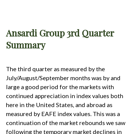
Ansardi Group 3rd Quarter
Summary
The third quarter as measured by the
July/August/September months was by and
large a good period for the markets with
continued appreciation in index values both
here in the United States, and abroad as
measured by EAFE index values. This was a
continuation of the market rebounds we saw
following the temporary market declines in