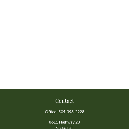
Contact
Office:
504-393-2228
8611 Highway 23
Suite 1-C