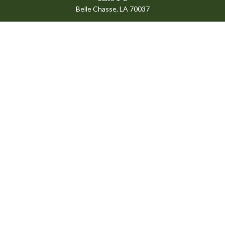
Belle Chasse,
LA
70037
info@ansardigroup.com
Quick Links
Retirement
Investment
Estate
Insurance
Tax
Money
Lifestyle
Latest Articles
All Videos
All Calculators
Check the background of your financial professional on FINRA's
BrokerCheck
.