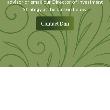
advisor or email our Director of Investment
Strategy at the button below.
Contact Dan