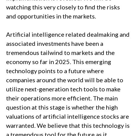
watching this very closely to find the risks
and opportunities in the markets.
Artificial intelligence related dealmaking and
associated investments have been a
tremendous tailwind to markets and the
economy so far in 2025. This emerging
technology points to a future where
companies around the world will be able to
utilize next-generation tech tools to make
their operations more efficient. The main
question at this stage is whether the high
valuations of artificial intelligence stocks are
warranted. We believe that this technology is
a tremendous tool for the future as it