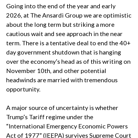
Going into the end of the year and early
2026, at The Ansardi Group we are optimistic
about the long term but striking a more
cautious wait and see approach in the near
term. There is a tentative deal to end the 40+
day government shutdown that is hanging
over the economy’s head as of this writing on
November 10th, and other potential
headwinds are married with tremendous
opportunity.
A major source of uncertainty is whether
Trump’s Tariff regime under the
“International Emergency Economic Powers
Act of 1977” (IEEPA) survives Supreme Court