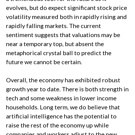
evolves, but do expect significant stock price
volatility measured both in rapidly rising and
rapidly falling markets. The current
sentiment suggests that valuations may be
near a temporary top, but absent the
metaphorical crystal ball to predict the
future we cannot be certain.
Overall, the economy has exhibited robust
growth year to date. There is both strength in
tech and some weakness in lower income
households. Long term, we do believe that
artificial intelligence has the potential to
raise the rest of the economy up while
companies and workers adjust to the new