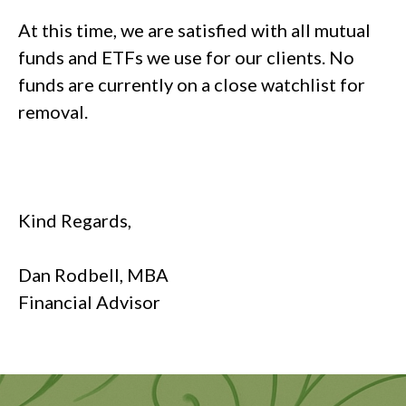
At this time, we are satisfied with all mutual
funds and ETFs we use for our clients. No
funds are currently on a close watchlist for
removal.
Kind Regards,
Dan Rodbell, MBA
Financial Advisor