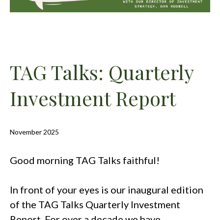
TAG Talks: Quarterly
Investment Report
November 2025
Good morning TAG Talks faithful!
In front of your eyes is our inaugural edition
of the TAG Talks Quarterly Investment
Report. For over a decade we have