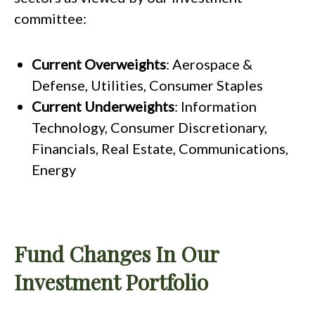
committee:
Current Overweights
: Aerospace &
Defense, Utilities, Consumer Staples
Current Underweights
: Information
Technology, Consumer Discretionary,
Financials, Real Estate, Communications,
Energy
Fund Changes In Our
Investment Portfolio