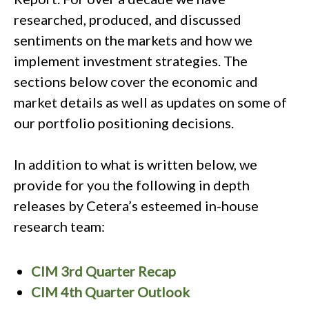
researched, produced, and discussed
sentiments on the markets and how we
implement investment strategies. The
sections below cover the economic and
market details as well as updates on some of
our portfolio positioning decisions.
In addition to what is written below, we
provide for you the following in depth
releases by Cetera’s esteemed in-house
research team:
CIM 3rd Quarter Recap
CIM 4th Quarter Outlook