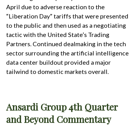
April due to adverse reaction to the
“Liberation Day” tariffs that were presented
to the public and then used as a negotiating
tactic with the United State’s Trading
Partners. Continued dealmaking in the tech
sector surrounding the artificial intelligence
data center buildout provided a major
tailwind to domestic markets overall.
Ansardi Group 4th Quarter
and Beyond Commentary