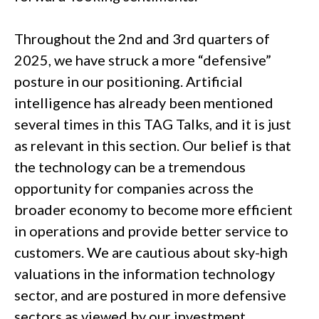
Throughout the 2nd and 3rd quarters of
2025, we have struck a more “defensive”
posture in our positioning. Artificial
intelligence has already been mentioned
several times in this TAG Talks, and it is just
as relevant in this section. Our belief is that
the technology can be a tremendous
opportunity for companies across the
broader economy to become more efficient
in operations and provide better service to
customers. We are cautious about sky-high
valuations in the information technology
sector, and are postured in more defensive
sectors as viewed by our investment