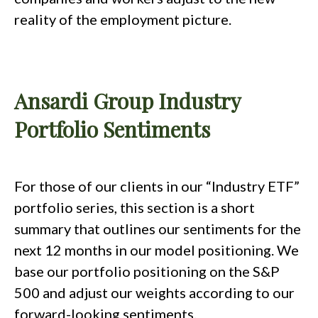
reality of the employment picture.
Ansardi Group Industry
Portfolio Sentiments
For those of our clients in our “Industry ETF”
portfolio series, this section is a short
summary that outlines our sentiments for the
next 12 months in our model positioning. We
base our portfolio positioning on the S&P
500 and adjust our weights according to our
forward-looking sentiments.