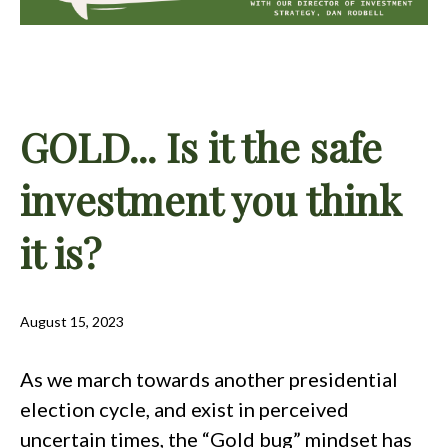
GOLD... Is it the safe
investment you think
it is?
August 15, 2023
As we march towards another presidential
election cycle, and exist in perceived
uncertain times, the “Gold bug” mindset has