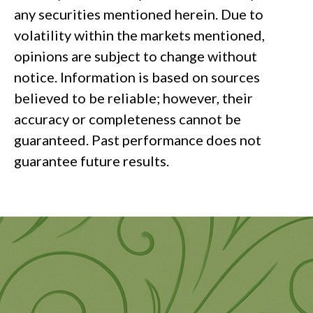
any securities mentioned herein. Due to
volatility within the markets mentioned,
opinions are subject to change without
notice. Information is based on sources
believed to be reliable; however, their
accuracy or completeness cannot be
guaranteed. Past performance does not
guarantee future results.