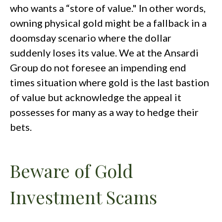
who wants a “store of value." In other words,
owning physical gold might be a fallback in a
doomsday scenario where the dollar
suddenly loses its value. We at the Ansardi
Group do not foresee an impending end
times situation where gold is the last bastion
of value but acknowledge the appeal it
possesses for many as a way to hedge their
bets.
Beware of Gold
Investment Scams