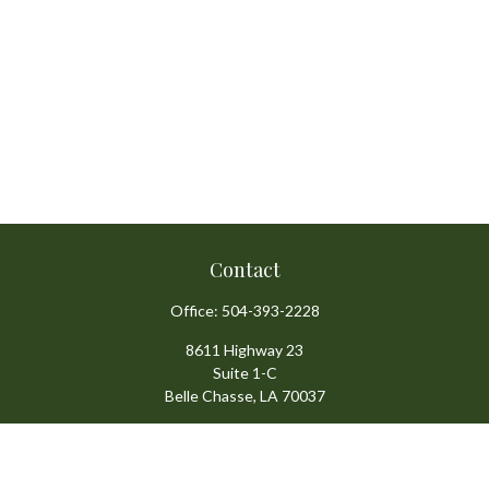
Contact
Office:
504-393-2228
8611 Highway 23
Suite 1-C
Belle Chasse,
LA
70037
info@ansardigroup.com