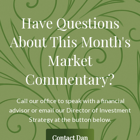
Have Questions
About This Month's
Market
Commentary?
Call our office to speak with a financial
advisor or email our Director of Investment
Strategy at the button below.
Contact Dan