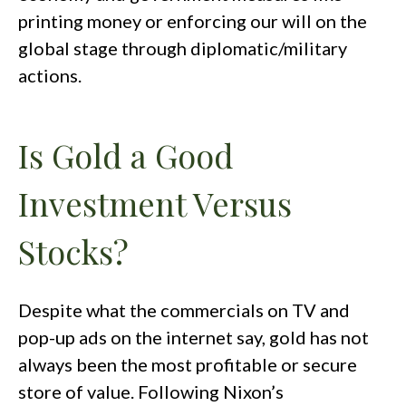
printing money or enforcing our will on the
global stage through diplomatic/military
actions.
Is Gold a Good
Investment Versus
Stocks?
Despite what the commercials on TV and
pop-up ads on the internet say, gold has not
always been the most profitable or secure
store of value. Following Nixon’s