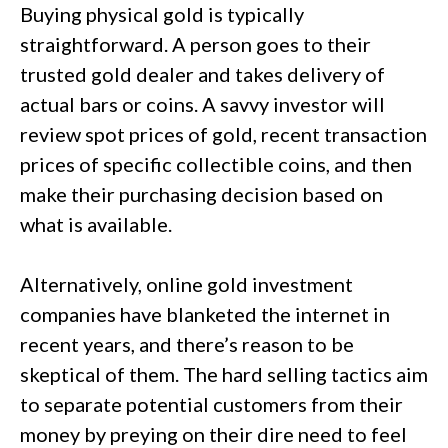
Buying physical gold is typically
straightforward. A person goes to their
trusted gold dealer and takes delivery of
actual bars or coins. A savvy investor will
review spot prices of gold, recent transaction
prices of specific collectible coins, and then
make their purchasing decision based on
what is available.
Alternatively, online gold investment
companies have blanketed the internet in
recent years, and there’s reason to be
skeptical of them. The hard selling tactics aim
to separate potential customers from their
money by preying on their dire need to feel