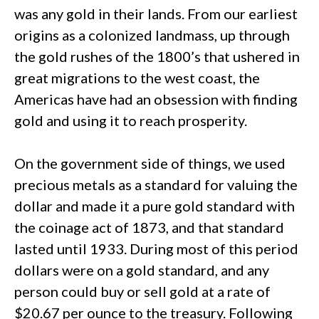
was any gold in their lands. From our earliest
origins as a colonized landmass, up through
the gold rushes of the 1800’s that ushered in
great migrations to the west coast, the
Americas have had an obsession with finding
gold and using it to reach prosperity.
On the government side of things, we used
precious metals as a standard for valuing the
dollar and made it a pure gold standard with
the coinage act of 1873, and that standard
lasted until 1933. During most of this period
dollars were on a gold standard, and any
person could buy or sell gold at a rate of
$20.67 per ounce to the treasury. Following