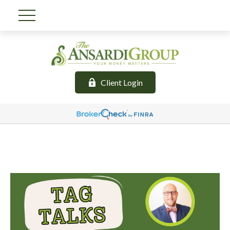
Client Login