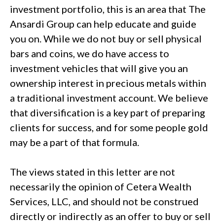
investment portfolio, this is an area that The
Ansardi Group can help educate and guide
you on. While we do not buy or sell physical
bars and coins, we do have access to
investment vehicles that will give you an
ownership interest in precious metals within
a traditional investment account. We believe
that diversification is a key part of preparing
clients for success, and for some people gold
may be a part of that formula.
The views stated in this letter are not
necessarily the opinion of Cetera Wealth
Services, LLC, and should not be construed
directly or indirectly as an offer to buy or sell