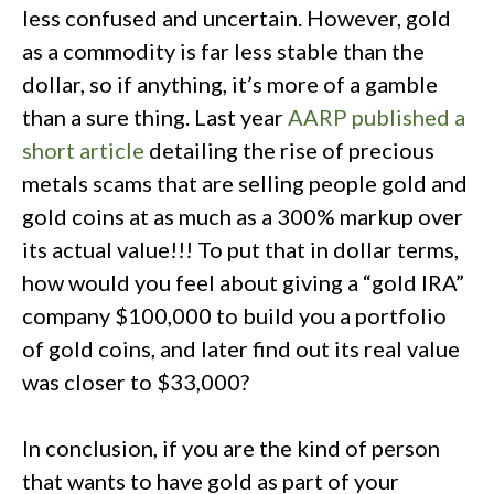
less confused and uncertain. However, gold
as a commodity is far less stable than the
dollar, so if anything, it’s more of a gamble
than a sure thing. Last year
AARP published a
short article
detailing the rise of precious
metals scams that are selling people gold and
gold coins at as much as a 300% markup over
its actual value!!! To put that in dollar terms,
how would you feel about giving a “gold IRA”
company $100,000 to build you a portfolio
of gold coins, and later find out its real value
was closer to $33,000?
In conclusion, if you are the kind of person
that wants to have gold as part of your