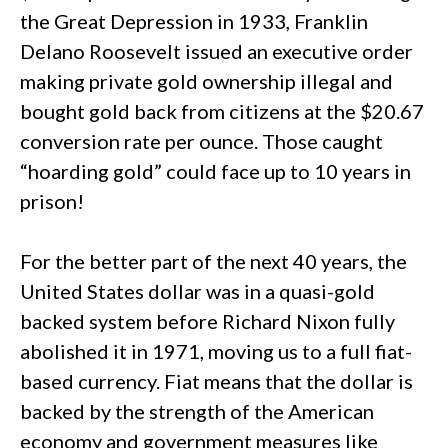
the Great Depression in 1933, Franklin
Delano Roosevelt issued an executive order
making private gold ownership illegal and
bought gold back from citizens at the $20.67
conversion rate per ounce. Those caught
“hoarding gold” could face up to 10 years in
prison!
For the better part of the next 40 years, the
United States dollar was in a quasi-gold
backed system before Richard Nixon fully
abolished it in 1971, moving us to a full fiat-
based currency. Fiat means that the dollar is
backed by the strength of the American
economy and government measures like