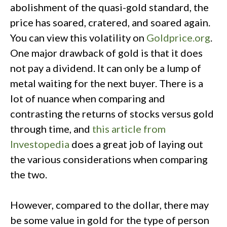
abolishment of the quasi-gold standard, the
price has soared, cratered, and soared again.
You can view this volatility on
Goldprice.org
.
One major drawback of gold is that it does
not pay a dividend. It can only be a lump of
metal waiting for the next buyer. There is a
lot of nuance when comparing and
contrasting the returns of stocks versus gold
through time, and
this article from
Investopedia
does a great job of laying out
the various considerations when comparing
the two.
However, compared to the dollar, there may
be some value in gold for the type of person