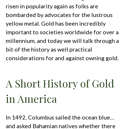
risen in popularity again as folks are
bombarded by advocates for the lustrous
yellow metal. Gold has been incredibly
important to societies worldwide for over a
millennium, and today we will talk through a
bit of the history as well practical
considerations for and against owning gold.
A Short History of Gold
in America
In 1492, Columbus sailed the ocean blue…
and asked Bahamian natives whether there