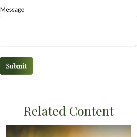
Message
Related Content