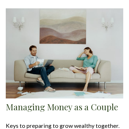
Managing Money as a Couple
Keys to preparing to grow wealthy together.