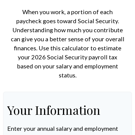
When you work, a portion of each
paycheck goes toward Social Security.
Understanding how much you contribute
can give you a better sense of your overall
finances. Use this calculator to estimate
your 2026 Social Security payroll tax
based on your salary and employment
status.
Your Information
Enter your annual salary and employment