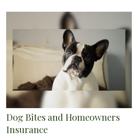
Dog Bites and Homeowners
Insurance