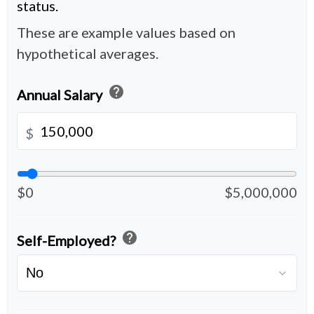
status.
These are example values based on
hypothetical averages.
help
Annual Salary
$
$0
$5,000,000
help
Self-Employed?