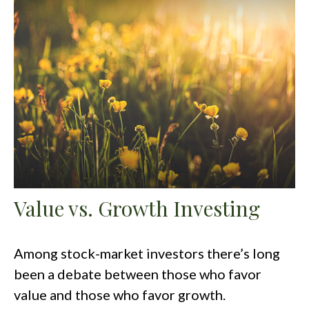
Value vs. Growth Investing
Among stock-market investors there’s long
been a debate between those who favor
value and those who favor growth.