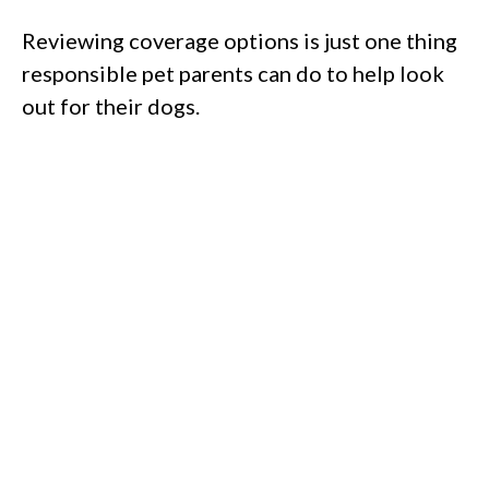
Reviewing coverage options is just one thing
responsible pet parents can do to help look
out for their dogs.