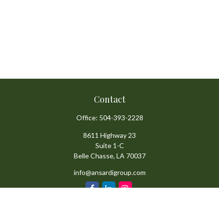
Contact
Office:
504-393-2228
8611 Highway 23
Suite 1-C
Belle Chasse,
LA
70037
info@ansardigroup.com
Quick Links