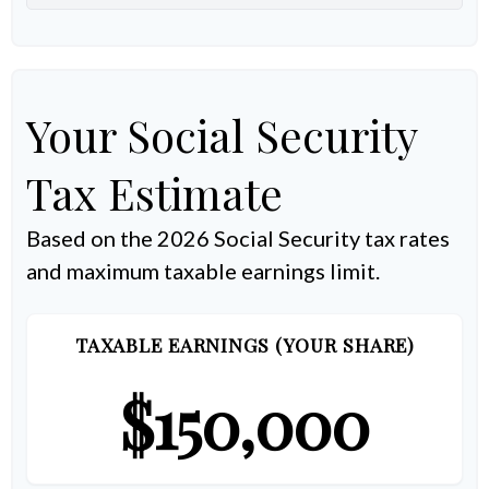
Your Social Security
Tax Estimate
Based on the 2026 Social Security tax rates
and maximum taxable earnings limit.
TAXABLE EARNINGS (YOUR SHARE)
$150,000