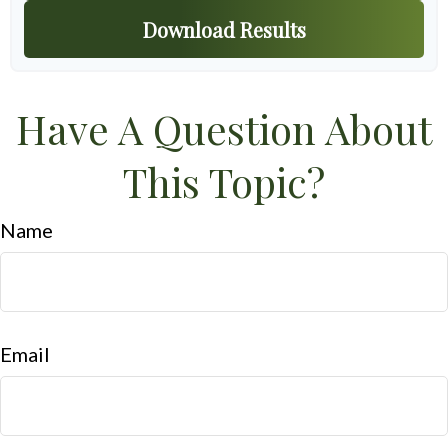
Download Results
Have A Question About
This Topic?
Name
Email