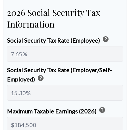
2026 Social Security Tax
Information
help
Social Security Tax Rate (Employee)
Social Security Tax Rate (Employer/Self-
help
Employed)
help
Maximum Taxable Earnings (2026)