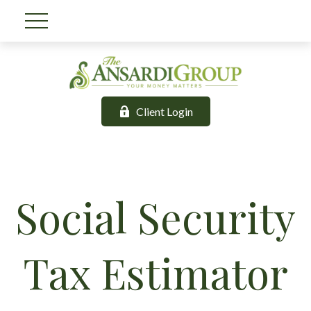
Client Login
Social Security
Tax Estimator