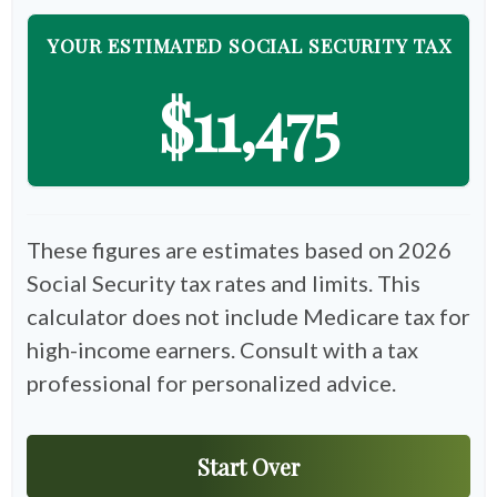
YOUR ESTIMATED SOCIAL SECURITY TAX
$11,475
These figures are estimates based on 2026
Social Security tax rates and limits. This
calculator does not include Medicare tax for
high-income earners. Consult with a tax
professional for personalized advice.
Start Over