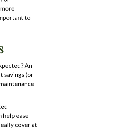
t more
important to
s
expected? An
t savings (or
e maintenance
ated
n help ease
eally cover at