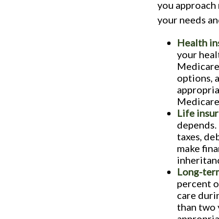
you approach 
your needs an
Health in
your heal
Medicare 
options, 
appropria
Medicare
Life insu
depends. 
taxes, de
make fina
inheritan
Long-term
percent o
care duri
than two 
appropria