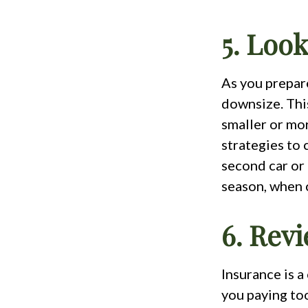
5. Loo
As you prepare
downsize. Thi
smaller or mo
strategies to 
second car or
season, when 
6. Rev
Insurance is 
you paying to