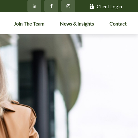
Client Login
Join The Team
News & Insights
Contact