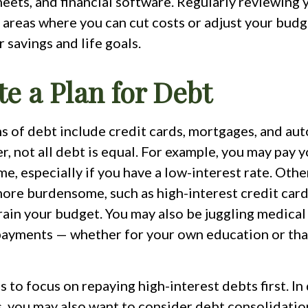
eets, and financial software. Regularly reviewing
 areas where you can cut costs or adjust your budg
r savings and life goals.
te a Plan for Debt
of debt include credit cards, mortgages, and aut
, not all debt is equal. For example, you may pay
me, especially if you have a low-interest rate. Othe
ore burdensome, such as high-interest credit card
rain your budget. You may also be juggling medical
payments — whether for your own education or that
s to focus on repaying high-interest debts first. In 
, you may also want to consider debt consolidatio