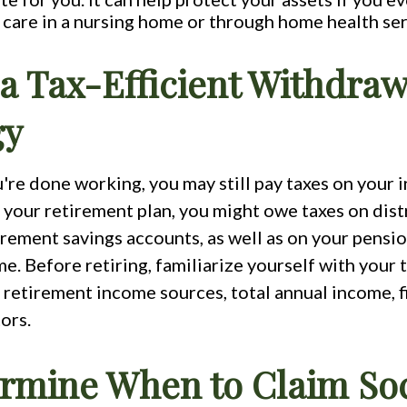
care in a nursing home or through home health ser
 a Tax-Efficient Withdraw
gy
're done working, you may still pay taxes on your 
your retirement plan, you might owe taxes on dist
rement savings accounts, as well as on your pensio
e. Before retiring, familiarize yourself with your ta
retirement income sources, total annual income, fi
ors.
ermine When to Claim Soc