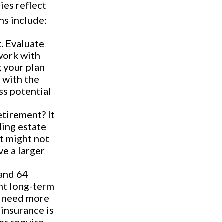
ies reflect
ns include:
. Evaluate
work with
 your plan
s with the
ss potential
etirement? It
ding estate
it might not
ve a larger
and 64
nt long-term
l need more
 insurance is
ver require