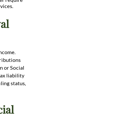
vices.
al
income.
ributions
n or Social
x liability
ling status,
ial