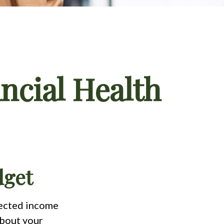
ncial Health
dget
pected income
about your