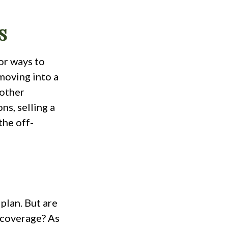
s
or ways to
moving into a
 other
ns, selling a
the off-
plan. But are
 coverage? As