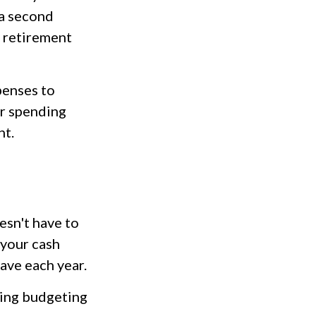
 a second
e retirement
penses to
ur spending
nt.
sn't have to
 your cash
ave each year.
ding budgeting