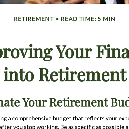
RETIREMENT
READ TIME: 5 MIN
proving Your Fina
into Retirement
imate Your Retirement Bu
ting a comprehensive budget that reflects your ex
fter you stop working. Be as specific as possible 