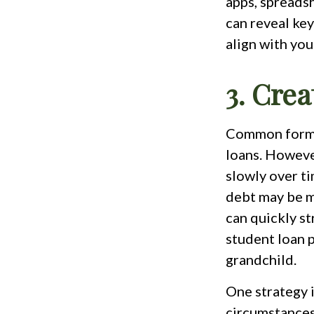
apps, spreadsh
can reveal key
align with you
3. Crea
Common forms 
loans. However
slowly over ti
debt may be m
can quickly st
student loan 
grandchild.
One strategy i
circumstances