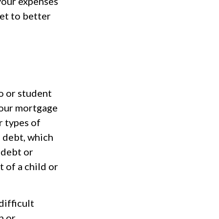
 your expenses
et to better
o or student
 your mortgage
r types of
 debt, which
 debt or
 of a child or
difficult
n or