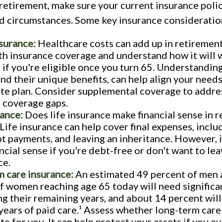
retirement, make sure your current insurance polic
d circumstances. Some key insurance consideratio
surance:
Healthcare costs can add up in retirement
th insurance coverage and understand how it will 
if you're eligible once you turn 65. Understanding
and their unique benefits, can help align your need
te plan. Consider supplemental coverage to addre
 coverage gaps.
rance:
Does life insurance make financial sense in r
Life insurance can help cover final expenses, inclu
bt payments, and leaving an inheritance. However, 
ncial sense if you're debt-free or don't want to lea
ce.
 care insurance:
An estimated 49 percent of men 
f women reaching age 65 today will need significa
ng their remaining years, and about 14 percent wil
years of paid care.¹ Assess whether long-term care
te for you. It can help protect your assets if you e