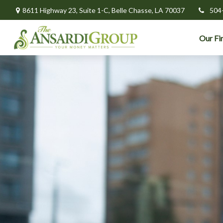
8611 Highway 23,
Suite 1-C,
Belle Chasse,
LA
70037
504
Our Fi