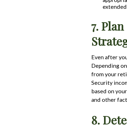
extended 
7. Plan
Strate
Even after you
Depending on 
from your reti
Security incom
based on your 
and other fact
8. Det