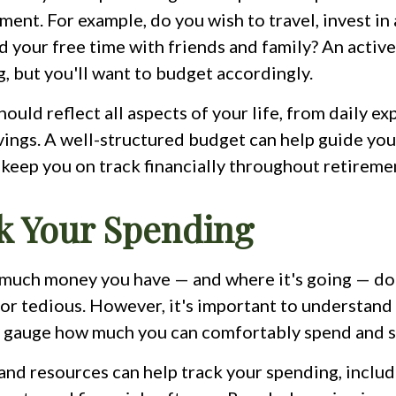
ement. For example, do you wish to travel, invest in
d your free time with friends and family? An activ
g, but you'll want to budget accordingly.
ould reflect all aspects of your life, from daily ex
vings. A well-structured budget can help guide yo
keep you on track financially throughout retireme
ck Your Spending
much money you have — and where it's going — doe
 or tedious. However, it's important to understand
r gauge how much you can comfortably spend and s
 and resources can help track your spending, inclu