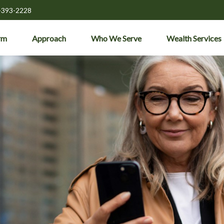
-393-2228
rm
Approach
Who We Serve
Wealth Services