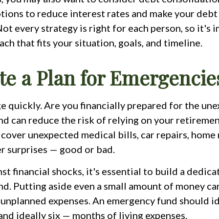
ptions to reduce interest rates and make your deb
t every strategy is right for each person, so it's 
ach that fits your situation, goals, and timeline.
ate a Plan for Emergencie
e quickly. Are you financially prepared for the un
 can reduce the risk of relying on your retiremen
 cover unexpected medical bills, car repairs, hom
er surprises — good or bad.
st financial shocks, it's essential to build a dedic
d. Putting aside even a small amount of money ca
 unplanned expenses. An emergency fund should id
and ideally six — months of living expenses.