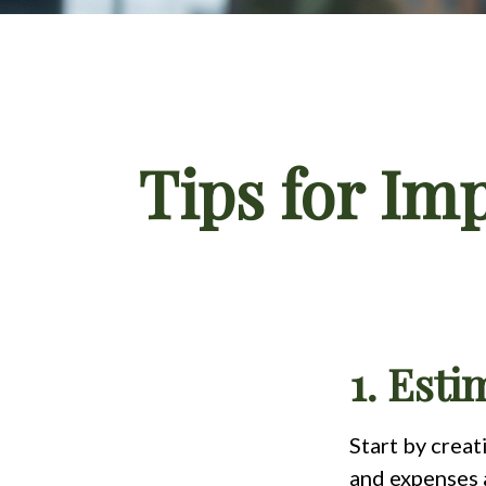
Tips for Im
1. Est
Start by crea
and expenses a