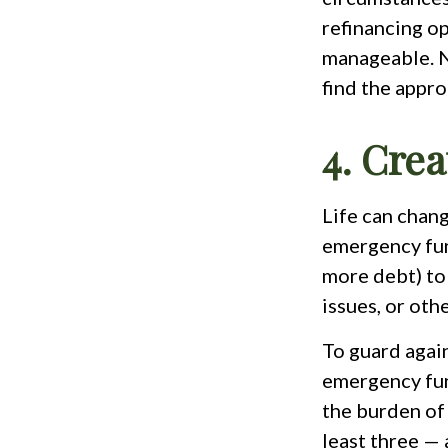
refinancing o
manageable. No
find the appro
4. Cre
Life can chang
emergency fund
more debt) to
issues, or oth
To guard again
emergency fun
the burden of
least three — 