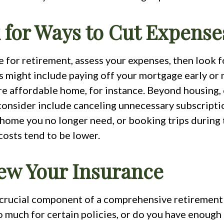
k for Ways to Cut Expense
 for retirement, assess your expenses, then look f
s might include paying off your mortgage early or 
re affordable home, for instance. Beyond housing,
consider include canceling unnecessary subscriptio
 home you no longer need, or booking trips during 
costs tend to be lower.
iew Your Insurance
a crucial component of a comprehensive retirement 
o much for certain policies, or do you have enough