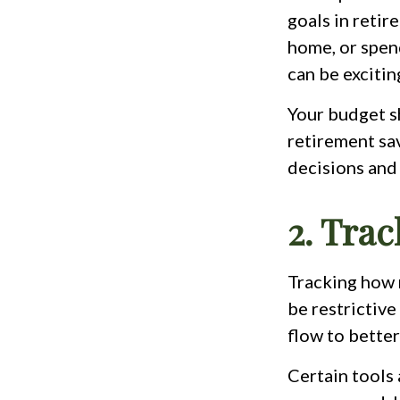
goals in retir
home, or spen
can be excitin
Your budget sh
retirement sa
decisions and 
2. Tra
Tracking how 
be restrictive
flow to bette
Certain tools