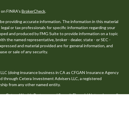
l on FINRA's
BrokerCheck
.
e providing accurate information. The information in this material
 legal or tax professionals for specific information regarding your
eloped and produced by FMG Suite to provide information on a topic
with the named representative, broker - dealer, state - or SEC -
xpressed and material provided are for general information, and
ase or sale of any security.
, LLC (doing insurance business in CA as CFGAN Insurance Agency
red through Cetera Investment Advisers LLC, a registered
ship from any other named entity.
 Cetera Wealth Partners, and Summit Financial Networks are all
, LLC.
se value • Not financial institution guaranteed • Not a deposit •
tates only. Financial Professionals of Cetera Wealth Services, LLC