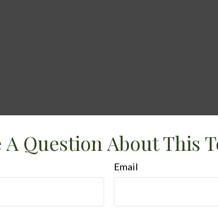
 A Question About This T
Email