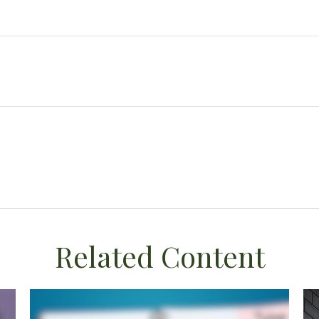
Related Content