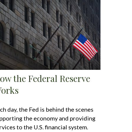
ow the Federal Reserve
orks
ch day, the Fed is behind the scenes
pporting the economy and providing
rvices to the U.S. financial system.