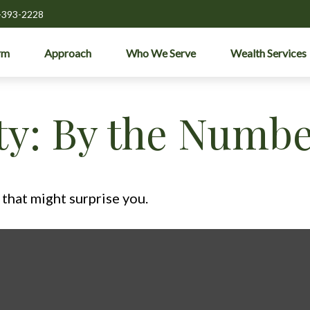
-393-2228
rm
Approach
Who We Serve
Wealth Services
ity: By the Numb
 that might surprise you.