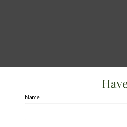
Have
Name