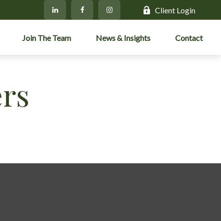
Client Login
Join The Team
News & Insights
Contact
ers