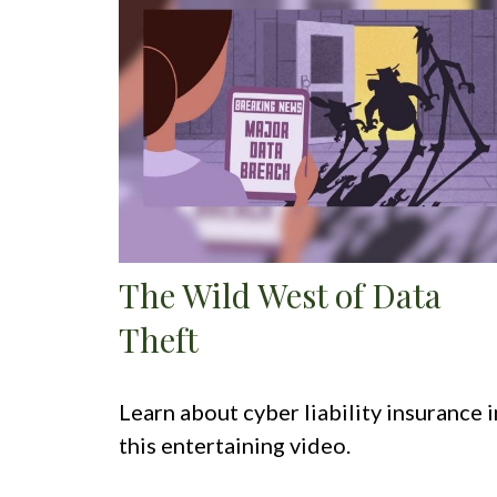
The Wild West of Data
Theft
Learn about cyber liability insurance i
this entertaining video.