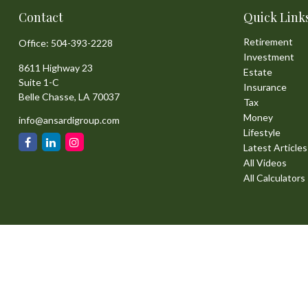
Contact
Quick Link
Retirement
Office:
504-393-2228
Investment
8611 Highway 23
Estate
Suite 1-C
Insurance
Belle Chasse,
LA
70037
Tax
Money
info@ansardigroup.com
Lifestyle
Latest Articles
All Videos
All Calculators