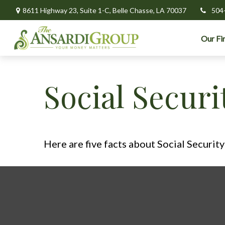
8611 Highway 23,
Suite 1-C,
Belle Chasse,
LA
70037
504
Our Fi
Social Secur
Here are five facts about Social Security