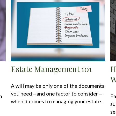
Estate Management 101
H
W
A will may be only one of the documents
you need—and one factor to consider—
n
Ea
when it comes to managing your estate.
su
se