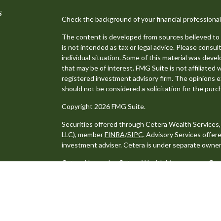
s
Check the background of your financial professiona
The content is developed from sources believed to b
is not intended as tax or legal advice. Please consult
individual situation. Some of this material was dev
that may be of interest. FMG Suite is not affiliated 
registered investment advisory firm. The opinions e
should not be considered a solicitation for the purch
Copyright 2026 FMG Suite.
Securities offered through Cetera Wealth Services
LLC), member
FINRA
/
SIPC
. Advisory Services offe
investment adviser. Cetera is under separate owner
Cetera Networks, Cetera Wealth Management Group,
distinct communities within Cetera Wealth Services
Investments are: • Not FDIC/NCUSIF insured • May lo
Not insured by any federal government agency.
This site is published for residents of the United S