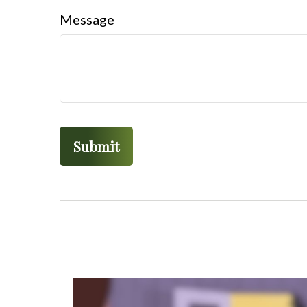
Message