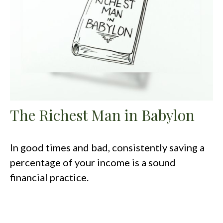
The Richest Man in Babylon
In good times and bad, consistently saving a
percentage of your income is a sound
financial practice.