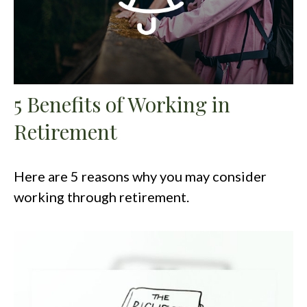
5 Benefits of Working in
Retirement
Here are 5 reasons why you may consider
working through retirement.