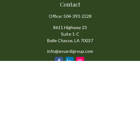
Contact
Office:
504-393-2228
8611 Highway 23
Suite 1-C
Belle Chasse,
LA
70037
info@ansardigroup.com
Quick Links
Retirement
Investment
Estate
Insurance
Tax
Money
Lifestyle
Latest Articles