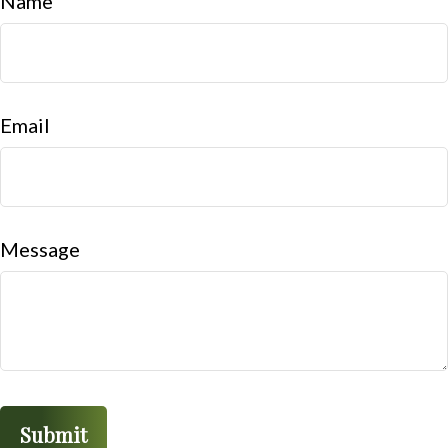
Name
Email
Message