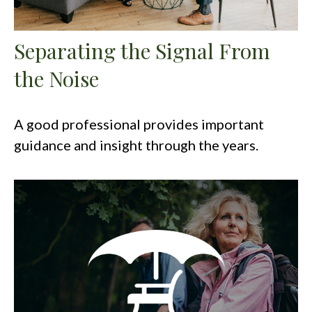
Separating the Signal From
the Noise
A good professional provides important
guidance and insight through the years.