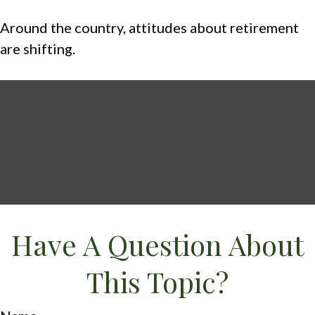
Around the country, attitudes about retirement
are shifting.
Have A Question About
This Topic?