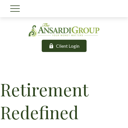
Client Login
Retirement
Redefined