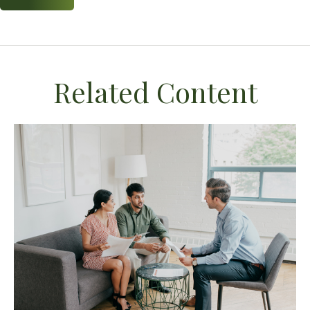
Related Content