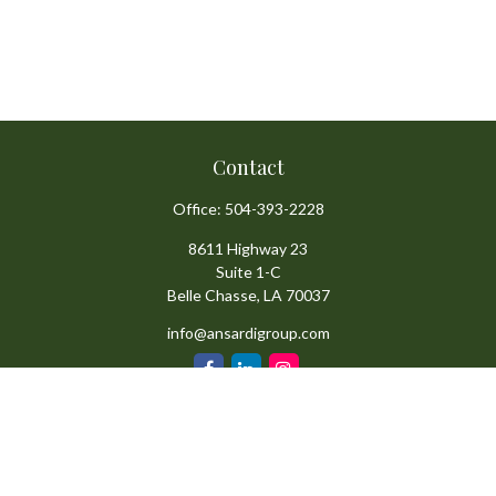
Contact
Office:
504-393-2228
8611 Highway 23
Suite 1-C
Belle Chasse,
LA
70037
info@ansardigroup.com
Quick Links
Retirement