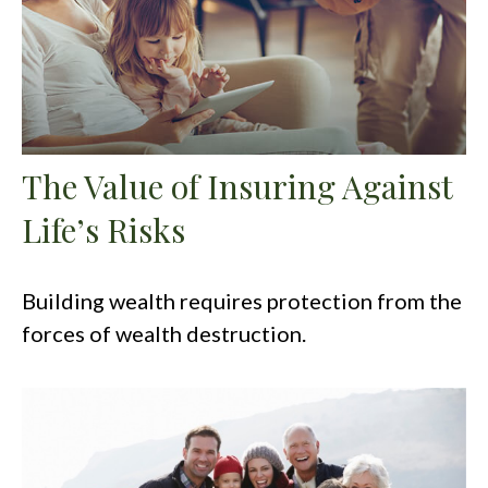
The Value of Insuring Against
Life’s Risks
Building wealth requires protection from the
forces of wealth destruction.