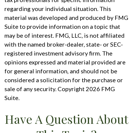
regarding your individual situation. This
material was developed and produced by FMG
Suite to provide information on a topic that
may be of interest. FMG, LLC, is not affiliated
with the named broker-dealer, state- or SEC-
registered investment advisory firm. The
opinions expressed and material provided are
for general information, and should not be
considered a solicitation for the purchase or
sale of any security. Copyright
2026 FMG
Suite.
Have A Question About