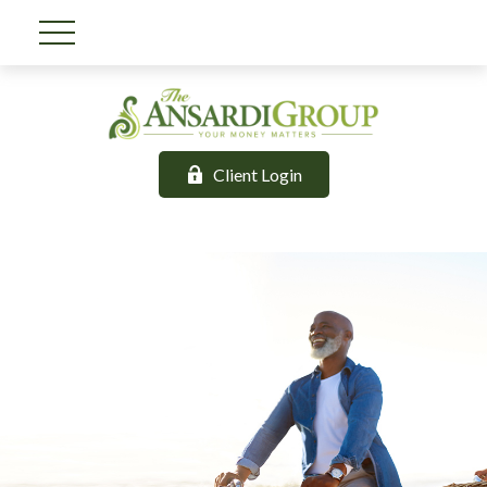
Client Login