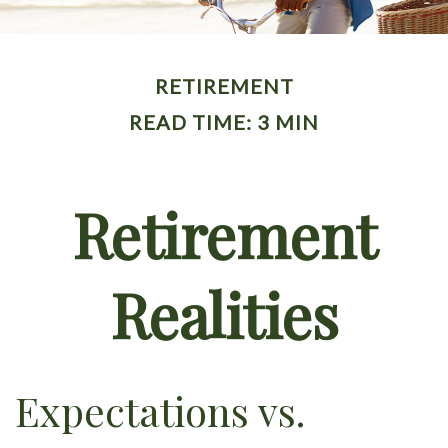
RETIREMENT
READ TIME: 3 MIN
Retirement
Realities
Expectations vs.