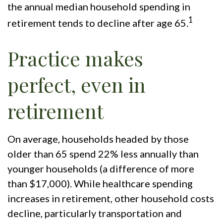
the annual median household spending in
1
retirement tends to decline after age 65.
Practice makes
perfect, even in
retirement
On average, households headed by those
older than 65 spend 22% less annually than
younger households (a difference of more
than $17,000). While healthcare spending
increases in retirement, other household costs
decline, particularly transportation and