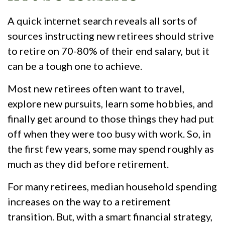
A quick internet search reveals all sorts of
sources instructing new retirees should strive
to retire on 70-80% of their end salary, but it
can be a tough one to achieve.
Most new retirees often want to travel,
explore new pursuits, learn some hobbies, and
finally get around to those things they had put
off when they were too busy with work. So, in
the first few years, some may spend roughly as
much as they did before retirement.
For many retirees, median household spending
increases on the way to a retirement
transition. But, with a smart financial strategy,