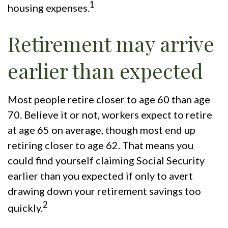
1
housing expenses.
Retirement may arrive
earlier than expected
Most people retire closer to age 60 than age
70. Believe it or not, workers expect to retire
at age 65 on average, though most end up
retiring closer to age 62. That means you
could find yourself claiming Social Security
earlier than you expected if only to avert
drawing down your retirement savings too
2
quickly.