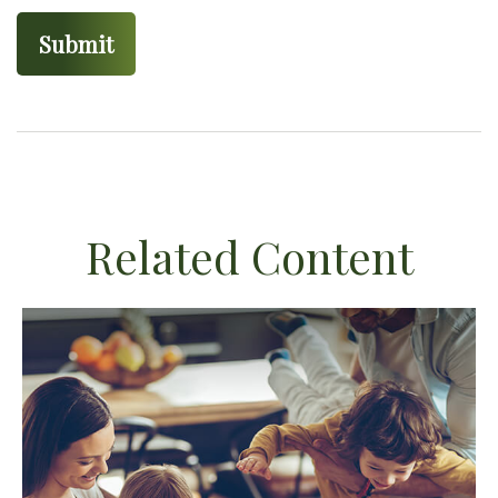
Related Content