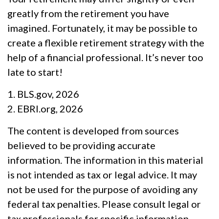
greatly from the retirement you have
imagined. Fortunately, it may be possible to
create a flexible retirement strategy with the
help of a financial professional. It’s never too
late to start!
1. BLS.gov, 2026
2. EBRI.org, 2026
The content is developed from sources
believed to be providing accurate
information. The information in this material
is not intended as tax or legal advice. It may
not be used for the purpose of avoiding any
federal tax penalties. Please consult legal or
tax professionals for specific information