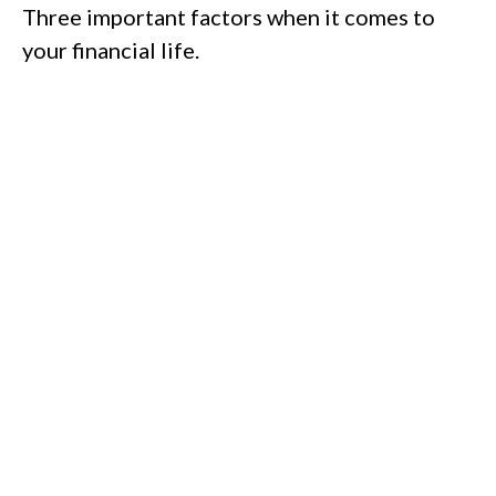
Three important factors when it comes to
your financial life.