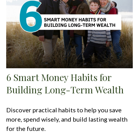
6 Smart Money Habits for
Building Long-Term Wealth
Discover practical habits to help you save
more, spend wisely, and build lasting wealth
for the future.