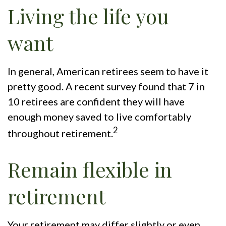
Living the life you
want
In general, American retirees seem to have it
pretty good. A recent survey found that 7 in
10 retirees are confident they will have
enough money saved to live comfortably
2
throughout retirement.
Remain flexible in
retirement
Your retirement may differ slightly or even