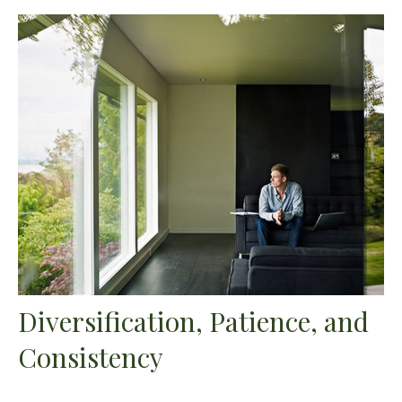
Diversification, Patience, and
Consistency