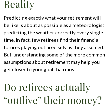
Reality
Predicting exactly what your retirement will
be like is about as possible as a meteorologist
predicting the weather correctly every single
time. In fact, few retirees find their financial
futures playing out precisely as they assumed.
But, understanding some of the more common
assumptions about retirement may help you
get closer to your goal than most.
Do retirees actually
“outlive” their money?