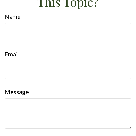
This Topic?
Name
Email
Message