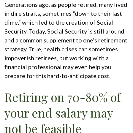
Generations ago, as people retired, many lived
in dire straits, sometimes “down to their last
dime,” which led to the creation of Social
Security. Today, Social Security is still around
and a common supplement to one’s retirement
strategy. True, health crises can sometimes
impoverish retirees, but working with a
financial professional may even help you
prepare for this hard-to-anticipate cost.
Retiring on 70-80% of
your end salary may
not be feasible