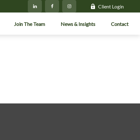
Client Login
Join The Team
News & Insights
Contact