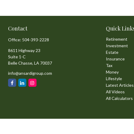
Contact
Quick Link
Retirement
Office:
504-393-2228
Investment
8611 Highway 23
Estate
Suite 1-C
Insurance
Belle Chasse,
LA
70037
Tax
Money
info@ansardigroup.com
Lifestyle
Latest Articles
All Videos
All Calculators