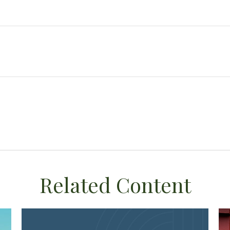
Related Content