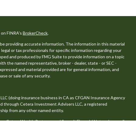
l on FINRA's
BrokerCheck
.
e providing accurate information. The information in this material
 legal or tax professionals for specific information regarding your
eloped and produced by FMG Suite to provide information on a topic
with the named representative, broker - dealer, state - or SEC -
xpressed and material provided are for general information, and
ase or sale of any security.
, LLC (doing insurance business in CA as CFGAN Insurance Agency
red through Cetera Investment Advisers LLC, a registered
ship from any other named entity.
 Cetera Wealth Partners, and Summit Financial Networks are all
, LLC.