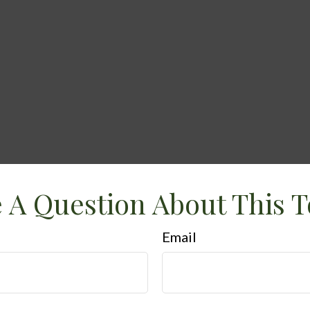
 A Question About This T
Email