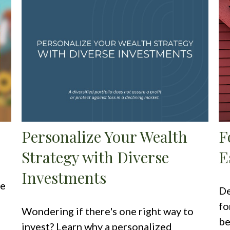
Personalize Your Wealth
F
Strategy with Diverse
E
Investments
ce
De
fo
Wondering if there's one right way to
be
invest? Learn why a personalized