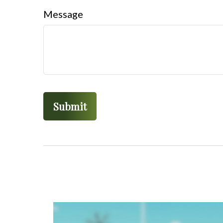
Message