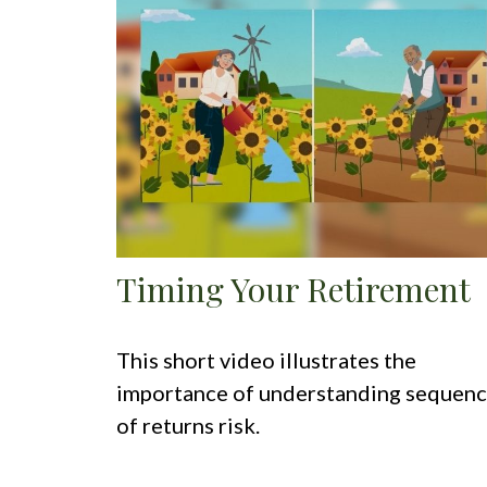
Timing Your Retirement
This short video illustrates the
importance of understanding sequen
of returns risk.