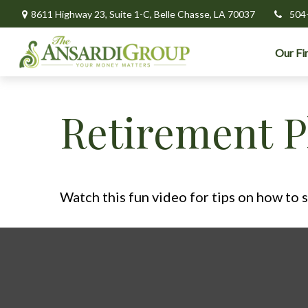
8611 Highway 23,
Suite 1-C,
Belle Chasse,
LA
70037
504
Our Fi
Retirement P
Watch this fun video for tips on how to 