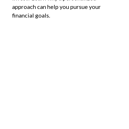
approach can help you pursue your
financial goals.