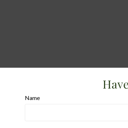
Have
Name