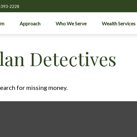
-393-2228
rm
Approach
Who We Serve
Wealth Services
lan Detectives
search for missing money.