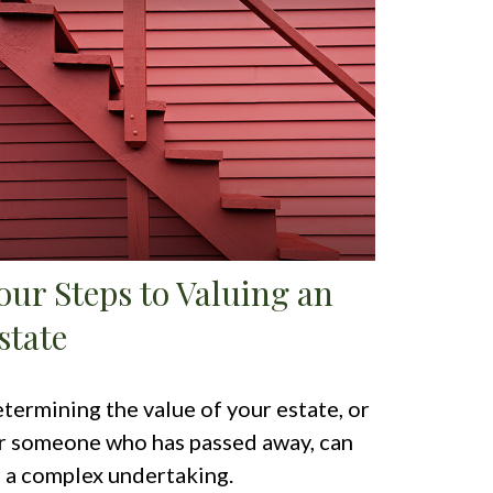
our Steps to Valuing an
state
termining the value of your estate, or
r someone who has passed away, can
 a complex undertaking.