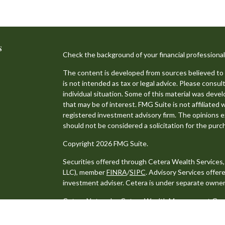
s
Check the background of your financial professiona
The content is developed from sources believed to b
is not intended as tax or legal advice. Please consult
individual situation. Some of this material was dev
that may be of interest. FMG Suite is not affiliated 
registered investment advisory firm. The opinions e
should not be considered a solicitation for the purch
Copyright 2026 FMG Suite.
Securities offered through Cetera Wealth Services
LLC), member
FINRA
/
SIPC
. Advisory Services offe
investment adviser. Cetera is under separate owner
Cetera Networks, Cetera Wealth Management Group,
distinct communities within Cetera Wealth Services