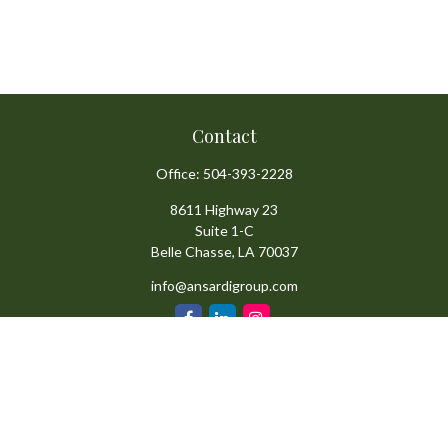
Contact
Office:
504-393-2228
8611 Highway 23
Suite 1-C
Belle Chasse,
LA
70037
info@ansardigroup.com
Quick Links
Retirement
Investment