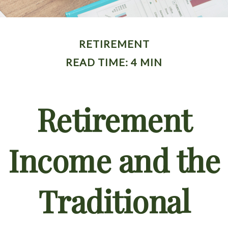
RETIREMENT
READ TIME: 4 MIN
Retirement
Income and the
Traditional