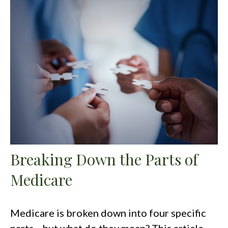
Breaking Down the Parts of
Medicare
Medicare is broken down into four specific