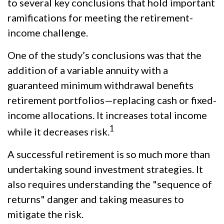
to several key conclusions that hold important
ramifications for meeting the retirement-
income challenge.
One of the study’s conclusions was that the
addition of a variable annuity with a
guaranteed minimum withdrawal benefits
retirement portfolios—replacing cash or fixed-
income allocations. It increases total income
1
while it decreases risk.
A successful retirement is so much more than
undertaking sound investment strategies. It
also requires understanding the "sequence of
returns" danger and taking measures to
mitigate the risk.