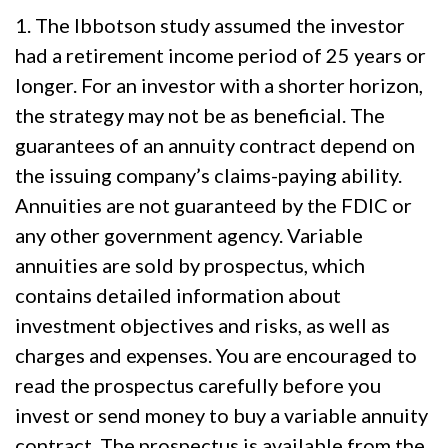
1. The Ibbotson study assumed the investor
had a retirement income period of 25 years or
longer. For an investor with a shorter horizon,
the strategy may not be as beneficial. The
guarantees of an annuity contract depend on
the issuing company’s claims-paying ability.
Annuities are not guaranteed by the FDIC or
any other government agency. Variable
annuities are sold by prospectus, which
contains detailed information about
investment objectives and risks, as well as
charges and expenses. You are encouraged to
read the prospectus carefully before you
invest or send money to buy a variable annuity
contract. The prospectus is available from the