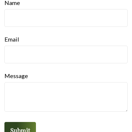
Name
Email
Message