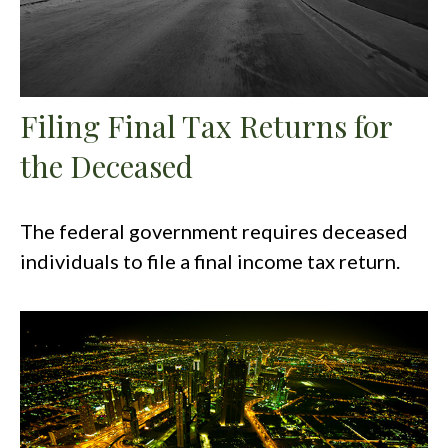
Filing Final Tax Returns for
the Deceased
The federal government requires deceased
individuals to file a final income tax return.