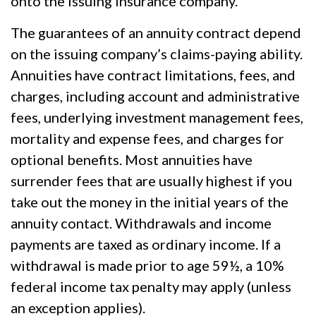
onto the issuing insurance company.
The guarantees of an annuity contract depend
on the issuing company’s claims-paying ability.
Annuities have contract limitations, fees, and
charges, including account and administrative
fees, underlying investment management fees,
mortality and expense fees, and charges for
optional benefits. Most annuities have
surrender fees that are usually highest if you
take out the money in the initial years of the
annuity contact. Withdrawals and income
payments are taxed as ordinary income. If a
withdrawal is made prior to age 59½, a 10%
federal income tax penalty may apply (unless
an exception applies).