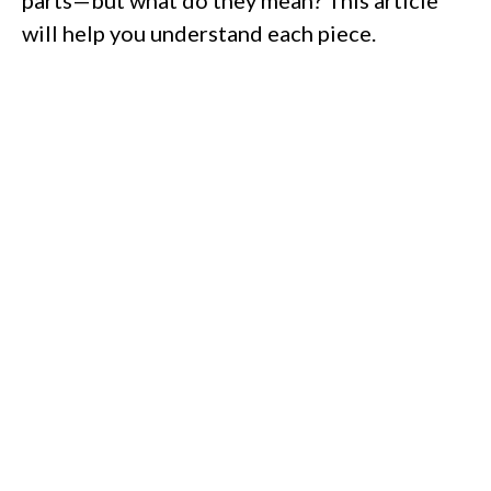
parts—but what do they mean? This article
will help you understand each piece.