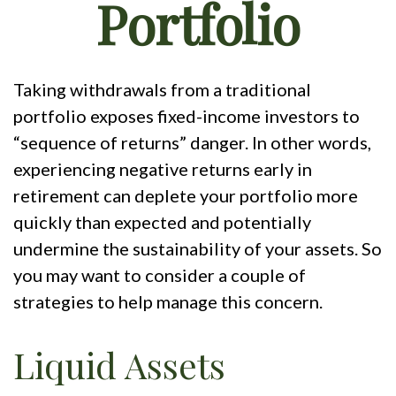
Portfolio
Taking withdrawals from a traditional
portfolio exposes fixed-income investors to
“sequence of returns” danger. In other words,
experiencing negative returns early in
retirement can deplete your portfolio more
quickly than expected and potentially
undermine the sustainability of your assets. So
you may want to consider a couple of
strategies to help manage this concern.
Liquid Assets