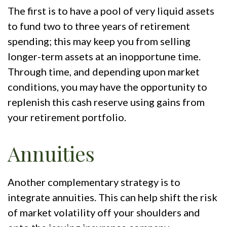
The first is to have a pool of very liquid assets
to fund two to three years of retirement
spending; this may keep you from selling
longer-term assets at an inopportune time.
Through time, and depending upon market
conditions, you may have the opportunity to
replenish this cash reserve using gains from
your retirement portfolio.
Annuities
Another complementary strategy is to
integrate annuities. This can help shift the risk
of market volatility off your shoulders and