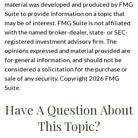
material was developed and produced by FMG
Suite to provide information on a topic that
may be of interest. FMG Suite is not affiliated
with the named broker-dealer, state- or SEC-
registered investment advisory firm. The
opinions expressed and material provided are
for general information, and should not be
considered a solicitation for the purchase or
sale of any security. Copyright
2026 FMG
Suite.
Have A Question About
This Topic?