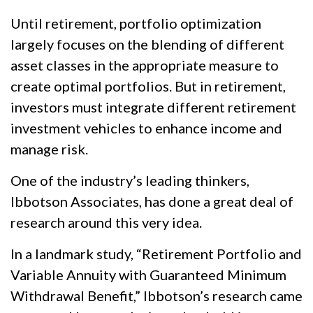
Until retirement, portfolio optimization
largely focuses on the blending of different
asset classes in the appropriate measure to
create optimal portfolios. But in retirement,
investors must integrate different retirement
investment vehicles to enhance income and
manage risk.
One of the industry’s leading thinkers,
Ibbotson Associates, has done a great deal of
research around this very idea.
In a landmark study, “Retirement Portfolio and
Variable Annuity with Guaranteed Minimum
Withdrawal Benefit,” Ibbotson’s research came