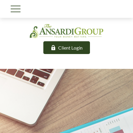
Client Login