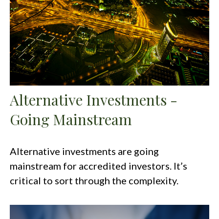
Alternative Investments -
Going Mainstream
Alternative investments are going
mainstream for accredited investors. It’s
critical to sort through the complexity.