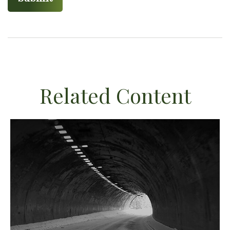
Related Content