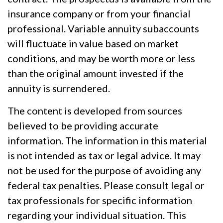
insurance company or from your financial
professional. Variable annuity subaccounts
will fluctuate in value based on market
conditions, and may be worth more or less
than the original amount invested if the
annuity is surrendered.
The content is developed from sources
believed to be providing accurate
information. The information in this material
is not intended as tax or legal advice. It may
not be used for the purpose of avoiding any
federal tax penalties. Please consult legal or
tax professionals for specific information
regarding your individual situation. This