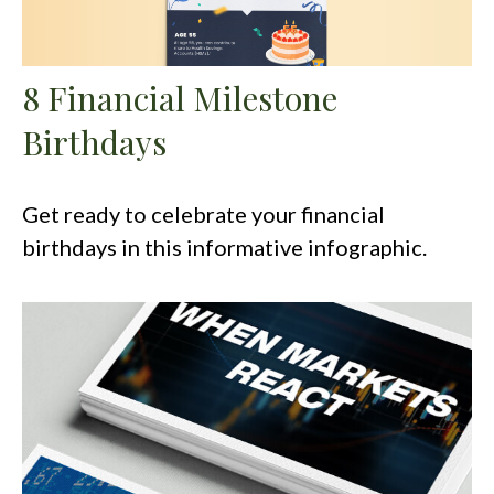
8 Financial Milestone
Birthdays
Get ready to celebrate your financial
birthdays in this informative infographic.