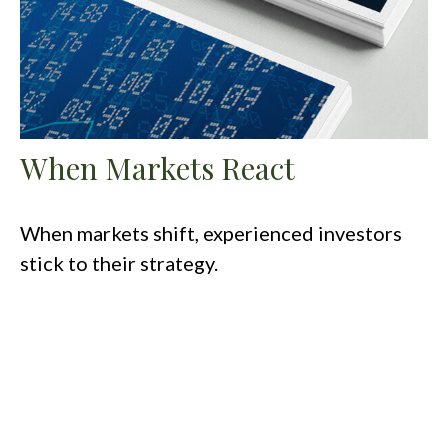
When Markets React
When markets shift, experienced investors
stick to their strategy.