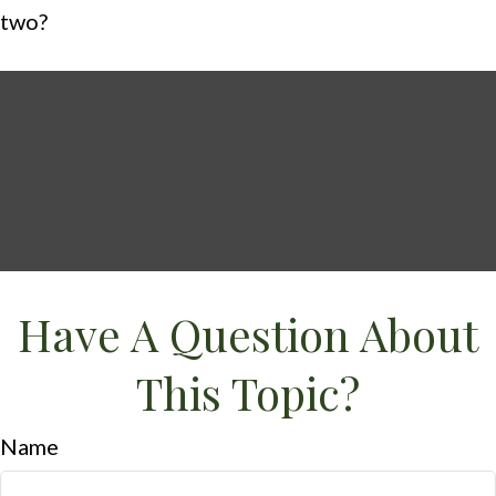
two?
Have A Question About
This Topic?
Name