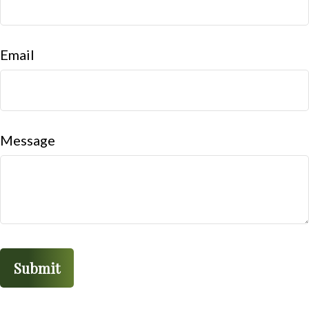
Email
Message