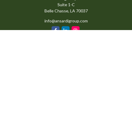
Suite 1-C
Belle Chasse,
LA
70037
info@ansardigroup.com
Quick Links
Retirement
Investment
Estate
Insurance
Tax
Money
Lifestyle
Latest Articles
All Videos
All Calculators
Check the background of your financial professional on FINRA's