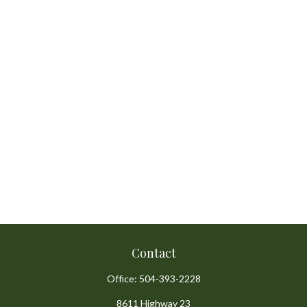
Contact
Office:
504-393-2228
8611 Highway 23