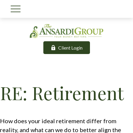
Client Login
RE: Retirement
How does your ideal retirement differ from
reality, and what can we do to better align the