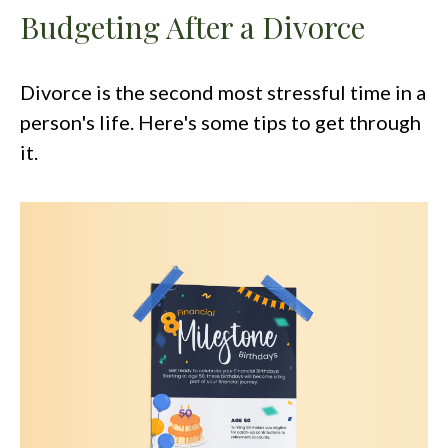
Budgeting After a Divorce
Divorce is the second most stressful time in a
person's life. Here's some tips to get through
it.