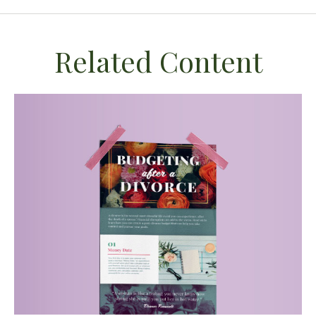
Related Content