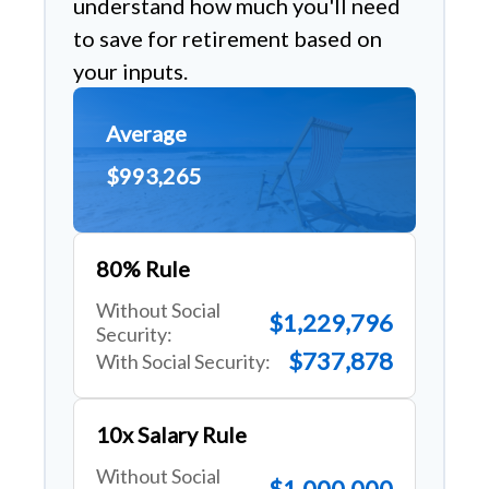
understand how much you'll need
to save for retirement based on
your inputs.
Average
$993,265
80% Rule
Without Social
$1,229,796
Security:
$737,878
With Social Security:
10x Salary Rule
Without Social
$1,000,000