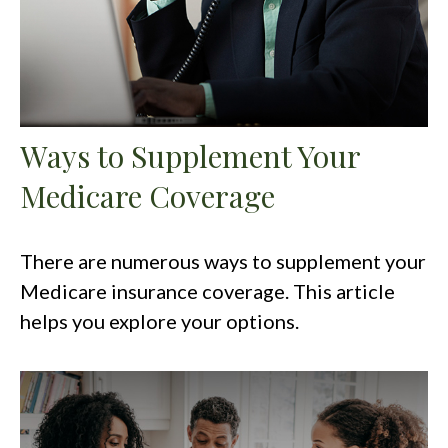
Ways to Supplement Your
Medicare Coverage
There are numerous ways to supplement your
Medicare insurance coverage. This article
helps you explore your options.