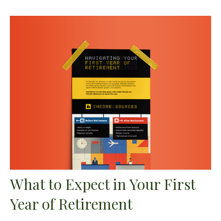
What to Expect in Your First
Year of Retirement