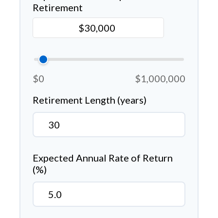
Retirement
$0
$1,000,000
Retirement Length (years)
Expected Annual Rate of Return
(%)