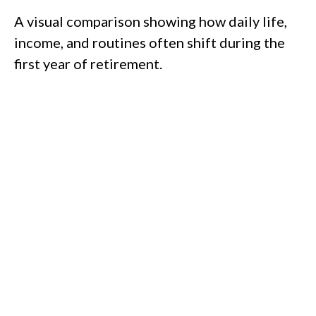
A visual comparison showing how daily life,
income, and routines often shift during the
first year of retirement.