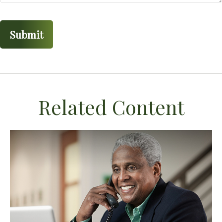
Related Content