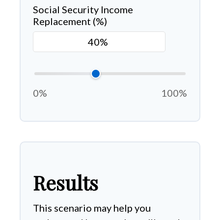
Social Security Income
Replacement (%)
0%
100%
Results
This scenario may help you