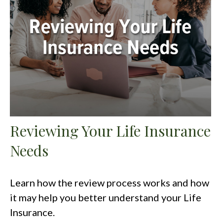
Reviewing Your Life Insurance
Needs
Learn how the review process works and how
it may help you better understand your Life
Insurance.