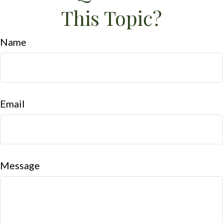
This Topic?
Name
Email
Message