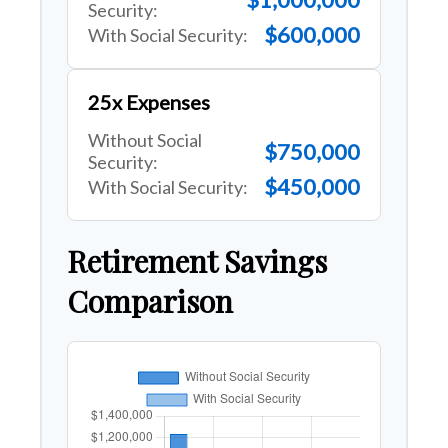
Security:
$600,000
With Social Security:
25x Expenses
Without Social
$750,000
Security:
$450,000
With Social Security:
Retirement Savings
Comparison