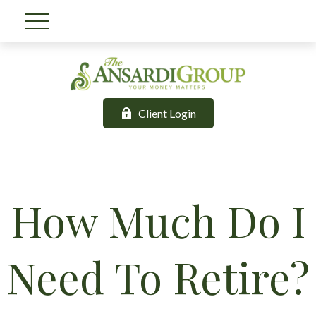
Client Login
How Much Do I
Need To Retire?