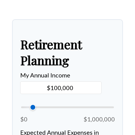
Retirement
Planning
My Annual Income
$0
$1,000,000
Expected Annual Expenses in