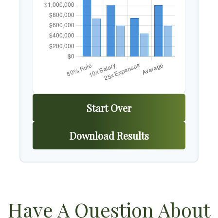
Start Over
Download Results
Have A Question About