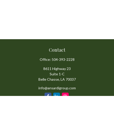
Contact
Office:
504-393-2228
8611 Highway 23
Suite 1-C
Belle Chasse,
LA
70037
info@ansardigroup.com
Quick Links