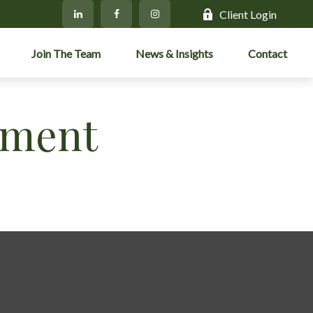
Client Login
Join The Team
News & Insights
Contact
ement