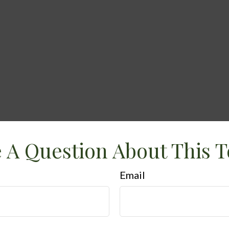
 A Question About This T
Email