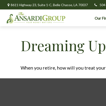
8611 Highway 23,
Suite 1-C,
Belle Chasse,
LA
70037
504
Our Fi
Dreaming Up 
When you retire, how will you treat your