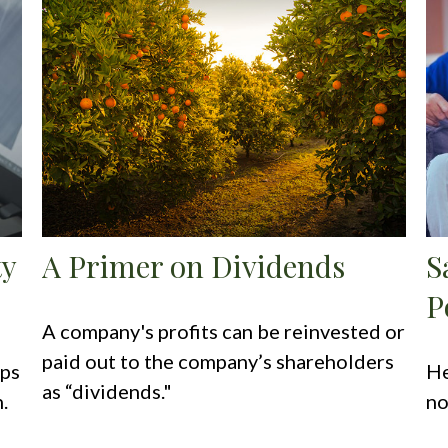
ty
A Primer on Dividends
S
P
A company's profits can be reinvested or
paid out to the company’s shareholders
eps
He
as “dividends."
.
no