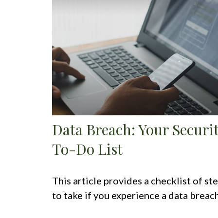
Data Breach: Your Securi
To-Do List
This article provides a checklist of st
to take if you experience a data breach