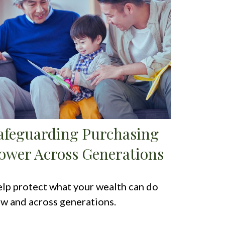
afeguarding Purchasing
ower Across Generations
lp protect what your wealth can do
w and across generations.