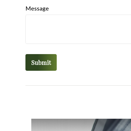
Message