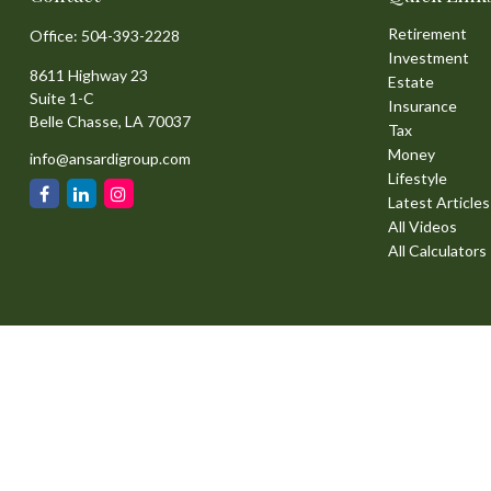
Retirement
Office:
504-393-2228
Investment
8611 Highway 23
Estate
Suite 1-C
Insurance
Belle Chasse,
LA
70037
Tax
Money
info@ansardigroup.com
Lifestyle
Latest Articles
All Videos
All Calculators