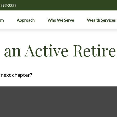
-393-2228
rm
Approach
Who We Serve
Wealth Services
an Active Retir
 next chapter?