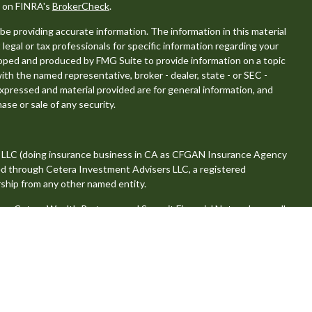
l on FINRA's
BrokerCheck
.
e providing accurate information. The information in this material
 legal or tax professionals for specific information regarding your
eloped and produced by FMG Suite to provide information on a topic
with the named representative, broker - dealer, state - or SEC -
xpressed and material provided are for general information, and
ase or sale of any security.
, LLC (doing insurance business in CA as CFGAN Insurance Agency
red through Cetera Investment Advisers LLC, a registered
ship from any other named entity.
 Cetera Wealth Partners, and Summit Financial Networks are all
, LLC.
se value • Not financial institution guaranteed • Not a deposit •
tates only. Financial Professionals of Cetera Wealth Services, LLC
es and/or jurisdictions in which they are properly registered. Not