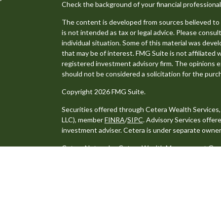
Check the background of your financial professiona
The content is developed from sources believed to b
is not intended as tax or legal advice. Please consult
individual situation. Some of this material was dev
that may be of interest. FMG Suite is not affiliated 
registered investment advisory firm. The opinions e
should not be considered a solicitation for the purch
Copyright 2026 FMG Suite.
Securities offered through Cetera Wealth Services
LLC), member
FINRA
/
SIPC
. Advisory Services offe
investment adviser. Cetera is under separate owner
Cetera Networks, Cetera Wealth Management Group,
distinct communities within Cetera Wealth Services
Investments are: • Not FDIC/NCUSIF insured • May lo
Not insured by any federal government agency.
This site is published for residents of the United S
may only conduct business with residents of the stat