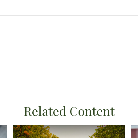
Related Content