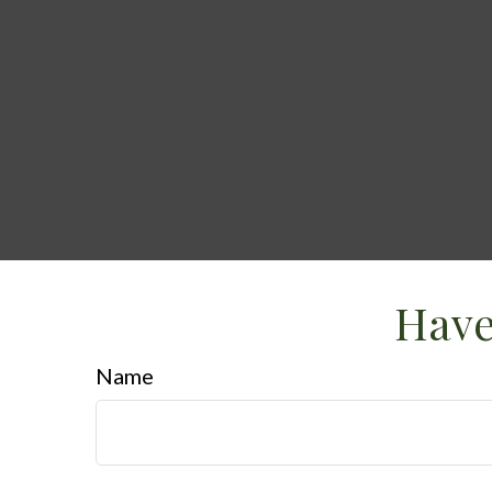
Have
Name