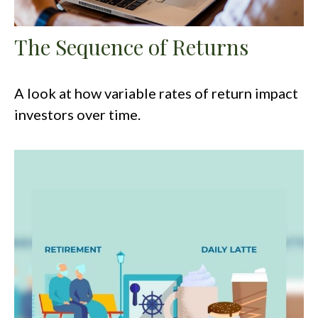
The Sequence of Returns
A look at how variable rates of return impact
investors over time.