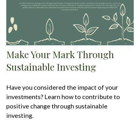
Make Your Mark Through
Sustainable Investing
Have you considered the impact of your
investments? Learn how to contribute to
positive change through sustainable
investing.