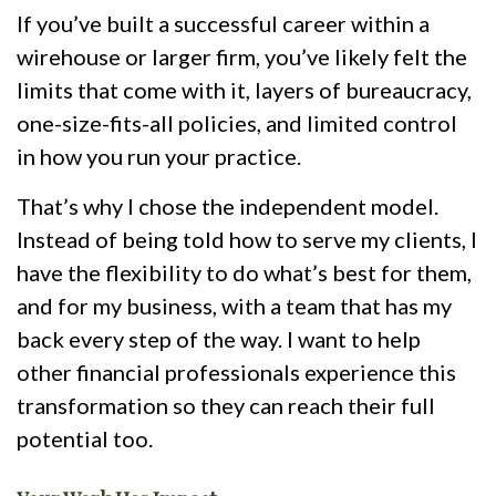
If you’ve built a successful career within a
wirehouse or larger firm, you’ve likely felt the
limits that come with it, layers of bureaucracy,
one-size-fits-all policies, and limited control
in how you run your practice.
That’s why I chose the independent model.
Instead of being told how to serve my clients, I
have the flexibility to do what’s best for them,
and for my business, with a team that has my
back every step of the way. I want to help
other financial professionals experience this
transformation so they can reach their full
potential too.