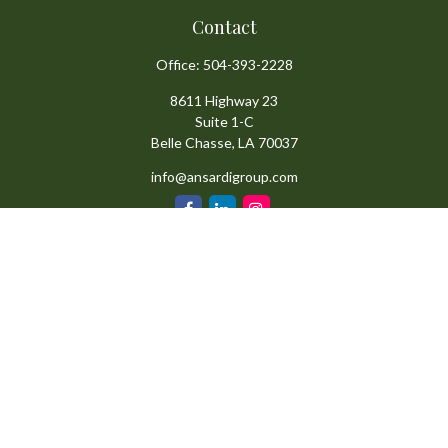
Contact
Office:
504-393-2228
8611 Highway 23
Suite 1-C
Belle Chasse,
LA
70037
info@ansardigroup.com
Quick Links
Retirement
Investment
Estate
Insurance
Tax
Money
Lifestyle