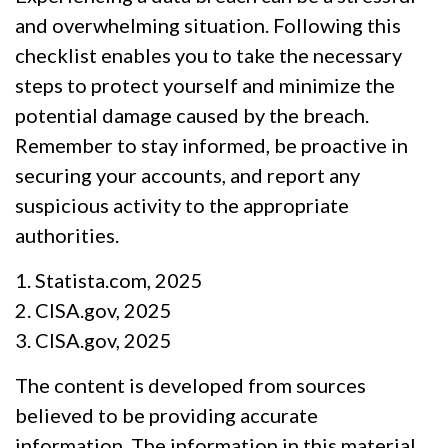
and overwhelming situation. Following this
checklist enables you to take the necessary
steps to protect yourself and minimize the
potential damage caused by the breach.
Remember to stay informed, be proactive in
securing your accounts, and report any
suspicious activity to the appropriate
authorities.
1. Statista.com, 2025
2. CISA.gov, 2025
3. CISA.gov, 2025
The content is developed from sources
believed to be providing accurate
information. The information in this material