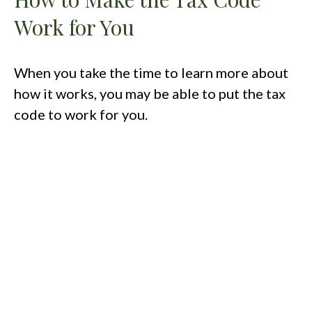
Work for You
When you take the time to learn more about
how it works, you may be able to put the tax
code to work for you.