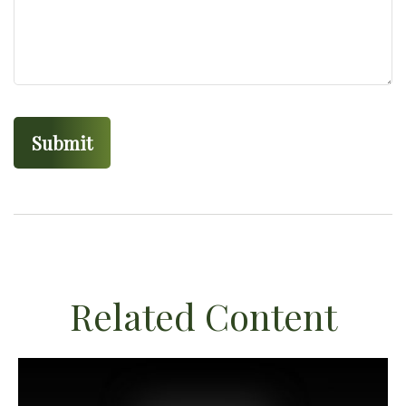
Related Content