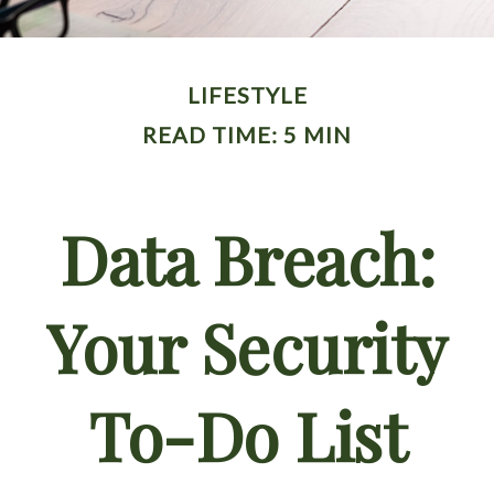
LIFESTYLE
READ TIME: 5 MIN
Data Breach:
Your Security
To-Do List