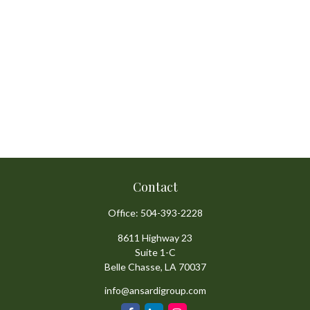
Contact
Office:
504-393-2228
8611 Highway 23
Suite 1-C
Belle Chasse,
LA
70037
info@ansardigroup.com