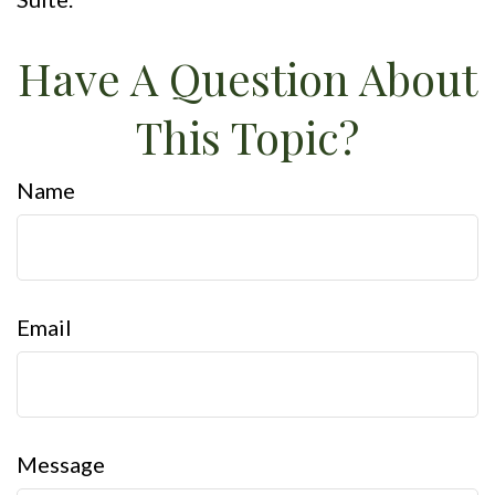
Have A Question About
This Topic?
Name
Email
Message