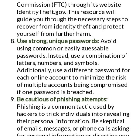
Commission (FTC) through its website
IdentityTheft.gov. This resource will
guide you through the necessary steps to
recover from identity theft and protect
yourself from further harm.
Use strong, unique passwords:
Avoid
using common or easily guessable
passwords. Instead, use a combination of
letters, numbers, and symbols.
Additionally, use a different password for
each online account to minimize the risk
of multiple accounts being compromised
if one password is breached.
Be cautious of phishing attempts:
Phishing is a common tactic used by
hackers to trick individuals into revealing
their personal information. Be skeptical
of emails, messages, or phone calls asking
for personal information or directing you