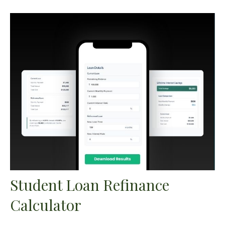
Student Loan Refinance
Calculator