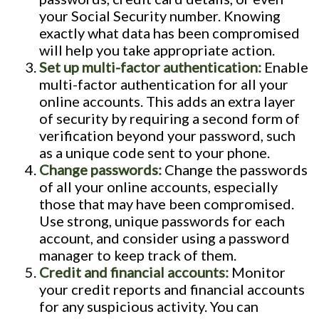
your Social Security number. Knowing
exactly what data has been compromised
will help you take appropriate action.
Set up multi-factor authentication:
Enable
multi-factor authentication for all your
online accounts. This adds an extra layer
of security by requiring a second form of
verification beyond your password, such
as a unique code sent to your phone.
Change passwords:
Change the passwords
of all your online accounts, especially
those that may have been compromised.
Use strong, unique passwords for each
account, and consider using a password
manager to keep track of them.
Credit and financial accounts:
Monitor
your credit reports and financial accounts
for any suspicious activity. You can