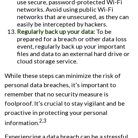
use secure, password-protected Wi-Fi
networks. Avoid using public Wi-Fi
networks that are unsecured, as they can
easily be intercepted by hackers.
Regularly back up your data:
To be
prepared for a breach or other data loss
event, regularly back up your important
files and data to an external hard drive or
cloud storage service.
While these steps can minimize the risk of
personal data breaches, it’s important to
remember that no security measure is
foolproof. It’s crucial to stay vigilant and be
proactive in protecting your personal
2,3
information.
Experiencing a data breach can be a stressful