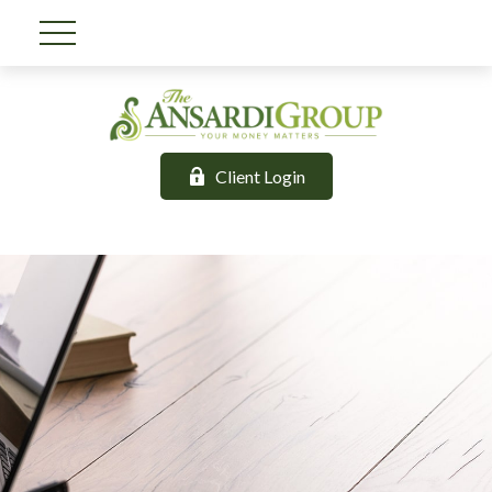
Client Login