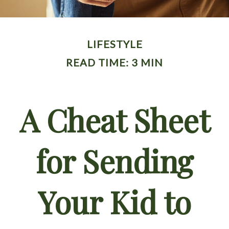
LIFESTYLE
READ TIME: 3 MIN
A Cheat Sheet
for Sending
Your Kid to