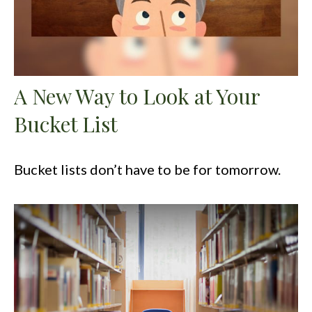
A New Way to Look at Your
Bucket List
Bucket lists don’t have to be for tomorrow.