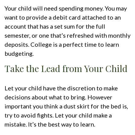
Your child will need spending money. You may
want to provide a debit card attached to an
account that has a set sum for the full
semester, or one that’s refreshed with monthly
deposits. College is a perfect time to learn
budgeting.
Take the Lead from Your Child
Let your child have the discretion to make
decisions about what to bring. However
important you think a dust skirt for the bed is,
try to avoid fights. Let your child make a
mistake. It’s the best way to learn.