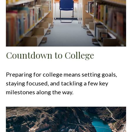
Countdown to College
Preparing for college means setting goals,
staying focused, and tackling a few key
milestones along the way.