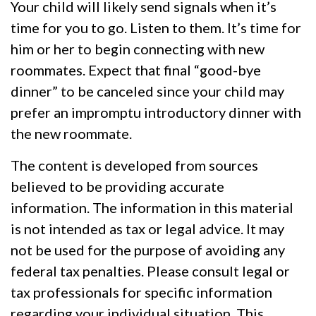
Your child will likely send signals when it’s
time for you to go. Listen to them. It’s time for
him or her to begin connecting with new
roommates. Expect that final “good-bye
dinner” to be canceled since your child may
prefer an impromptu introductory dinner with
the new roommate.
The content is developed from sources
believed to be providing accurate
information. The information in this material
is not intended as tax or legal advice. It may
not be used for the purpose of avoiding any
federal tax penalties. Please consult legal or
tax professionals for specific information
regarding your individual situation. This