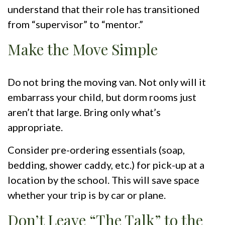
understand that their role has transitioned
from “supervisor” to “mentor.”
Make the Move Simple
Do not bring the moving van. Not only will it
embarrass your child, but dorm rooms just
aren’t that large. Bring only what’s
appropriate.
Consider pre-ordering essentials (soap,
bedding, shower caddy, etc.) for pick-up at a
location by the school. This will save space
whether your trip is by car or plane.
Don’t Leave “The Talk” to the