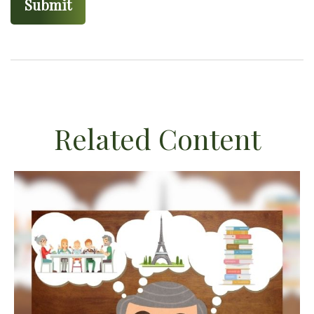
Related Content