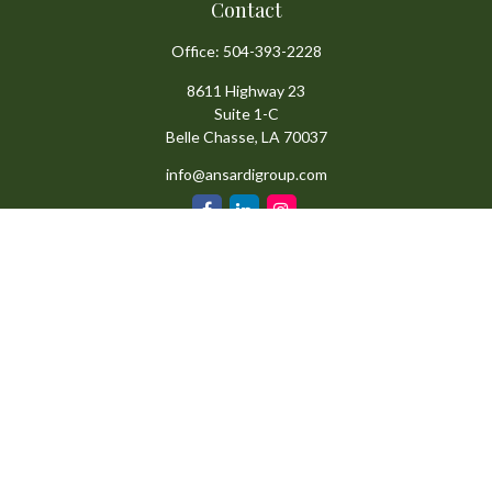
Contact
Office:
504-393-2228
8611 Highway 23
Suite 1-C
Belle Chasse,
LA
70037
info@ansardigroup.com
Quick Links
Retirement
Investment
Estate
Insurance
Tax
Money
Lifestyle
Latest Articles