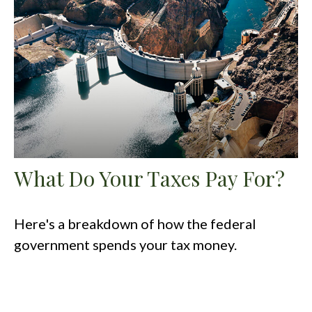
What Do Your Taxes Pay For?
Here's a breakdown of how the federal
government spends your tax money.