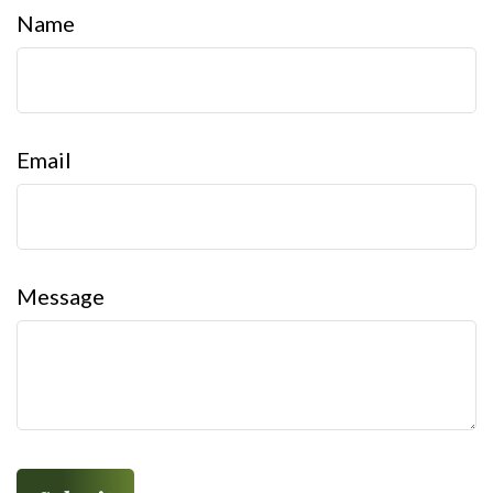
Name
Email
Message