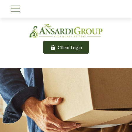
Client Login