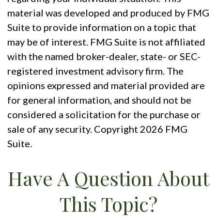
material was developed and produced by FMG
Suite to provide information on a topic that
may be of interest. FMG Suite is not affiliated
with the named broker-dealer, state- or SEC-
registered investment advisory firm. The
opinions expressed and material provided are
for general information, and should not be
considered a solicitation for the purchase or
sale of any security. Copyright
2026 FMG
Suite.
Have A Question About
This Topic?