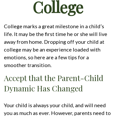
College
College marks a great milestone in a child’s
life. It may be the first time he or she will live
away from home. Dropping off your child at
college may be an experience loaded with
emotions, so here are a few tips for a
smoother transition.
Accept that the Parent-Child
Dynamic Has Changed
Your child is always your child, and will need
you as much as ever. However, parents need to