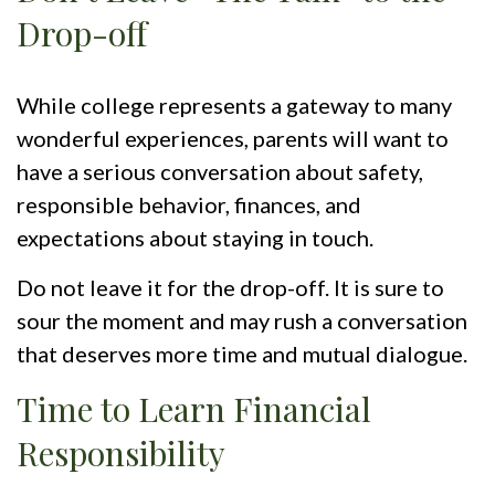
Drop-off
While college represents a gateway to many
wonderful experiences, parents will want to
have a serious conversation about safety,
responsible behavior, finances, and
expectations about staying in touch.
Do not leave it for the drop-off. It is sure to
sour the moment and may rush a conversation
that deserves more time and mutual dialogue.
Time to Learn Financial
Responsibility