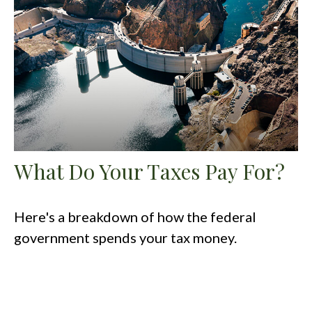
What Do Your Taxes Pay For?
Here's a breakdown of how the federal
government spends your tax money.