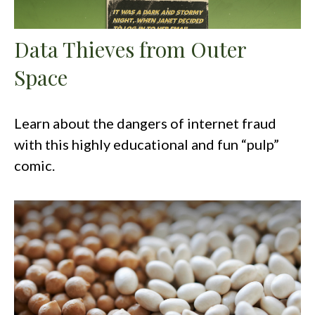
Data Thieves from Outer
Space
Learn about the dangers of internet fraud
with this highly educational and fun “pulp”
comic.