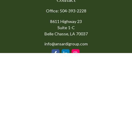
Office:
504-393-2228
8611 Highway 23
Suite 1-C
Belle Chasse,
LA
70037
info@ansardigroup.com
Quick Links
Retirement
Investment
Estate
Insurance
Tax
Money
Lifestyle
Latest Articles