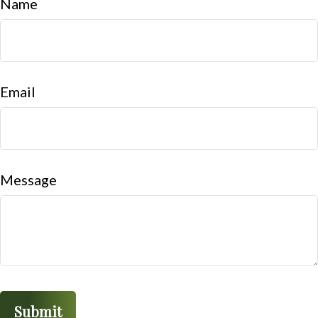
Name
Email
Message