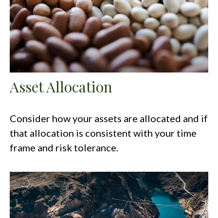
Asset Allocation
Consider how your assets are allocated and if
that allocation is consistent with your time
frame and risk tolerance.