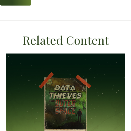
Related Content