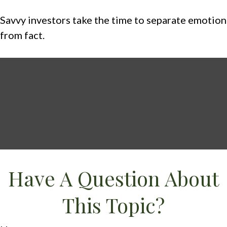
Savvy investors take the time to separate emotion
from fact.
Have A Question About
This Topic?