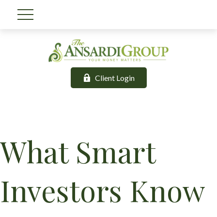
Client Login
What Smart
Investors Know