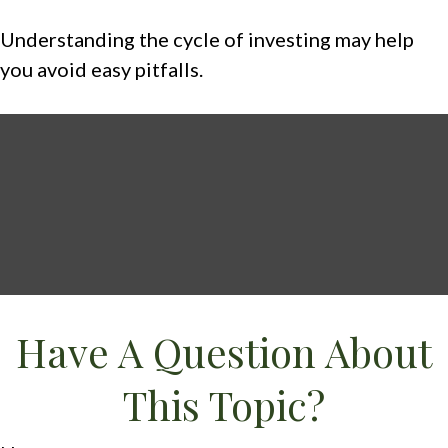
Understanding the cycle of investing may help
you avoid easy pitfalls.
Have A Question About
This Topic?