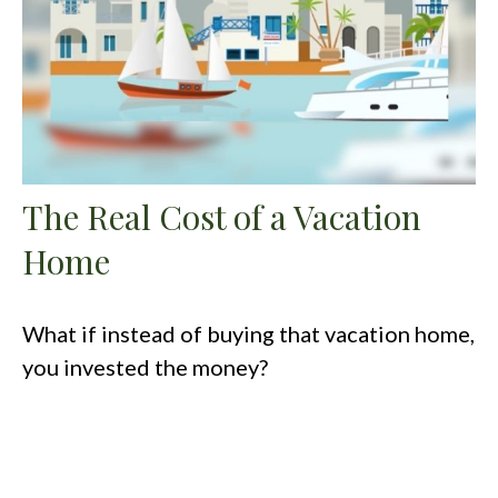
The Real Cost of a Vacation
Home
What if instead of buying that vacation home,
you invested the money?