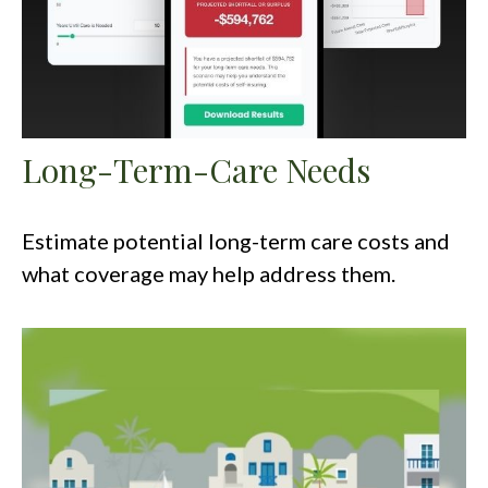
Long-Term-Care Needs
Estimate potential long-term care costs and
what coverage may help address them.