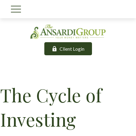
Client Login
The Cycle of
Investing