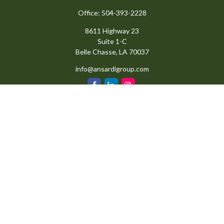
Office:
504-393-2228
8611 Highway 23
Suite 1-C
Belle Chasse,
LA
70037
info@ansardigroup.com
Quick Links
Retirement
Investment
Estate
Insurance
Tax
Money
Lifestyle
Latest Articles
All Videos