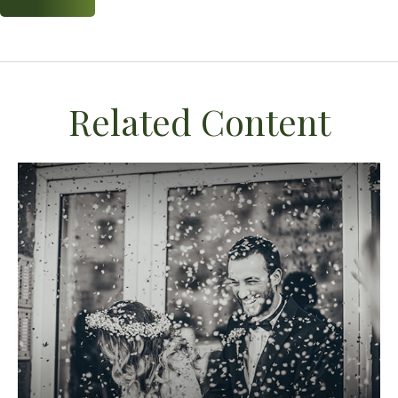
Related Content