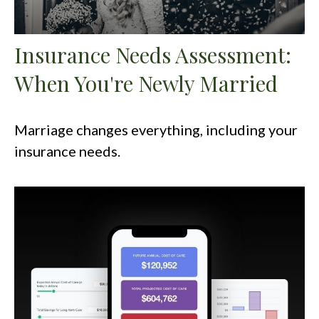
Insurance Needs Assessment:
When You're Newly Married
Marriage changes everything, including your
insurance needs.