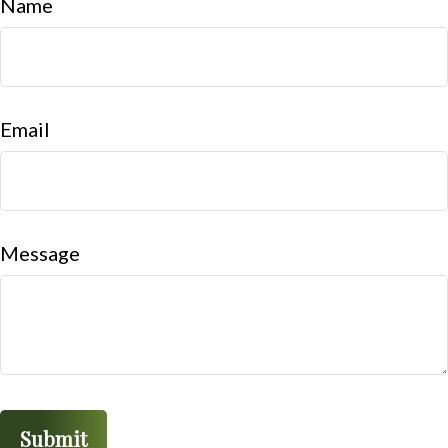
Name
Email
Message