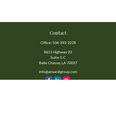
Contact
Office:
504-393-2228
8611 Highway 23
Suite 1-C
Belle Chasse,
LA
70037
info@ansardigroup.com
Quick Links
Retirement
Investment
Estate