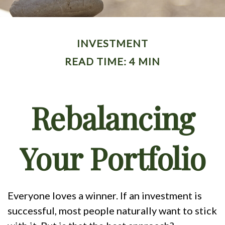
INVESTMENT
READ TIME: 4 MIN
Rebalancing
Your Portfolio
Everyone loves a winner. If an investment is
successful, most people naturally want to stick