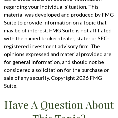
regarding your individual situation. This
material was developed and produced by FMG
Suite to provide information on a topic that
may be of interest. FMG Suite is not affiliated
with the named broker-dealer, state- or SEC-
registered investment advisory firm. The
opinions expressed and material provided are
for general information, and should not be
considered a solicitation for the purchase or
sale of any security. Copyright
2026 FMG
Suite.
Have A Question About