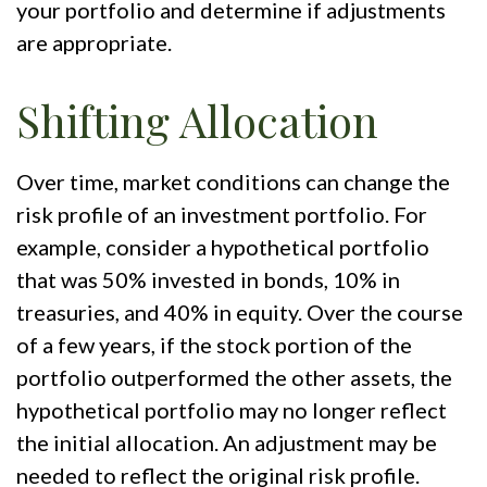
your portfolio and determine if adjustments
are appropriate.
Shifting Allocation
Over time, market conditions can change the
risk profile of an investment portfolio. For
example, consider a hypothetical portfolio
that was 50% invested in bonds, 10% in
treasuries, and 40% in equity. Over the course
of a few years, if the stock portion of the
portfolio outperformed the other assets, the
hypothetical portfolio may no longer reflect
the initial allocation. An adjustment may be
needed to reflect the original risk profile.