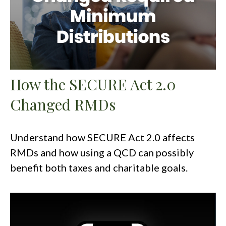
How the SECURE Act 2.0
Changed RMDs
Understand how SECURE Act 2.0 affects
RMDs and how using a QCD can possibly
benefit both taxes and charitable goals.