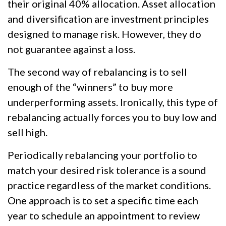
their original 40% allocation. Asset allocation
and diversification are investment principles
designed to manage risk. However, they do
not guarantee against a loss.
The second way of rebalancing is to sell
enough of the “winners” to buy more
underperforming assets. Ironically, this type of
rebalancing actually forces you to buy low and
sell high.
Periodically rebalancing your portfolio to
match your desired risk tolerance is a sound
practice regardless of the market conditions.
One approach is to set a specific time each
year to schedule an appointment to review