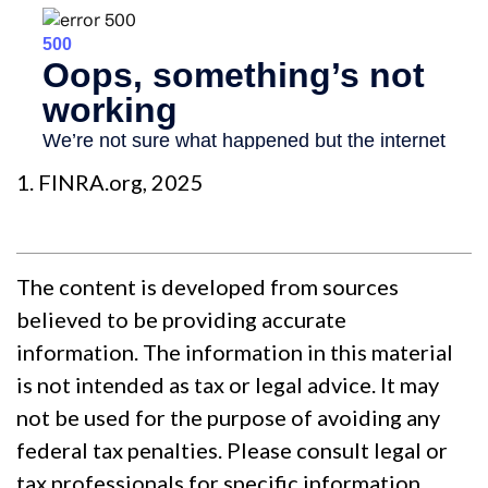
1. FINRA.org, 2025
The content is developed from sources
believed to be providing accurate
information. The information in this material
is not intended as tax or legal advice. It may
not be used for the purpose of avoiding any
federal tax penalties. Please consult legal or
tax professionals for specific information