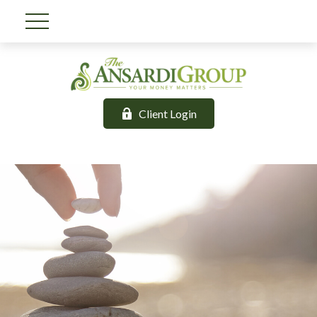
Client Login