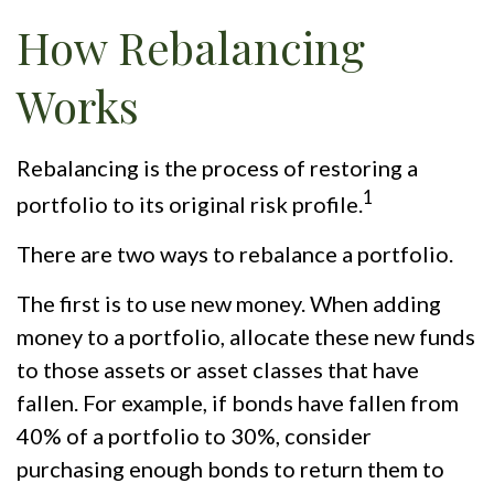
How Rebalancing
Works
Rebalancing is the process of restoring a
1
portfolio to its original risk profile.
There are two ways to rebalance a portfolio.
The first is to use new money. When adding
money to a portfolio, allocate these new funds
to those assets or asset classes that have
fallen. For example, if bonds have fallen from
40% of a portfolio to 30%, consider
purchasing enough bonds to return them to