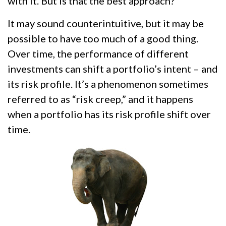
with it. But is that the best approach?
It may sound counterintuitive, but it may be
possible to have too much of a good thing.
Over time, the performance of different
investments can shift a portfolio’s intent – and
its risk profile. It’s a phenomenon sometimes
referred to as “risk creep,” and it happens
when a portfolio has its risk profile shift over
time.