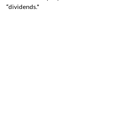
“dividends."