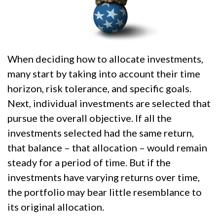
When deciding how to allocate investments,
many start by taking into account their time
horizon, risk tolerance, and specific goals.
Next, individual investments are selected that
pursue the overall objective. If all the
investments selected had the same return,
that balance – that allocation – would remain
steady for a period of time. But if the
investments have varying returns over time,
the portfolio may bear little resemblance to
its original allocation.