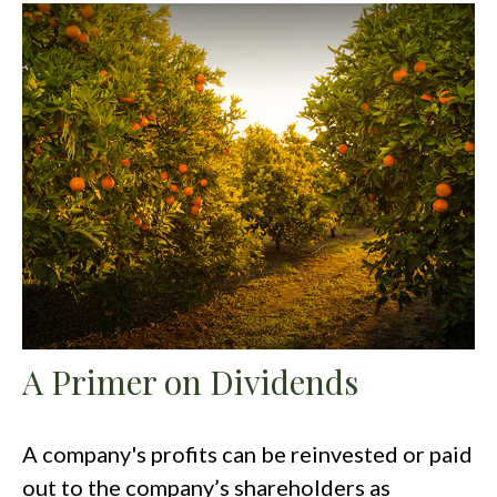
A Primer on Dividends
A company's profits can be reinvested or paid
out to the company’s shareholders as