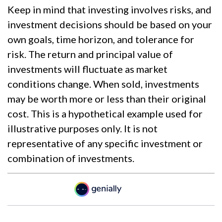
Keep in mind that investing involves risks, and
investment decisions should be based on your
own goals, time horizon, and tolerance for
risk. The return and principal value of
investments will fluctuate as market
conditions change. When sold, investments
may be worth more or less than their original
cost. This is a hypothetical example used for
illustrative purposes only. It is not
representative of any specific investment or
combination of investments.