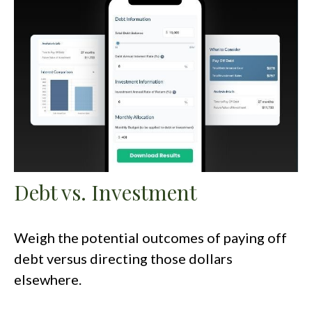
Debt vs. Investment
Weigh the potential outcomes of paying off
debt versus directing those dollars
elsewhere.