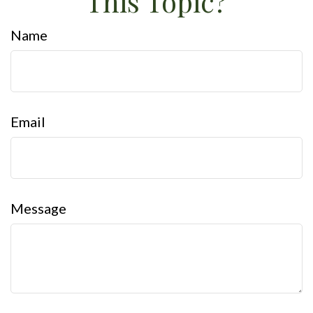
This Topic?
Name
Email
Message