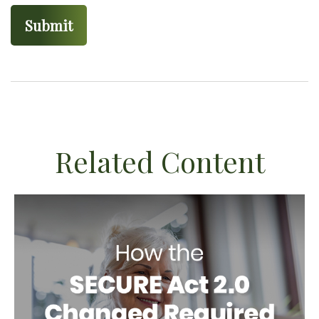
Related Content