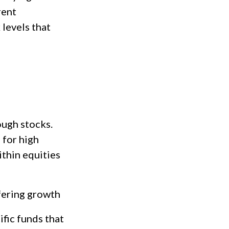
rent
 levels that
ough stocks.
 for high
ithin equities
fering growth
fic funds that