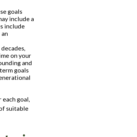
ese goals
may include a
s include
 an
 decades,
time on your
pounding and
-term goals
generational
r each goal,
of suitable