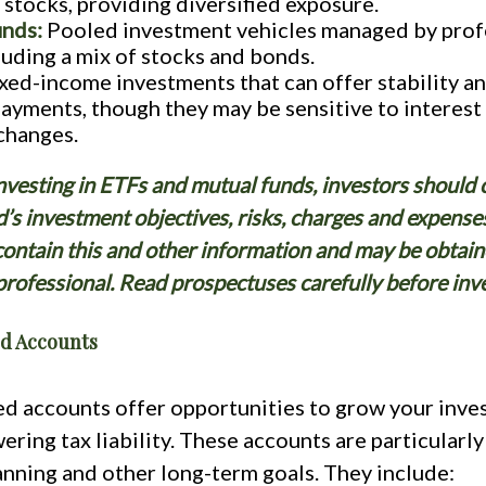
e stocks, providing diversified exposure.
unds:
Pooled investment vehicles managed by profe
luding a mix of stocks and bonds.
xed-income investments that can offer stability a
payments, though they may be sensitive to interest
 changes.
nvesting in ETFs and mutual funds, investors should 
d’s investment objectives, risks, charges and expense
ontain this and other information and may be obtain
 professional. Read prospectuses carefully before inve
d Accounts
d accounts offer opportunities to grow your inve
ering tax liability. These accounts are particularly
anning and other long-term goals. They include: