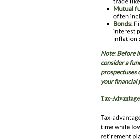
trade lik
Mutual f
often inc
Bonds:
Fi
interest 
inflation
Note: Before i
consider a fun
prospectuses c
your financial
Tax-Advantage
Tax-advantage
time while low
retirement pl