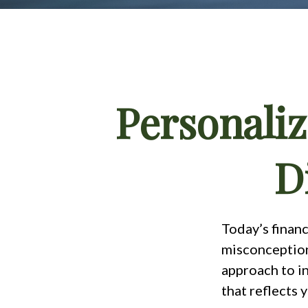
Personaliz
D
Today’s financ
misconception 
approach to in
that reflects 