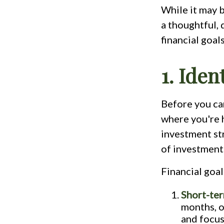
While it may b
a thoughtful, 
financial goal
1. Iden
Before you can
where you're 
investment str
of investment
Financial goal
Short-ter
months, o
and focus