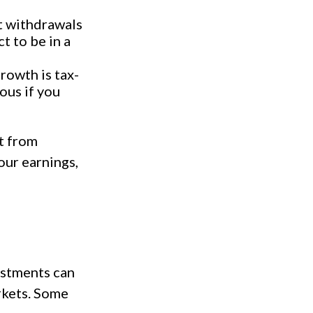
t withdrawals
t to be in a
rowth is tax-
ous if you
t from
our earnings,
vestments can
rkets. Some