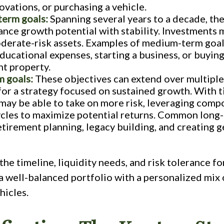
vations, or purchasing a vehicle.
erm goals:
Spanning several years to a decade, th
ance growth potential with stability. Investments 
derate-risk assets. Examples of medium-term goal
ducational expenses, starting a business, or buying
t property.
 goals:
These objectives can extend over multiple
for a strategy focused on sustained growth. With 
 may be able to take on more risk, leveraging com
cles to maximize potential returns. Common long
etirement planning, legacy building, and creating 
the timeline, liquidity needs, and risk tolerance fo
a well-balanced portfolio with a personalized mix 
hicles.