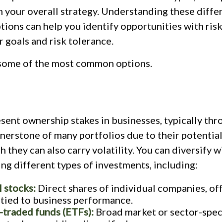
in your overall strategy. Understanding these diffe
ions can help you identify opportunities with risk
r goals and risk tolerance.
 some of the most common options.
sent ownership stakes in businesses, typically thr
nerstone of many portfolios due to their potential
h they can also carry volatility. You can diversify w
ng different types of investments, including:
l stocks:
Direct shares of individual companies, of
 tied to business performance.
traded funds (ETFs):
Broad market or sector-speci