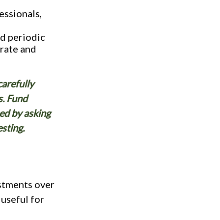
ssionals,
nd periodic
 rate and
carefully
s. Fund
ed by asking
sting.
stments over
 useful for