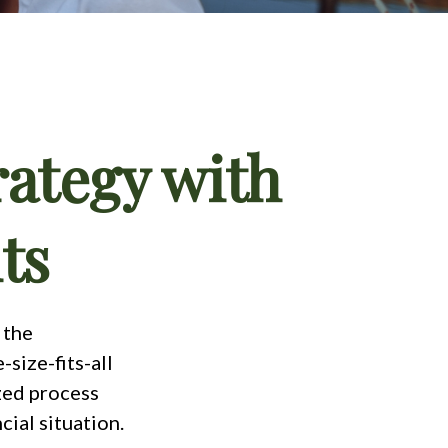
rategy with
ts
 the
size-fits-all
ized process
cial situation.