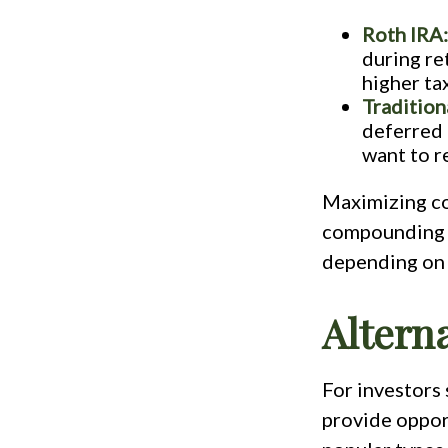
Roth IRA:
during ret
higher tax
Tradition
deferred 
want to r
Maximizing co
compounding g
depending on 
Altern
For investors 
provide oppor