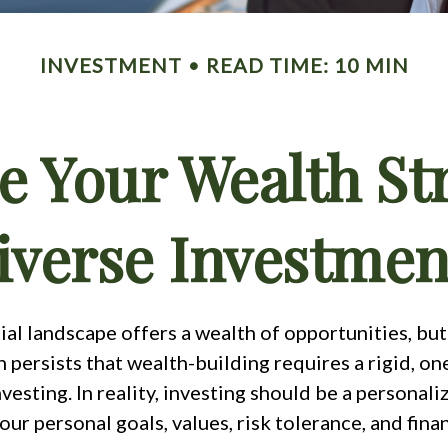
INVESTMENT
READ TIME: 10 MIN
e Your Wealth St
iverse Investmen
ial landscape offers a wealth of opportunities, but
persists that wealth-building requires a rigid, one-
vesting. In reality, investing should be a personal
your personal goals, values, risk tolerance, and finan