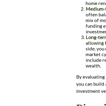
home reno
Medium-t
often bal
mix of mo
funding e
investmen
Long-term
allowing 
side, you
market cy
include r
wealth.
By evaluating 
you can build 
investment ve