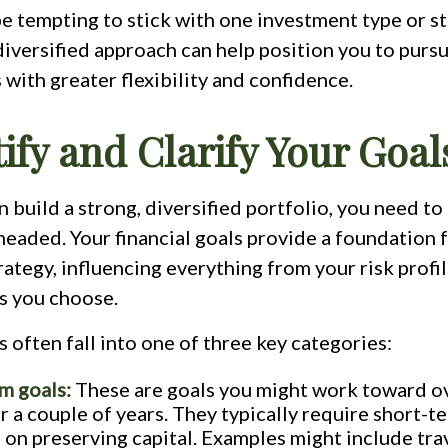
e tempting to stick with one investment type or st
diversified approach can help position you to purs
s with greater flexibility and confidence.
tify and Clarify Your Goal
 build a strong, diversified portfolio, you need t
headed. Your financial goals provide a foundation 
ategy, influencing everything from your risk profil
s you choose.
s often fall into one of three key categories:
m goals:
These are goals you might work toward o
r a couple of years. They typically require short-te
 on preserving capital. Examples might include trav