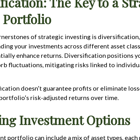
fication: The Key to a Str
 Portfolio
nerstones of strategic investing is diversification
ading your investments across different asset clas
tially enhance returns. Diversification positions y
rb fluctuations, mitigating risks linked to individu
ication doesn’t guarantee profits or eliminate losse
ortfolio’s risk-adjusted returns over time.
ing Investment Options
t portfolio can include a mix of asset types, each 