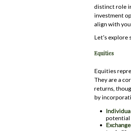
distinct role 
investment opt
align with you
Let’s explore
Equities
Equities repre
They are a cor
returns, thoug
by incorporati
Individua
potential
Exchange-