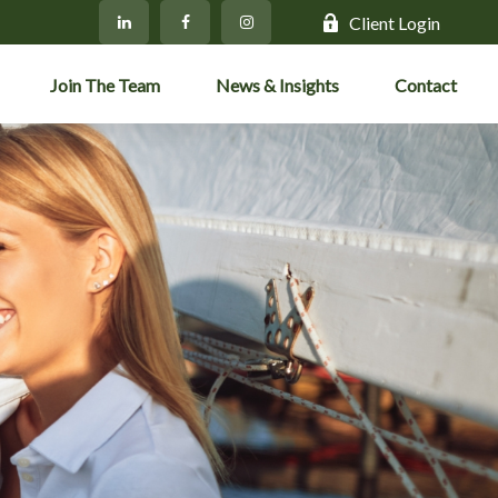
Client Login
Join The Team
News & Insights
Contact