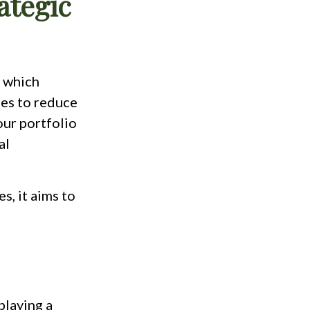
ategic
, which
ses to reduce
our portfolio
al
s, it aims to
playing a