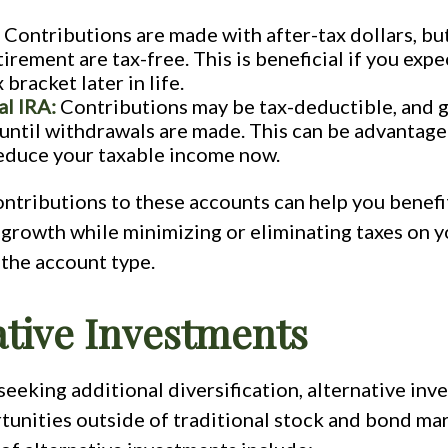
Contributions are made with after-tax dollars, bu
irement are tax-free. This is beneficial if you expec
 bracket later in life.
al IRA:
Contributions may be tax-deductible, and g
until withdrawals are made. This can be advantage
educe your taxable income now.
ntributions to these accounts can help you benefi
rowth while minimizing or eliminating taxes on y
the account type.
ative Investments
seeking additional diversification, alternative in
tunities outside of traditional stock and bond ma