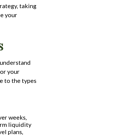
rategy, taking
ue your
s
o understand
for your
e to the types
ver weeks,
rm liquidity
el plans,