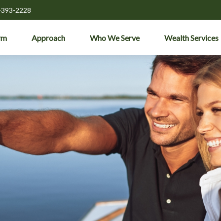
-393-2228
rm
Approach
Who We Serve
Wealth Services