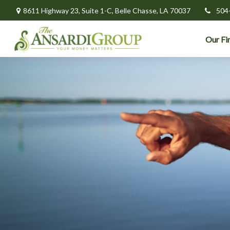
8611 Highway 23,
Suite 1-C,
Belle Chasse,
LA
70037
504
Our Fi