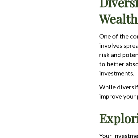
Diversi
Wealth
One of the cor
involves spre
risk and poten
to better abso
investments.
While diversif
improve your p
Explor
Your investmen