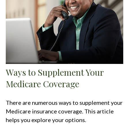
Ways to Supplement Your
Medicare Coverage
There are numerous ways to supplement your
Medicare insurance coverage. This article
helps you explore your options.