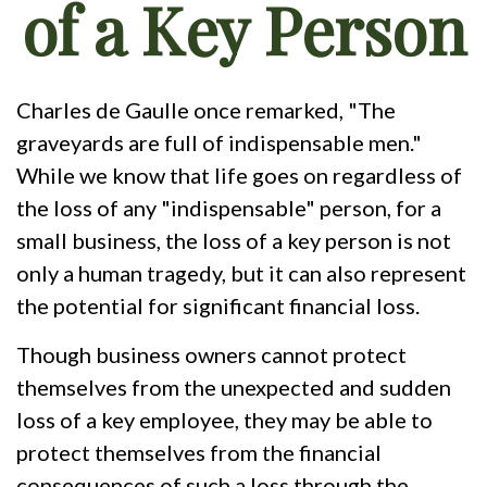
of a Key Person
Charles de Gaulle once remarked, "The
graveyards are full of indispensable men."
While we know that life goes on regardless of
the loss of any "indispensable" person, for a
small business, the loss of a key person is not
only a human tragedy, but it can also represent
the potential for significant financial loss.
Though business owners cannot protect
themselves from the unexpected and sudden
loss of a key employee, they may be able to
protect themselves from the financial
consequences of such a loss through the