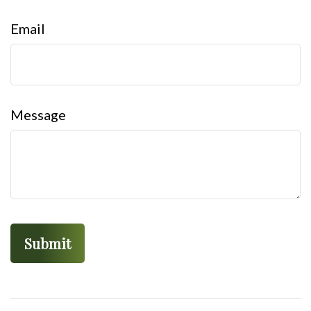
Email
Message