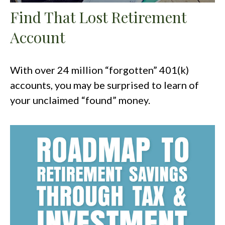
Find That Lost Retirement
Account
With over 24 million “forgotten” 401(k)
accounts, you may be surprised to learn of
your unclaimed “found” money.