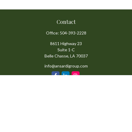
Contact
Office:
504-393-2228
8611 Highway 23
Suite 1-C
Belle Chasse,
LA
70037
info@ansardigroup.com
Quick Links
Retirement
Investment
Estate
Insurance
Tax