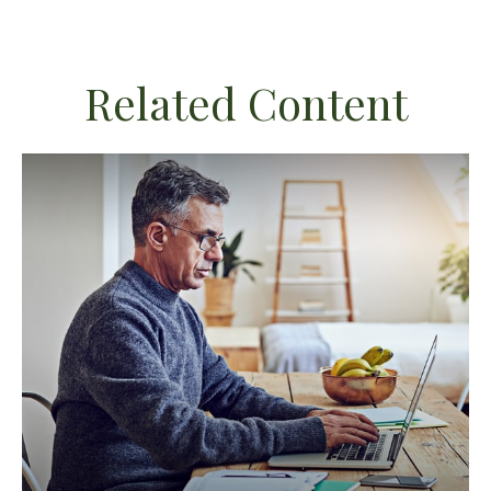
Related Content