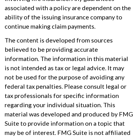
associated with a policy are dependent on the
ability of the issuing insurance company to
continue making claim payments.
The content is developed from sources
believed to be providing accurate
information. The information in this material
is not intended as tax or legal advice. It may
not be used for the purpose of avoiding any
federal tax penalties. Please consult legal or
tax professionals for specific information
regarding your individual situation. This
material was developed and produced by FMG
Suite to provide information on a topic that
may be of interest. FMG Suite is not affiliated