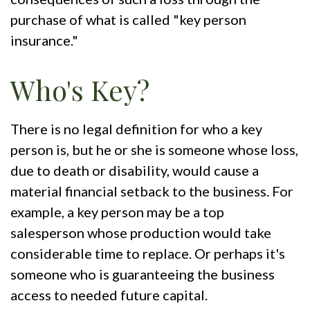
purchase of what is called "key person
insurance."
Who's Key?
There is no legal definition for who a key
person is, but he or she is someone whose loss,
due to death or disability, would cause a
material financial setback to the business. For
example, a key person may be a top
salesperson whose production would take
considerable time to replace. Or perhaps it's
someone who is guaranteeing the business
access to needed future capital.