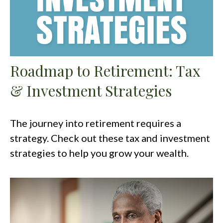
Roadmap to Retirement: Tax
& Investment Strategies
The journey into retirement requires a
strategy. Check out these tax and investment
strategies to help you grow your wealth.