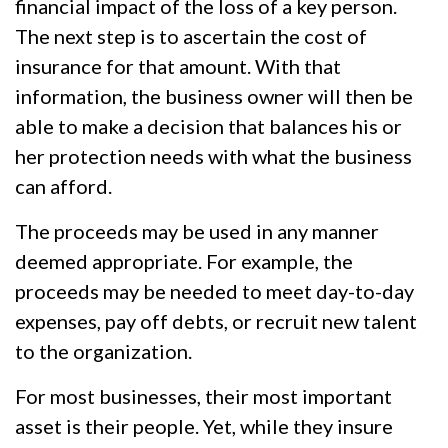
financial impact of the loss of a key person.
The next step is to ascertain the cost of
insurance for that amount. With that
information, the business owner will then be
able to make a decision that balances his or
her protection needs with what the business
can afford.
The proceeds may be used in any manner
deemed appropriate. For example, the
proceeds may be needed to meet day-to-day
expenses, pay off debts, or recruit new talent
to the organization.
For most businesses, their most important
asset is their people. Yet, while they insure