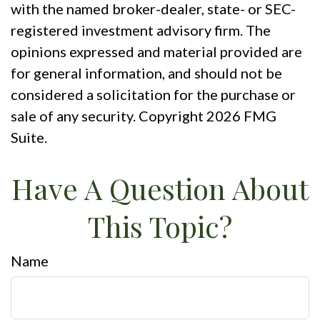
with the named broker-dealer, state- or SEC-
registered investment advisory firm. The
opinions expressed and material provided are
for general information, and should not be
considered a solicitation for the purchase or
sale of any security. Copyright
2026 FMG
Suite.
Have A Question About
This Topic?
Name