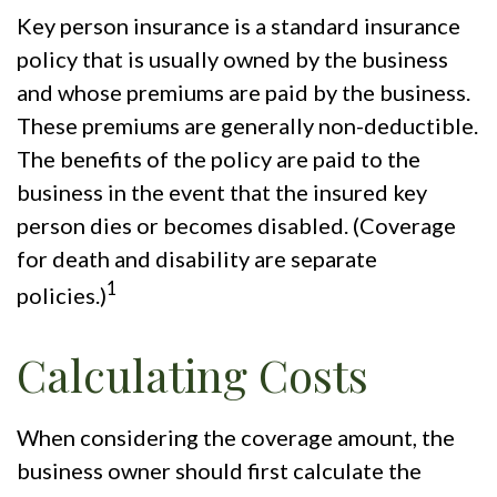
Key person insurance is a standard insurance
policy that is usually owned by the business
and whose premiums are paid by the business.
These premiums are generally non-deductible.
The benefits of the policy are paid to the
business in the event that the insured key
person dies or becomes disabled. (Coverage
for death and disability are separate
1
policies.)
Calculating Costs
When considering the coverage amount, the
business owner should first calculate the