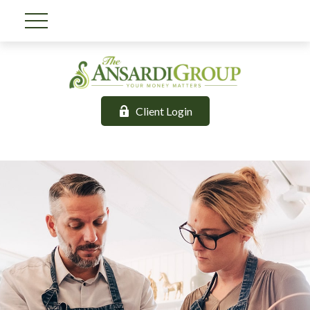
Client Login