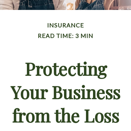
INSURANCE
READ TIME: 3 MIN
Protecting
Your Business
from the Loss