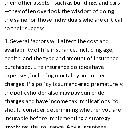
their other assets—such as buildings and cars
—they often overlook the wisdom of doing
the same for those individuals who are critical
to their success.
1. Several factors will affect the cost and
availability of life insurance, including age,
health, and the type and amount of insurance
purchased. Life insurance policies have
expenses, including mortality and other
charges. If a policy is surrendered prematurely,
the policyholder also may pay surrender
charges and have income tax implications. You
should consider determining whether you are
insurable before implementing a strategy
involving life insurance. Any guarantees