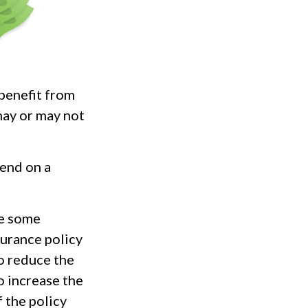
 benefit from
may or may not
pend on a
re some
surance policy
o reduce the
o increase the
f the policy