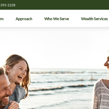
-393-2228
rm
Approach
Who We Serve
Wealth Services