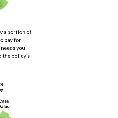
w a portion of
to pay for
r needs you
 the policy’s