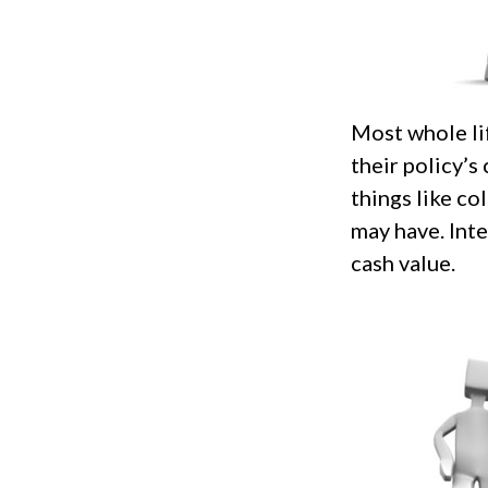
Most whole li
their policy’s
things like c
may have. Inte
cash value.