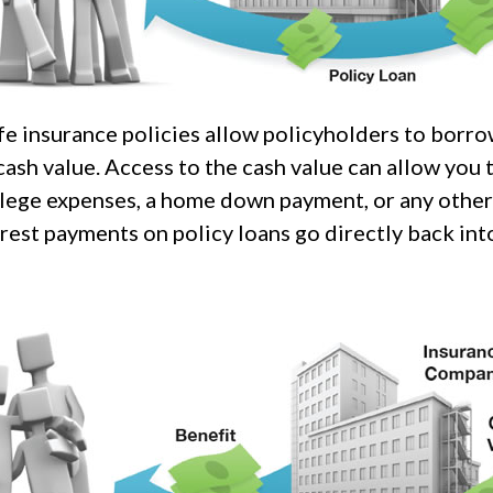
fe insurance policies allow policyholders to borro
 cash value. Access to the cash value can allow you 
ollege expenses, a home down payment, or any othe
rest payments on policy loans go directly back into