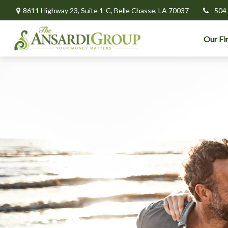
8611 Highway 23,
Suite 1-C,
Belle Chasse,
LA
70037
504
Our Fi