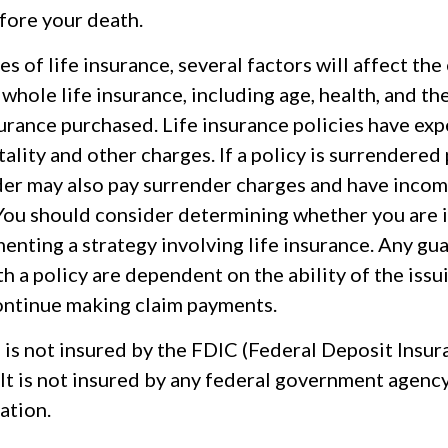
fore your death.
pes of life insurance, several factors will affect the
f whole life insurance, including age, health, and th
urance purchased. Life insurance policies have exp
ality and other charges. If a policy is surrendered
der may also pay surrender charges and have incom
 You should consider determining whether you are 
enting a strategy involving life insurance. Any gu
h a policy are dependent on the ability of the issu
ntinue making claim payments.
 is not insured by the FDIC (Federal Deposit Insu
It is not insured by any federal government agenc
ation.