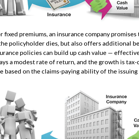
or fixed premiums, an insurance company promises t
he policyholder dies, but also offers additional be
urance policies can build up cash value — effective
ays a modest rate of return, and the growth is tax-
 based on the claims-paying ability of the issuin