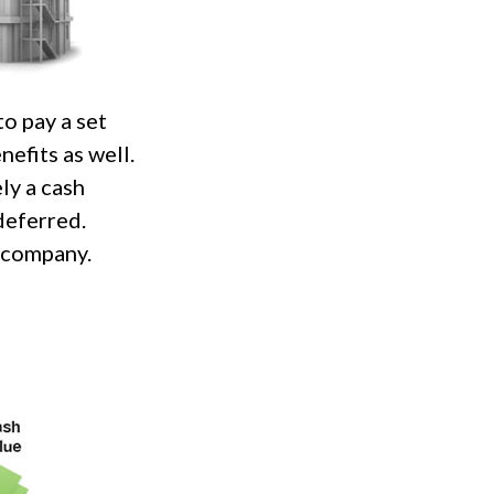
o pay a set
nefits as well.
ly a cash
deferred.
g company.