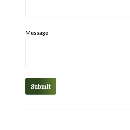
Message