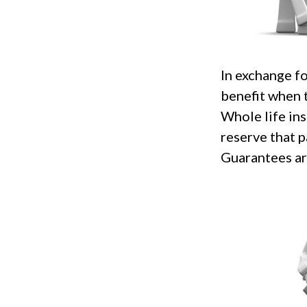
In exchange f
benefit when t
Whole life ins
reserve that p
Guarantees are