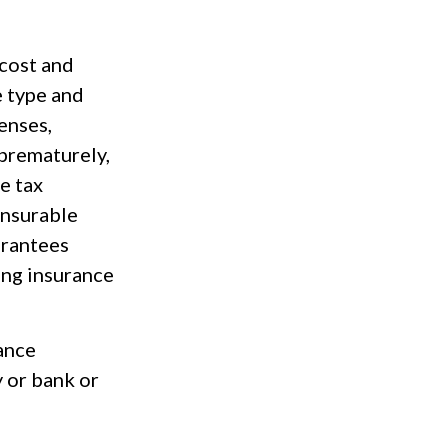
 cost and
e type and
enses,
 prematurely,
e tax
insurable
arantees
ing insurance
rance
y or bank or