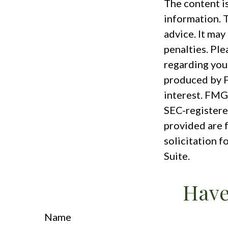
The content i
information. T
advice. It may
penalties. Ple
regarding you
produced by F
interest. FMG 
SEC-registere
provided are 
solicitation f
Suite.
Have
Name