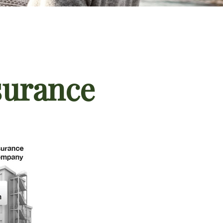
surance