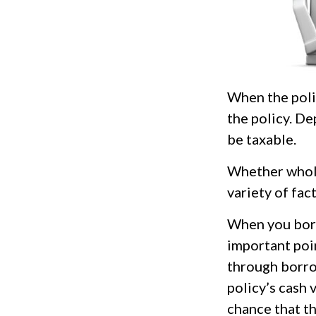
When the polic
the policy. De
be taxable.
Whether whole
variety of fac
When you borr
important poin
through borro
policy’s cash 
chance that the