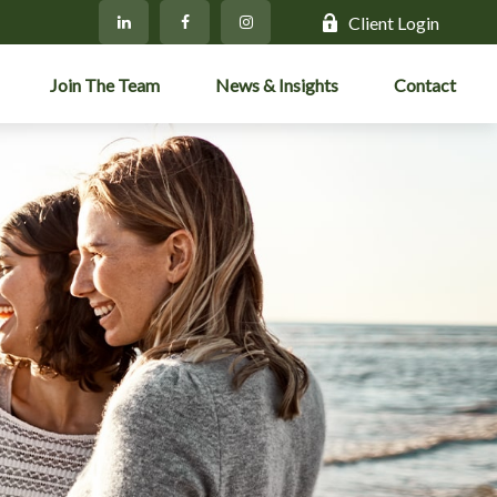
Client Login
Join The Team
News & Insights
Contact