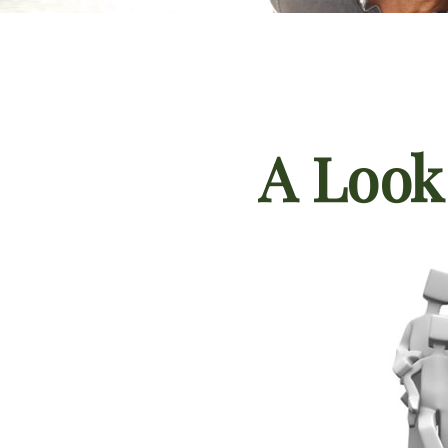
A Look