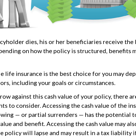
yholder dies, his or her beneficiaries receive the
pending on how the policy is structured, benefits 
 life insurance is the best choice for you may de
tors, including your goals or circumstances.
ow against this cash value of your policy, there a
ts to consider. Accessing the cash value of the in
wing — or partial surrenders — has the potential t
value and benefit. Accessing the cash value may als
 policy will lapse and may result in a tax liability i