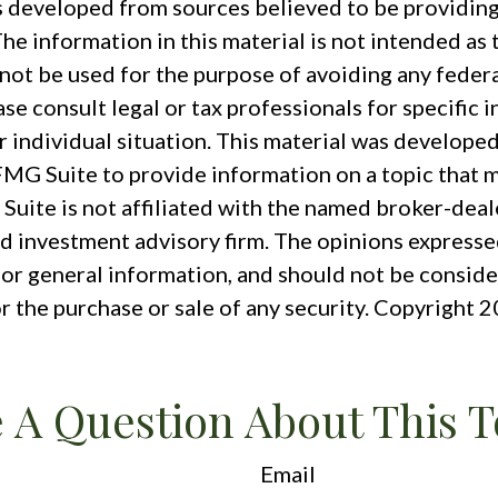
s developed from sources believed to be providin
he information in this material is not intended as t
 not be used for the purpose of avoiding any federa
ase consult legal or tax professionals for specific 
r individual situation. This material was develope
MG Suite to provide information on a topic that m
Suite is not affiliated with the named broker-deale
d investment advisory firm. The opinions expresse
for general information, and should not be conside
or the purchase or sale of any security. Copyright
2
 A Question About This T
Email