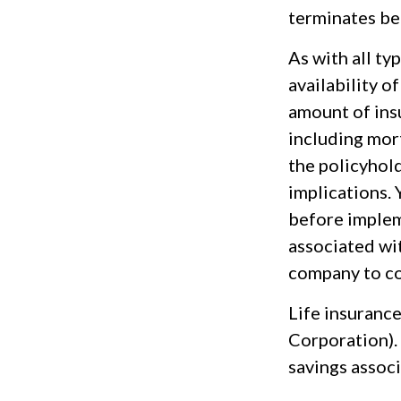
terminates be
As with all ty
availability o
amount of ins
including mort
the policyhol
implications.
before implem
associated wit
company to co
Life insurance
Corporation). 
savings associ