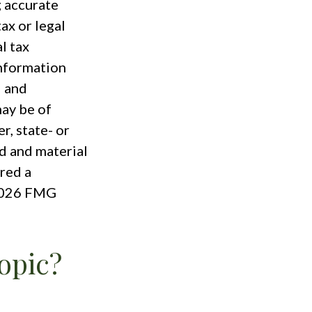
g accurate
ax or legal
l tax
information
d and
ay be of
r, state- or
d and material
red a
026 FMG
opic?