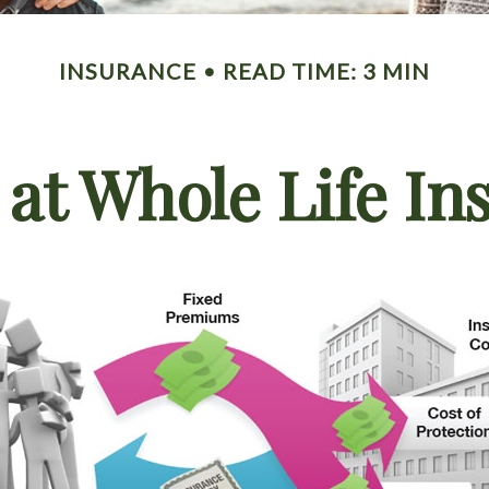
INSURANCE
READ TIME: 3 MIN
 at Whole Life In