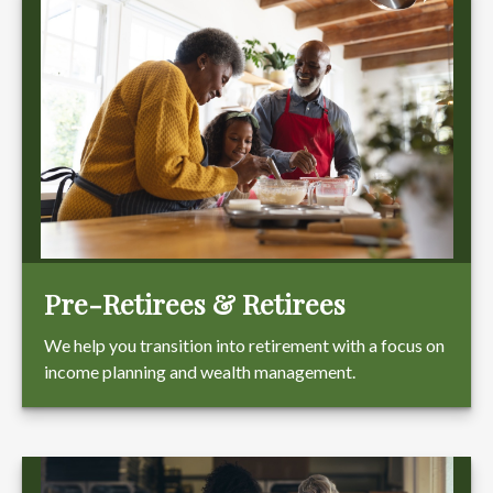
Pre-Retirees & Retirees
We help you transition into retirement with a focus on
income planning and wealth management.