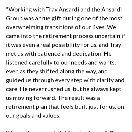
"Working with Tray Ansardi and the Ansardi
Group was a true gift during one of the most
overwhelming transitions of our lives. We
came into the retirement process uncertain if
it was even a real possibility for us, and Tray
met us with patience and dedication. He
listened carefully to our needs and wants,
even as they shifted along the way, and
guided us through every step with clarity and
care. He never rushed us, but he always kept
us moving forward. The result was a
retirement plan that feels built just for us, on
our goals and values.