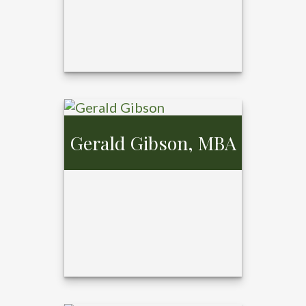
Gerald Gibson, MBA
Cosette Kaster