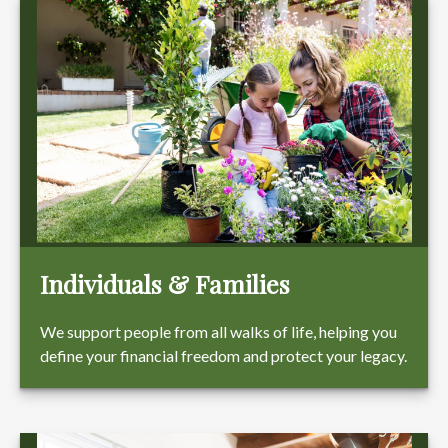
Individuals & Families
We support people from all walks of life, helping you
define your financial freedom and protect your legacy.