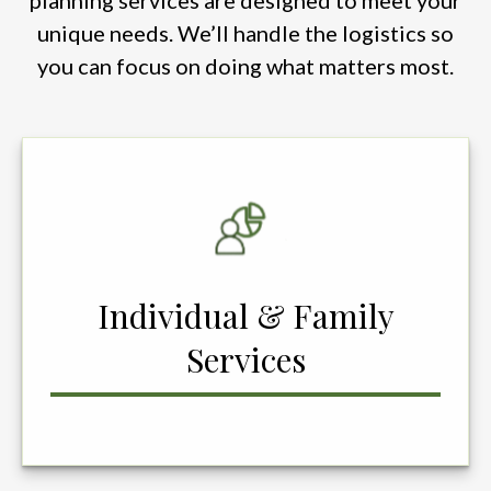
planning services are designed to meet your
unique needs. We’ll handle the logistics so
you can focus on doing what matters most.
Individual & Family
Services