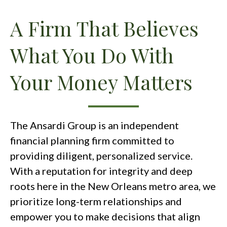
A Firm That Believes
What You Do With
Your Money Matters
The Ansardi Group is an independent
financial planning firm committed to
providing diligent, personalized service.
With a reputation for integrity and deep
roots here in the New Orleans metro area, we
prioritize long-term relationships and
empower you to make decisions that align