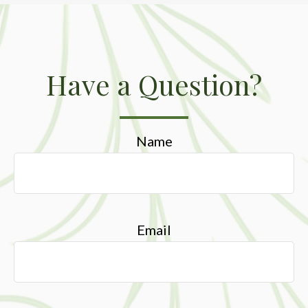
Have a Question?
Name
Email