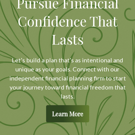
Pursue Financial
Confidence That
Lasts
Let’s build a plan that’s as intentional and
unique as your goals. Connect with our
independent financial planning firm to start
your journey toward financial freedom that
lasts.
Learn More