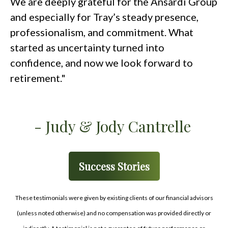
We are deeply grateful for the Ansardi Group
and especially for Tray’s steady presence,
professionalism, and commitment. What
started as uncertainty turned into
confidence, and now we look forward to
retirement."
- Judy & Jody Cantrelle
Success Stories
These testimonials were given by existing clients of our financial advisors
(unless noted otherwise) and no compensation was provided directly or