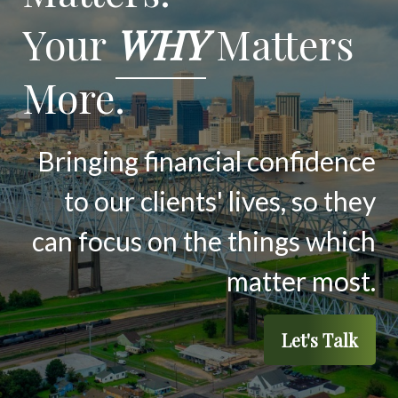
Your
WHY
Matters
More.
Bringing financial confidence
to our clients' lives, so they
can focus on the things which
matter most.
Let's Talk