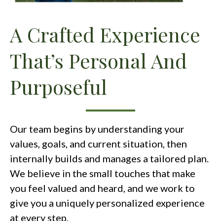
A Crafted Experience
That’s Personal And
Purposeful
Our team begins by understanding your
values, goals, and current situation, then
internally builds and manages a tailored plan.
We believe in the small touches that make
you feel valued and heard, and we work to
give you a uniquely personalized experience
at every step.