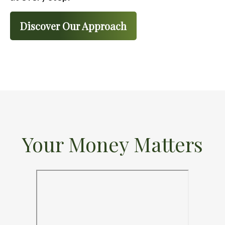
Discover Our Approach
Your Money Matters