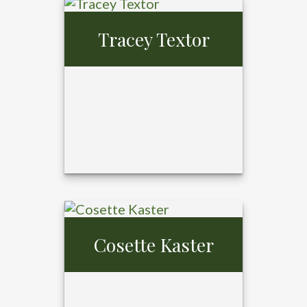
Tray Ansardi,
MBA,
Tracey Textor
CFP®, CPFA®
Cosette Kaster
Tracey Textor