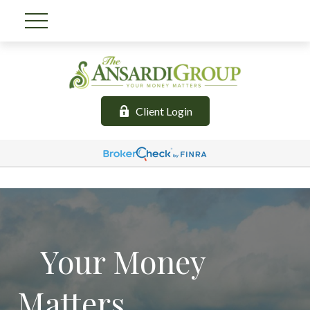
Client Login
Your Money
Matters.