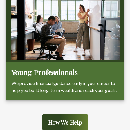
Young Professionals
We provide financial guidance early in your career to
help you build long-term wealth and reach your goals.
How We Help