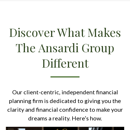
Discover What Makes
The Ansardi Group
Different
Our client-centric, independent financial
planning firm is dedicated to giving you the
clarity and financial confidence to make your
dreams a reality. Here’s how.