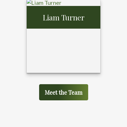
Gerald Gibson,
Liam Turner
MBA
Meet the Team
Liam Turner