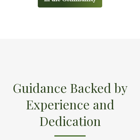
Guidance Backed by
Experience and
Dedication