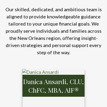
Our skilled, dedicated, and ambitious team is
aligned to provide knowledgeable guidance
tailored to your unique financial goals. We
proudly serve individuals and families across
the New Orleans region, offering insight-
driven strategies and personal support every
step of the way.
Danica Ansardi, CLU,
ChFC, MBA, AIF®