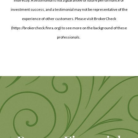
indirectly. A testimonial is not a guarantee of future performance or
investment success, and a testimonial may not be representative of the
experience of other customers. Please visit BrokerCheck
(https://brokercheck.finra.org) to see more on the background of these
professionals.