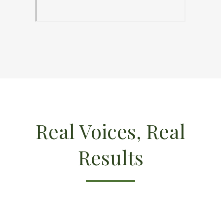
Real Voices, Real
Results