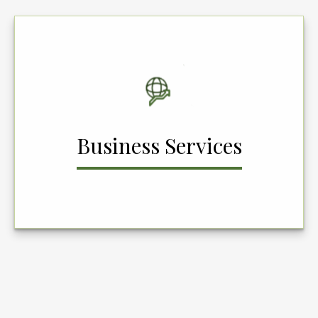
Business Services