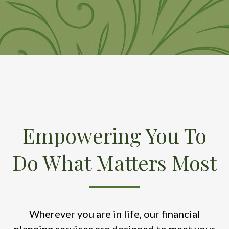
Empowering You To
Do What Matters Most
Wherever you are in life, our financial