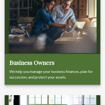
Business Owners
We help you manage your business finances, plan for
succession, and protect your assets.