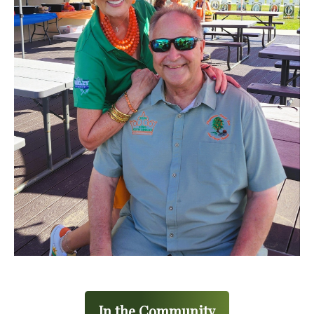
In the Community