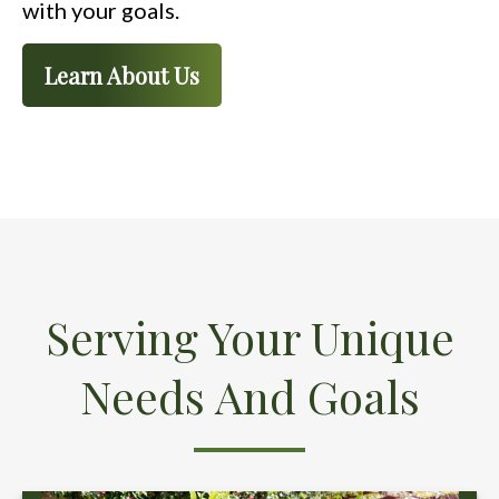
with your goals.
Learn About Us
Serving Your Unique
Needs And Goals