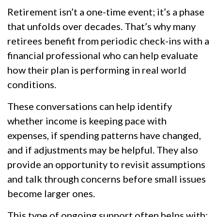
Retirement isn’t a one-time event; it’s a phase
that unfolds over decades. That’s why many
retirees benefit from periodic check-ins with a
financial professional who can help evaluate
how their plan is performing in real world
conditions.
These conversations can help identify
whether income is keeping pace with
expenses, if spending patterns have changed,
and if adjustments may be helpful. They also
provide an opportunity to revisit assumptions
and talk through concerns before small issues
become larger ones.
This type of ongoing support often helps with: