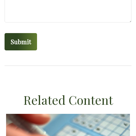
Related Content