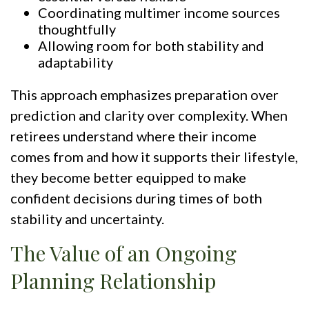
Coordinating multimer income sources
thoughtfully
Allowing room for both stability and
adaptability
This approach emphasizes preparation over
prediction and clarity over complexity. When
retirees understand where their income
comes from and how it supports their lifestyle,
they become better equipped to make
confident decisions during times of both
stability and uncertainty.
The Value of an Ongoing
Planning Relationship