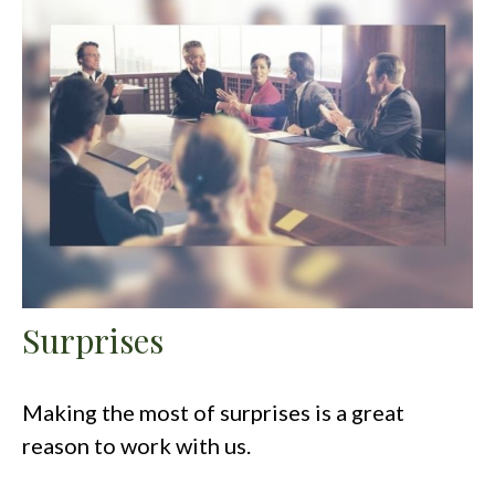
Surprises
Making the most of surprises is a great
reason to work with us.