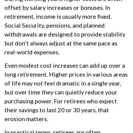
offset by salary increases or bonuses. In
retirement, income is usually more fixed.
Social Security, pensions, and planned
withdrawals are designed to provide stability
but don’t always adjust at the same pace as
real-world expenses.
Even modest cost increases can add up over a
long retirement. Higher prices in various areas
of life may not feel dramatic in a single year,
but over time they can quietly reduce your
purchasing power. For retirees who expect
their savings to last 20 or 30 years, that
erosion matters.
In practical terms, retirees are often