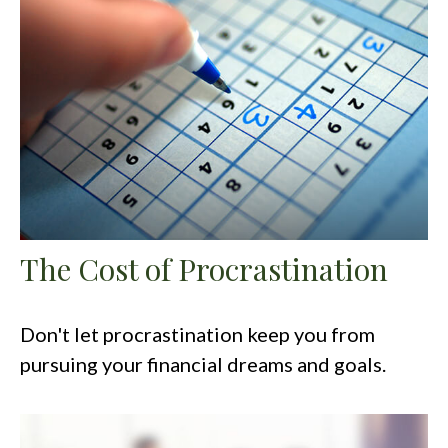
The Cost of Procrastination
Don't let procrastination keep you from
pursuing your financial dreams and goals.