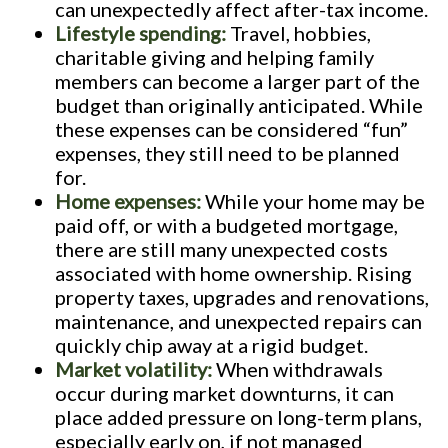
can unexpectedly affect after-tax income.
Lifestyle spending:
Travel, hobbies,
charitable giving and helping family
members can become a larger part of the
budget than originally anticipated. While
these expenses can be considered “fun”
expenses, they still need to be planned
for.
Home expenses:
While your home may be
paid off, or with a budgeted mortgage,
there are still many unexpected costs
associated with home ownership. Rising
property taxes, upgrades and renovations,
maintenance, and unexpected repairs can
quickly chip away at a rigid budget.
Market volatility:
When withdrawals
occur during market downturns, it can
place added pressure on long-term plans,
especially early on, if not managed