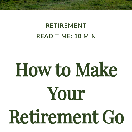
RETIREMENT
READ TIME: 10 MIN
How to Make
Your
Retirement Go