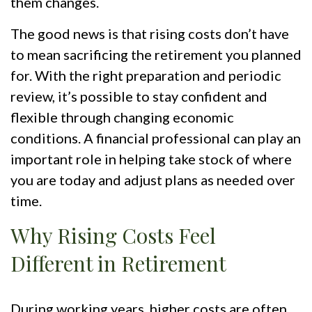
them changes.
The good news is that rising costs don’t have
to mean sacrificing the retirement you planned
for. With the right preparation and periodic
review, it’s possible to stay confident and
flexible through changing economic
conditions. A financial professional can play an
important role in helping take stock of where
you are today and adjust plans as needed over
time.
Why Rising Costs Feel
Different in Retirement
During working years, higher costs are often