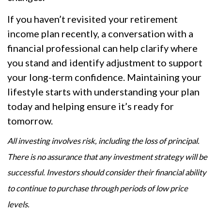
If you haven’t revisited your retirement
income plan recently, a conversation with a
financial professional can help clarify where
you stand and identify adjustment to support
your long-term confidence. Maintaining your
lifestyle starts with understanding your plan
today and helping ensure it’s ready for
tomorrow.
All investing involves risk, including the loss of principal.
There is no assurance that any investment strategy will be
successful. Investors should consider their financial ability
to continue to purchase through periods of low price
levels.