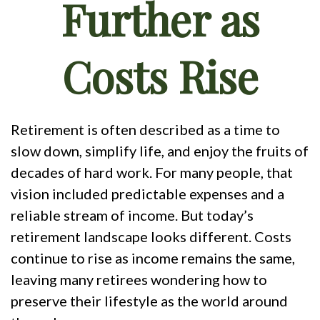
Further as
Costs Rise
Retirement is often described as a time to
slow down, simplify life, and enjoy the fruits of
decades of hard work. For many people, that
vision included predictable expenses and a
reliable stream of income. But today’s
retirement landscape looks different. Costs
continue to rise as income remains the same,
leaving many retirees wondering how to
preserve their lifestyle as the world around