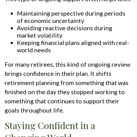
Maintaining perspective during periods
of economic uncertainty
Avoiding reactive decisions during
market volatility
Keeping financial plans aligned with real-
world needs
For many retirees, this kind of ongoing review
brings confidence in their plan. It shifts
retirement planning from something that was
finished on the day they stopped working to
something that continues to support their
goals throughout life.
Staying Confident in a