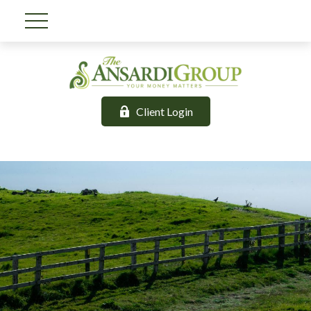
Client Login