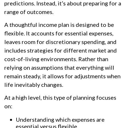
predictions. Instead, it’s about preparing for a
range of outcomes.
A thoughtful income plan is designed to be
flexible. It accounts for essential expenses,
leaves room for discretionary spending, and
includes strategies for different market and
cost-of-living environments. Rather than
relying on assumptions that everything will
remain steady, it allows for adjustments when
life inevitably changes.
At a high level, this type of planning focuses
on:
Understanding which expenses are
essential versus flexible