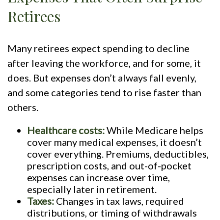
Retirees
Many retirees expect spending to decline
after leaving the workforce, and for some, it
does. But expenses don’t always fall evenly,
and some categories tend to rise faster than
others.
Healthcare costs:
While Medicare helps
cover many medical expenses, it doesn’t
cover everything. Premiums, deductibles,
prescription costs, and out-of-pocket
expenses can increase over time,
especially later in retirement.
Taxes:
Changes in tax laws, required
distributions, or timing of withdrawals