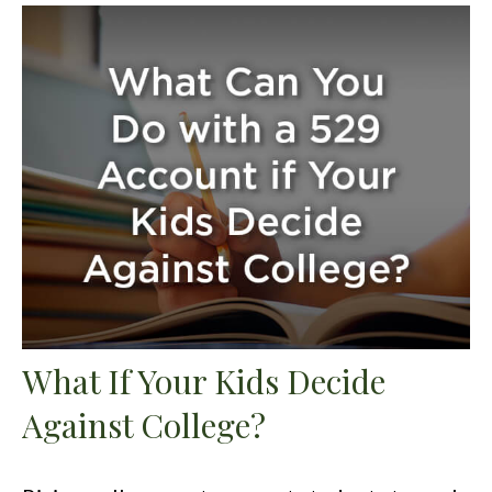
What If Your Kids Decide
Against College?