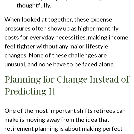
thoughtfully.
When looked at together, these expense
pressures often show up as higher monthly
costs for everyday necessities, making income
feel tighter without any major lifestyle
changes. None of these challenges are
unusual, and none have to be faced alone.
Planning for Change Instead of
Predicting It
One of the most important shifts retirees can
make is moving away from the idea that
retirement planning is about making perfect