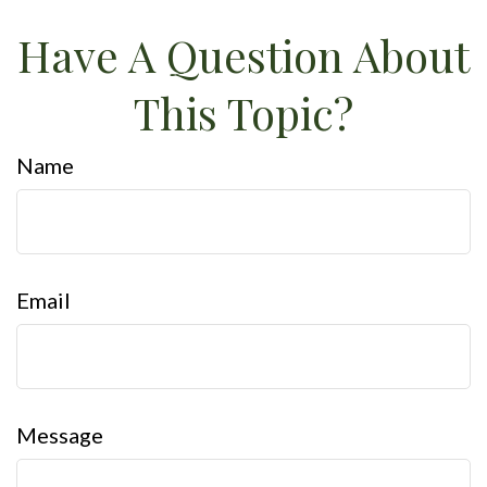
Have A Question About
This Topic?
Name
Email
Message