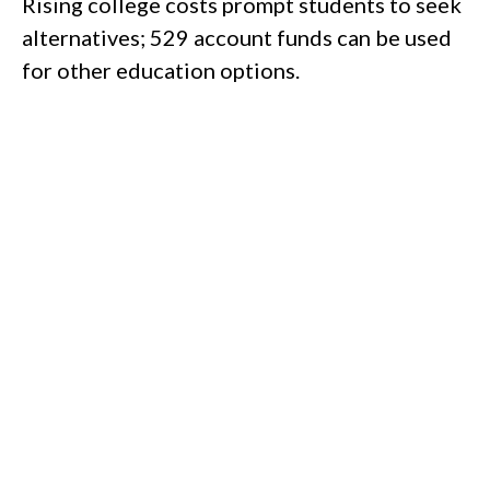
Rising college costs prompt students to seek
alternatives; 529 account funds can be used
for other education options.