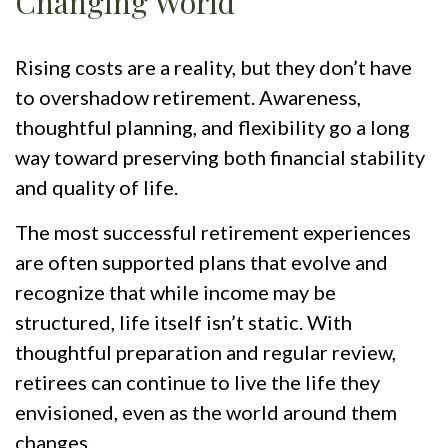
Changing World
Rising costs are a reality, but they don’t have
to overshadow retirement. Awareness,
thoughtful planning, and flexibility go a long
way toward preserving both financial stability
and quality of life.
The most successful retirement experiences
are often supported plans that evolve and
recognize that while income may be
structured, life itself isn’t static. With
thoughtful preparation and regular review,
retirees can continue to live the life they
envisioned, even as the world around them
changes.