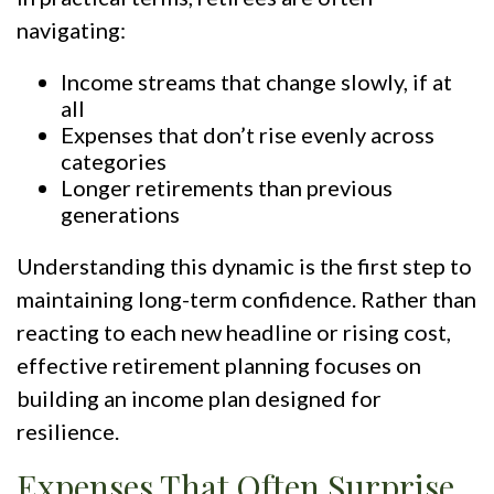
navigating:
Income streams that change slowly, if at
all
Expenses that don’t rise evenly across
categories
Longer retirements than previous
generations
Understanding this dynamic is the first step to
maintaining long-term confidence. Rather than
reacting to each new headline or rising cost,
effective retirement planning focuses on
building an income plan designed for
resilience.
Expenses That Often Surprise