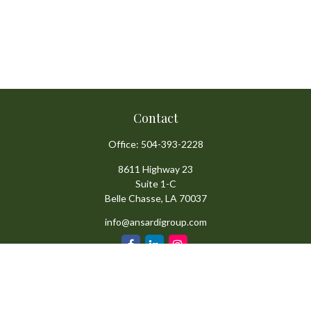
Contact
Office:
504-393-2228
8611 Highway 23
Suite 1-C
Belle Chasse,
LA
70037
info@ansardigroup.com
Quick Links
Retirement