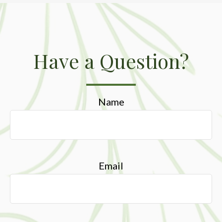
Have a Question?
Name
Email