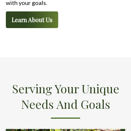
with your goals.
Learn About Us
Serving Your Unique
Needs And Goals