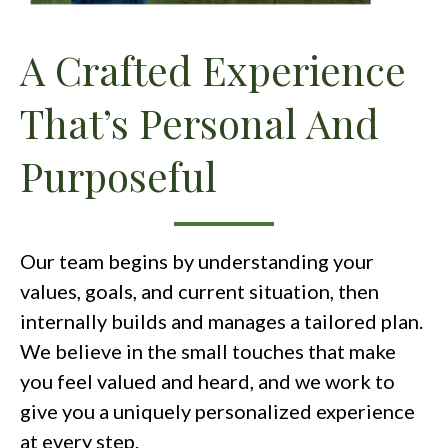
A Crafted Experience
That’s Personal And
Purposeful
Our team begins by understanding your
values, goals, and current situation, then
internally builds and manages a tailored plan.
We believe in the small touches that make
you feel valued and heard, and we work to
give you a uniquely personalized experience
at every step.