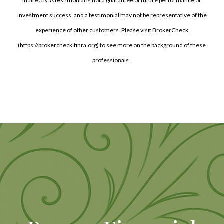
indirectly. A testimonial is not a guarantee of future performance or
investment success, and a testimonial may not be representative of the
experience of other customers. Please visit BrokerCheck
(https://brokercheck.finra.org) to see more on the background of these
professionals.