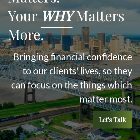
Your
WHY
Matters
More.
Bringing financial confidence
to our clients' lives, so they
can focus on the things which
matter most.
Let's Talk