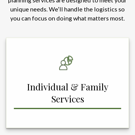
planning services are designed to meet your
unique needs. We’ll handle the logistics so
you can focus on doing what matters most.
Individual & Family
Services