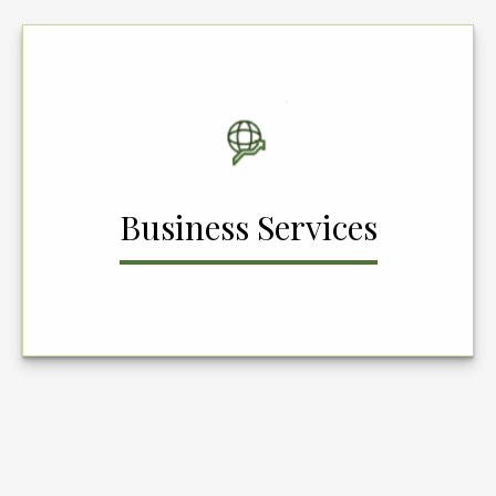
Business Services