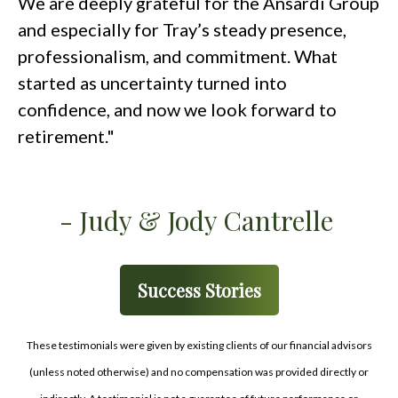
We are deeply grateful for the Ansardi Group
and especially for Tray’s steady presence,
professionalism, and commitment. What
started as uncertainty turned into
confidence, and now we look forward to
retirement."
- Judy & Jody Cantrelle
Success Stories
These testimonials were given by existing clients of our financial advisors
(unless noted otherwise) and no compensation was provided directly or