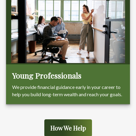
Young Professionals
We provide financial guidance early in your career to
help you build long-term wealth and reach your goals.
How We Help