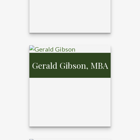
Gerald Gibson, MBA
Cosette Kaster