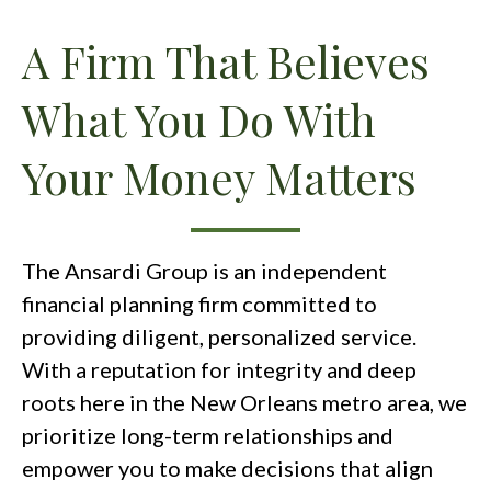
A Firm That Believes
What You Do With
Your Money Matters
The Ansardi Group is an independent
financial planning firm committed to
providing diligent, personalized service.
With a reputation for integrity and deep
roots here in the New Orleans metro area, we
prioritize long-term relationships and
empower you to make decisions that align