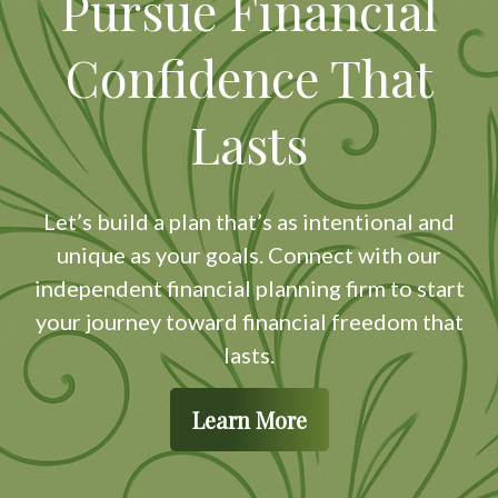
Pursue Financial
Confidence That
Lasts
Let’s build a plan that’s as intentional and
unique as your goals. Connect with our
independent financial planning firm to start
your journey toward financial freedom that
lasts.
Learn More