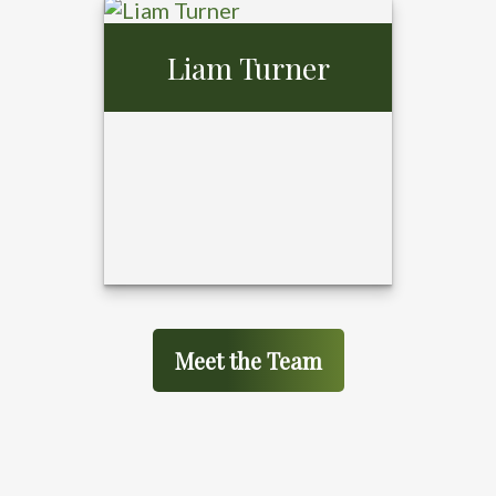
Gerald Gibson,
Liam Turner
MBA
Meet the Team
Liam Turner