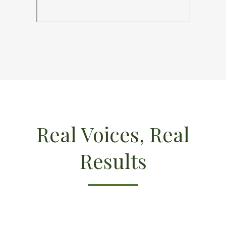
Real Voices, Real
Results