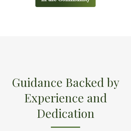
Guidance Backed by
Experience and
Dedication