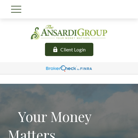
Client Login
Your Money
Matters.