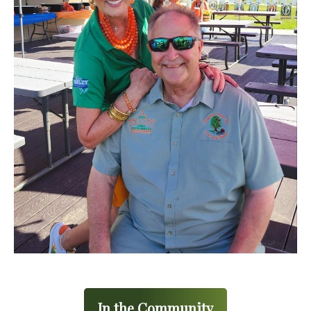
In the Community