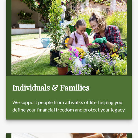
Individuals & Families
We support people from all walks of life, helping you
define your financial freedom and protect your legacy.