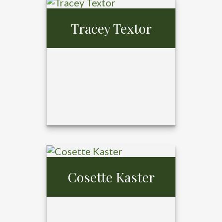
Tray Ansardi,
MBA,
Tracey Textor
CFP®, CPFA®
Cosette Kaster
Tracey Textor