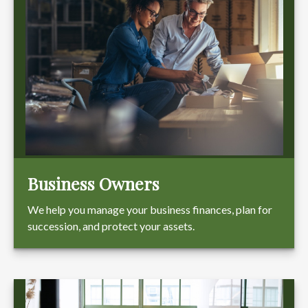
Business Owners
We help you manage your business finances, plan for
succession, and protect your assets.