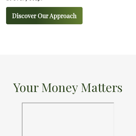
Discover Our Approach
Your Money Matters