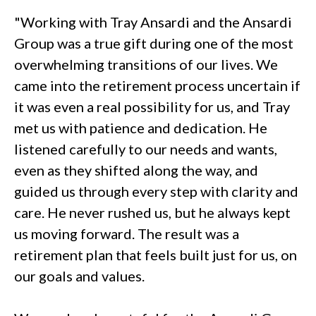
"Working with Tray Ansardi and the Ansardi
Group was a true gift during one of the most
overwhelming transitions of our lives. We
came into the retirement process uncertain if
it was even a real possibility for us, and Tray
met us with patience and dedication. He
listened carefully to our needs and wants,
even as they shifted along the way, and
guided us through every step with clarity and
care. He never rushed us, but he always kept
us moving forward. The result was a
retirement plan that feels built just for us, on
our goals and values.