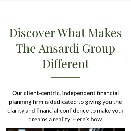
Discover What Makes
The Ansardi Group
Different
Our client-centric, independent financial
planning firm is dedicated to giving you the
clarity and financial confidence to make your
dreams a reality. Here’s how.