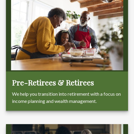
Pre-Retirees & Retirees
We help you transition into retirement with a focus on
income planning and wealth management.