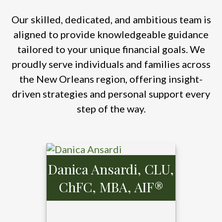
Our skilled, dedicated, and ambitious team is
aligned to provide knowledgeable guidance
tailored to your unique financial goals. We
proudly serve individuals and families across
the New Orleans region, offering insight-
driven strategies and personal support every
step of the way.
Danica Ansardi, CLU,
ChFC, MBA, AIF®