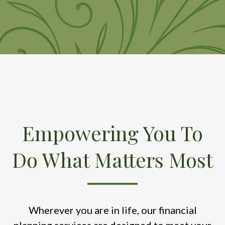
Empowering You To
Do What Matters Most
Wherever you are in life, our financial