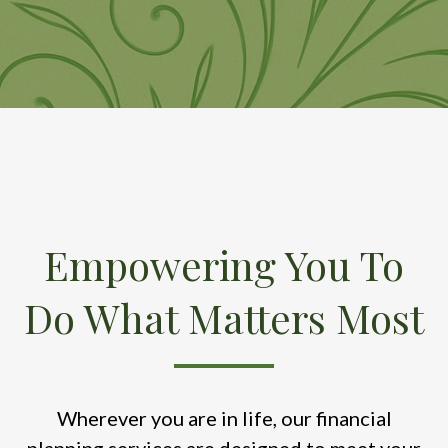
Empowering You To
Do What Matters Most
Wherever you are in life, our financial