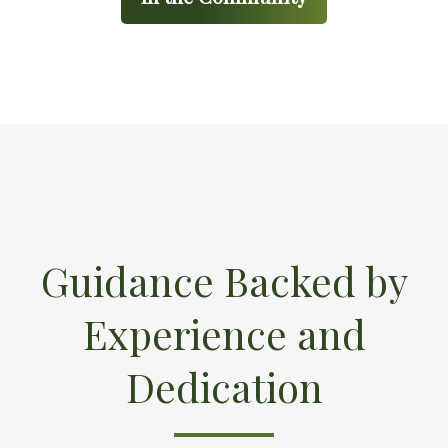
Guidance Backed by
Experience and
Dedication