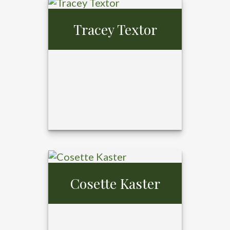
Tray Ansardi,
MBA,
Tracey Textor
CFP®, CPFA®
Cosette Kaster
Tracey Textor