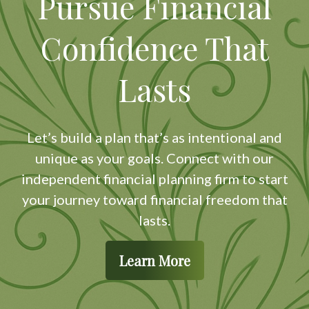
Pursue Financial
Confidence That
Lasts
Let’s build a plan that’s as intentional and
unique as your goals. Connect with our
independent financial planning firm to start
your journey toward financial freedom that
lasts.
Learn More