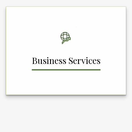
Business Services