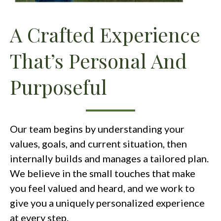
A Crafted Experience
That’s Personal And
Purposeful
Our team begins by understanding your
values, goals, and current situation, then
internally builds and manages a tailored plan.
We believe in the small touches that make
you feel valued and heard, and we work to
give you a uniquely personalized experience
at every step.