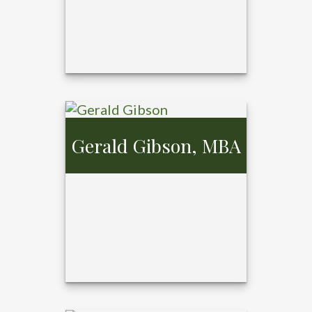
Gerald Gibson, MBA
Cosette Kaster