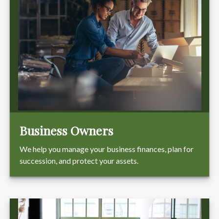
Business Owners
We help you manage your business finances, plan for
succession, and protect your assets.