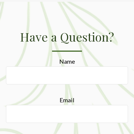
Have a Question?
Name
Email