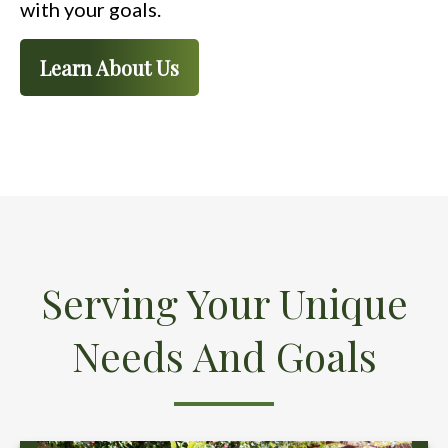
with your goals.
Learn About Us
Serving Your Unique
Needs And Goals