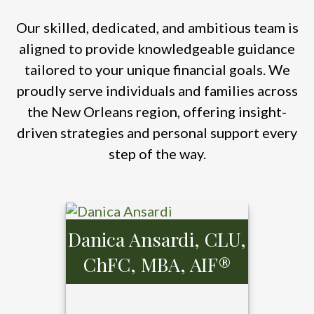
Our skilled, dedicated, and ambitious team is
aligned to provide knowledgeable guidance
tailored to your unique financial goals. We
proudly serve individuals and families across
the New Orleans region, offering insight-
driven strategies and personal support every
step of the way.
Danica Ansardi, CLU,
ChFC, MBA, AIF®