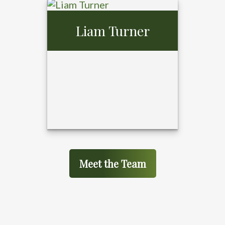
Gerald Gibson,
Liam Turner
MBA
Meet the Team
Liam Turner