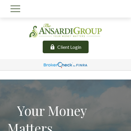
Client Login
Your Money
Matters.