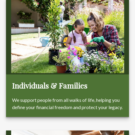
Individuals & Families
We support people from all walks of life, helping you
define your financial freedom and protect your legacy.