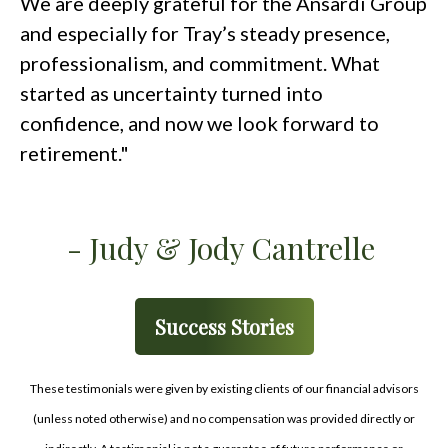
We are deeply grateful for the Ansardi Group
and especially for Tray’s steady presence,
professionalism, and commitment. What
started as uncertainty turned into
confidence, and now we look forward to
retirement."
- Judy & Jody Cantrelle
Success Stories
These testimonials were given by existing clients of our financial advisors
(unless noted otherwise) and no compensation was provided directly or