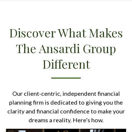
Discover What Makes
The Ansardi Group
Different
Our client-centric, independent financial
planning firm is dedicated to giving you the
clarity and financial confidence to make your
dreams a reality. Here’s how.