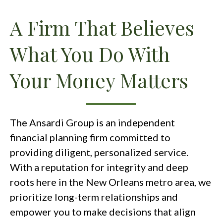
A Firm That Believes
What You Do With
Your Money Matters
The Ansardi Group is an independent
financial planning firm committed to
providing diligent, personalized service.
With a reputation for integrity and deep
roots here in the New Orleans metro area, we
prioritize long-term relationships and
empower you to make decisions that align