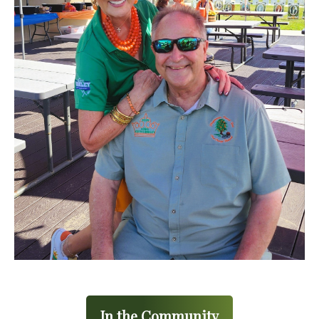
In the Community