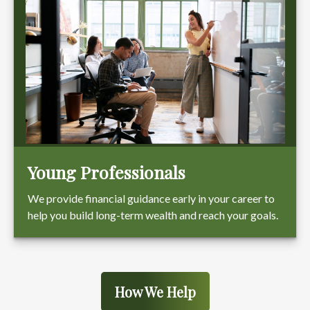
Young Professionals
We provide financial guidance early in your career to
help you build long-term wealth and reach your goals.
How We Help