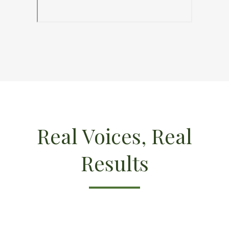
Real Voices, Real
Results