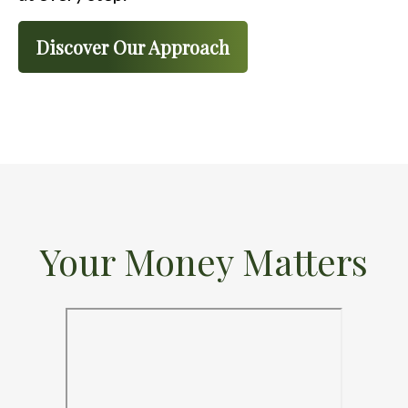
Discover Our Approach
Your Money Matters