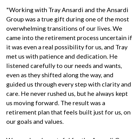
"Working with Tray Ansardi and the Ansardi
Group was a true gift during one of the most
overwhelming transitions of our lives. We
came into the retirement process uncertain if
it was even a real possibility for us, and Tray
met us with patience and dedication. He
listened carefully to our needs and wants,
even as they shifted along the way, and
guided us through every step with clarity and
care. He never rushed us, but he always kept
us moving forward. The result was a
retirement plan that feels built just for us, on
our goals and values.