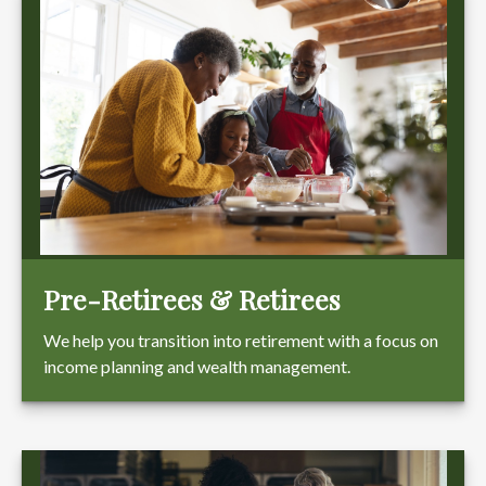
Pre-Retirees & Retirees
We help you transition into retirement with a focus on
income planning and wealth management.