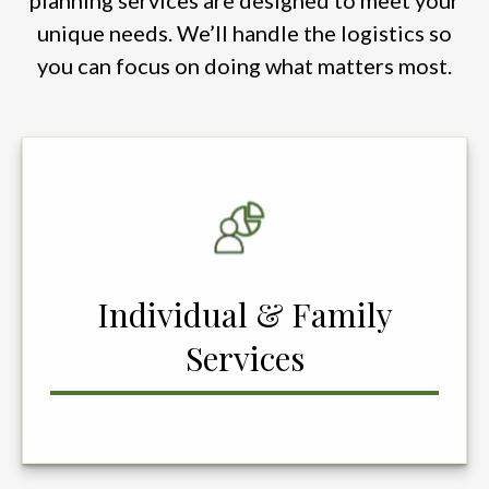
planning services are designed to meet your
unique needs. We’ll handle the logistics so
you can focus on doing what matters most.
Individual & Family
Services