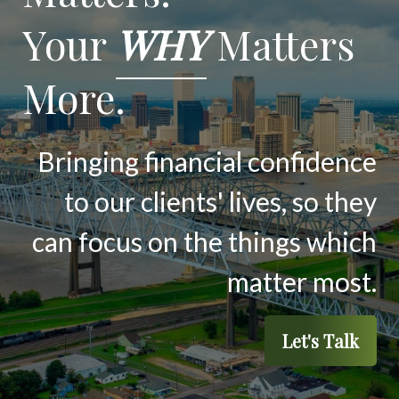
Your
WHY
Matters
More.
Bringing financial confidence
to our clients' lives, so they
can focus on the things which
matter most.
Let's Talk