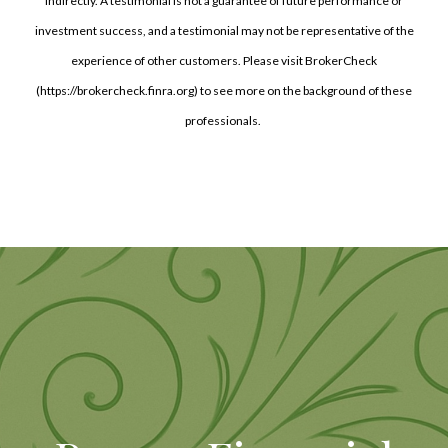
indirectly. A testimonial is not a guarantee of future performance or
investment success, and a testimonial may not be representative of the
experience of other customers. Please visit BrokerCheck
(https://brokercheck.finra.org) to see more on the background of these
professionals.